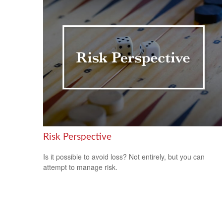
Risk Perspective
Is it possible to avoid loss? Not entirely, but you can
attempt to manage risk.