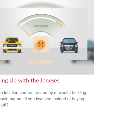
ing Up with the Joneses
yle inflation can be the enemy of wealth building.
ould happen if you invested instead of buying
tuff?