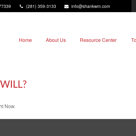
77339
(281) 359-3133
info@shankwm.com
Home
About Us
Resource Center
To
WILL?
ht Now.