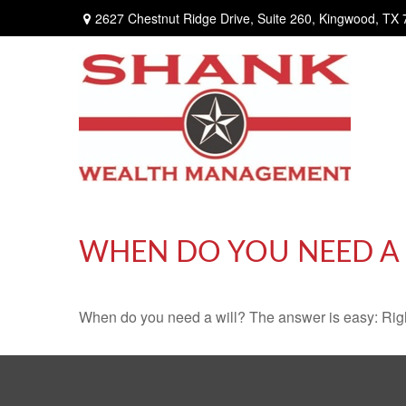
2627 Chestnut Ridge Drive,
Suite 260,
Kingwood,
TX
WHEN DO YOU NEED A 
When do you need a will? The answer is easy: Rig