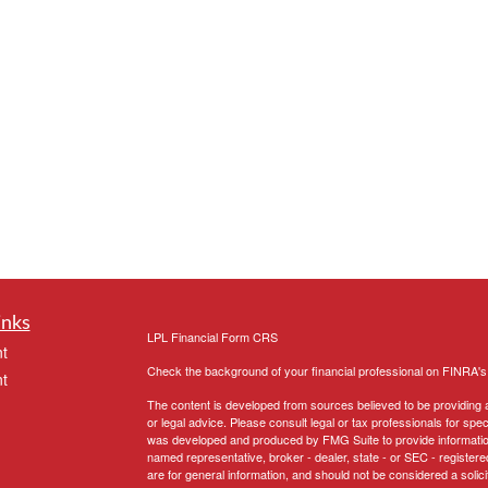
inks
LPL
Financial Form CRS
t
Check the background of your financial professional on FINRA'
t
The content is developed from sources believed to be providing ac
or legal advice. Please consult legal or tax professionals for spec
was developed and produced by FMG Suite to provide information on
named representative, broker - dealer, state - or SEC - register
are for general information, and should not be considered a solici