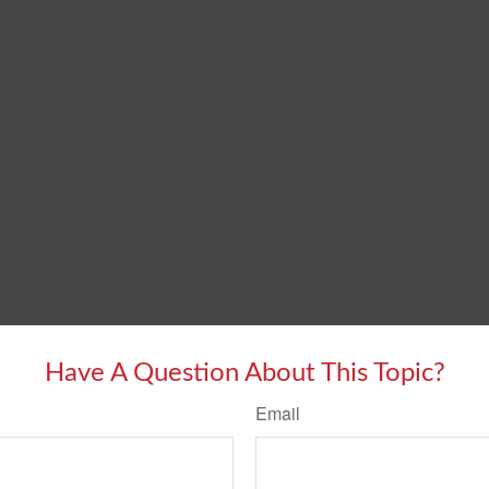
Have A Question About This Topic?
Email