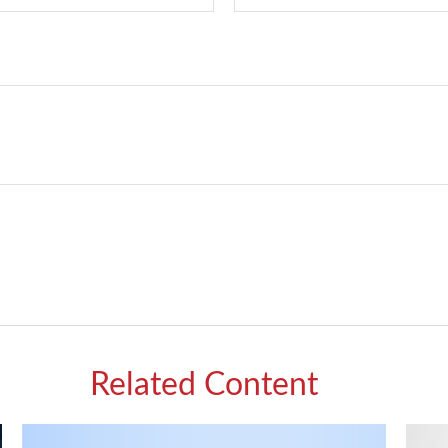
Related Content