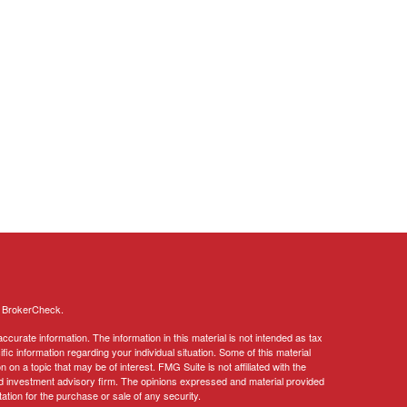
s
BrokerCheck
.
curate information. The information in this material is not intended as tax
ific information regarding your individual situation. Some of this material
 a topic that may be of interest. FMG Suite is not affiliated with the
ed investment advisory firm. The opinions expressed and material provided
tation for the purchase or sale of any security.