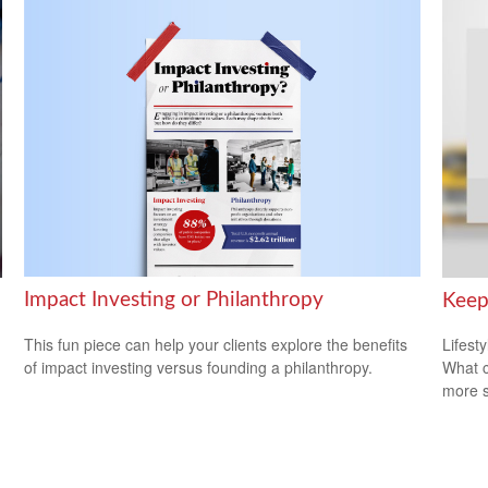
Impact Investing or Philanthropy
Keep
This fun piece can help your clients explore the benefits
Lifest
of impact investing versus founding a philanthropy.
What c
more s