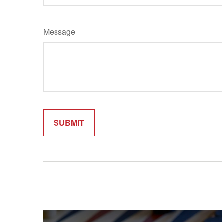
Message