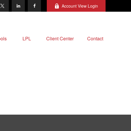
Account View Login
ols
LPL
Client Center
Contact