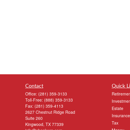
Contact
Quick L
Office:
(281) 359-3133
Retiremen
Toll-Free:
(888) 359-3133
Investmen
Fax:
(281) 359-4113
Estate
2627 Chestnut Ridge Road
Insurance
Suite 260
Tax
Kingwood,
TX
77339