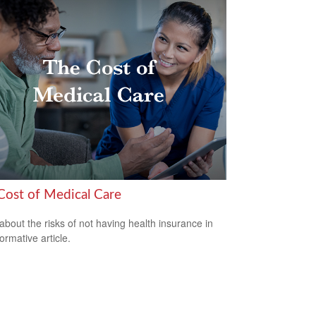
Cost of Medical Care
about the risks of not having health insurance in
formative article.