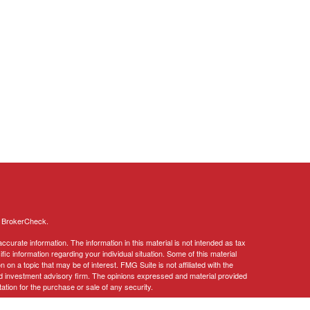
s
BrokerCheck
.
curate information. The information in this material is not intended as tax
ific information regarding your individual situation. Some of this material
 a topic that may be of interest. FMG Suite is not affiliated with the
ed investment advisory firm. The opinions expressed and material provided
tation for the purchase or sale of any security.
January 1, 2020 the
California Consumer Privacy Act (CCPA)
suggests the