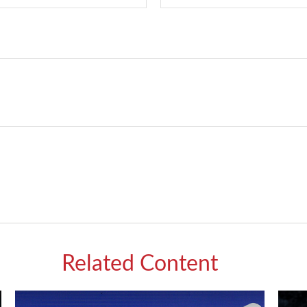
Related Content