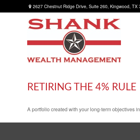
2627 Chestnut Ridge Drive,
Suite 260,
Kingwood,
TX
RETIRING THE 4% RULE
A portfolio created with your long-term objectives i