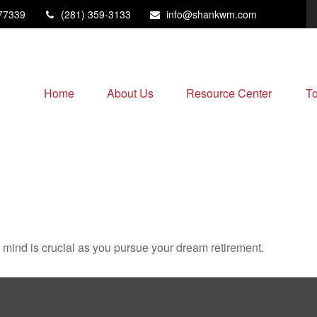
77339
(281) 359-3133
info@shankwm.com
Home
About Us
Resource Center
To
n mind is crucial as you pursue your dream retirement.