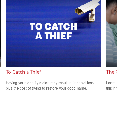
To Catch a Thief
The 
Having your identity stolen may result in financial loss
Learn 
plus the cost of trying to restore your good name.
this in