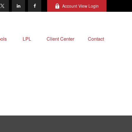
Account View Login
ols
LPL
Client Center
Contact