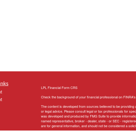
inks
LPL
Financial Form CRS
t
Check the background of your financial professional on FINRA'
t
The content is developed from sources believed to be providing ac
or legal advice. Please consult legal or tax professionals for spec
was developed and produced by FMG Suite to provide information on
named representative, broker - dealer, state - or SEC - register
are for general information, and should not be considered a solici
We take protecting your data and privacy very seriously. As of 