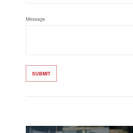
Message