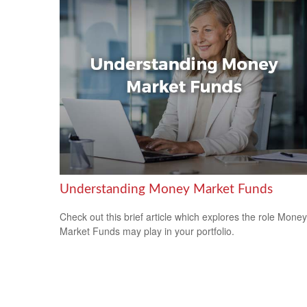
Understanding Money Market Funds
Check out this brief article which explores the role Money
Market Funds may play in your portfolio.