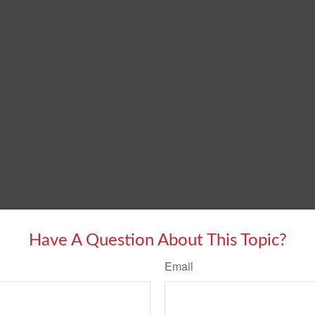
Have A Question About This Topic?
Email