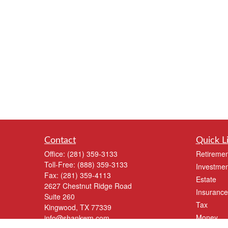
Contact
Quick L
Office:
(281) 359-3133
Retiremen
Toll-Free:
(888) 359-3133
Investmen
Fax:
(281) 359-4113
Estate
2627 Chestnut Ridge Road
Insurance
Suite 260
Tax
Kingwood,
TX
77339
Money
info@shankwm.com