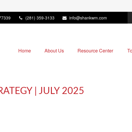
77339
(281) 359-3133
info@shankwm.com
Home
About Us
Resource Center
To
ATEGY | JULY 2025