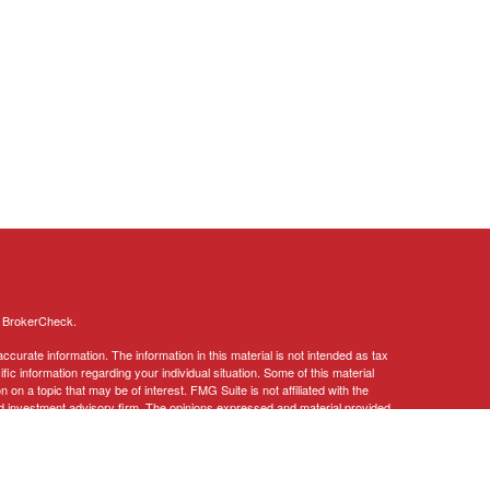
s
BrokerCheck
.
curate information. The information in this material is not intended as tax
ific information regarding your individual situation. Some of this material
 a topic that may be of interest. FMG Suite is not affiliated with the
ed investment advisory firm. The opinions expressed and material provided
tation for the purchase or sale of any security.
January 1, 2020 the
California Consumer Privacy Act (CCPA)
suggests the
 sell my personal information
.