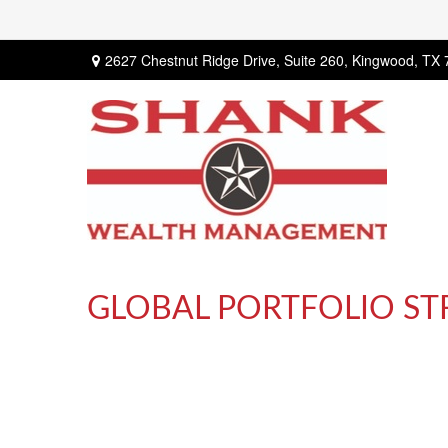
2627 Chestnut Ridge Drive,
Suite 260,
Kingwood,
TX
GLOBAL PORTFOLIO STR