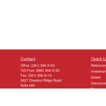
Contact
Quick L
Office:
(281) 359-3133
Retiremen
Toll-Free:
(888) 359-3133
Investmen
Fax:
(281) 359-4113
Estate
2627 Chestnut Ridge Road
Insurance
Suite 260
Tax
Kingwood,
TX
77339
Money
info@shankwm.com
Lifestyle