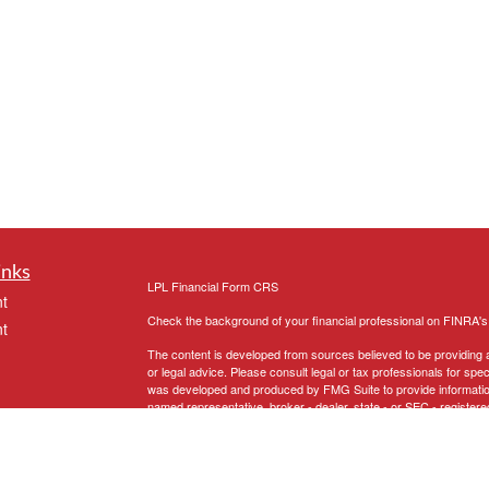
inks
LPL
Financial Form CRS
t
Check the background of your financial professional on FINRA'
t
The content is developed from sources believed to be providing ac
or legal advice. Please consult legal or tax professionals for spec
was developed and produced by FMG Suite to provide information on
named representative, broker - dealer, state - or SEC - register
are for general information, and should not be considered a solici
We take protecting your data and privacy very seriously. As of 
following link as an extra measure to safeguard your data:
Do not