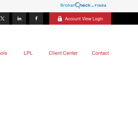
Account View Login
ols
LPL
Client Center
Contact