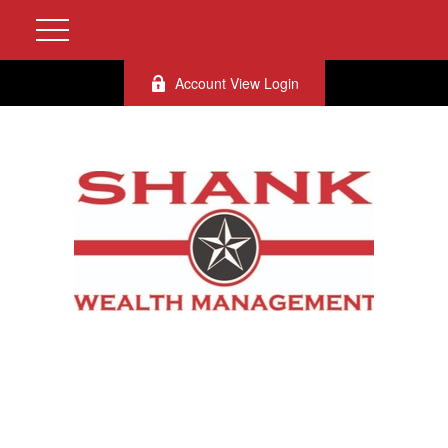
Account View Login