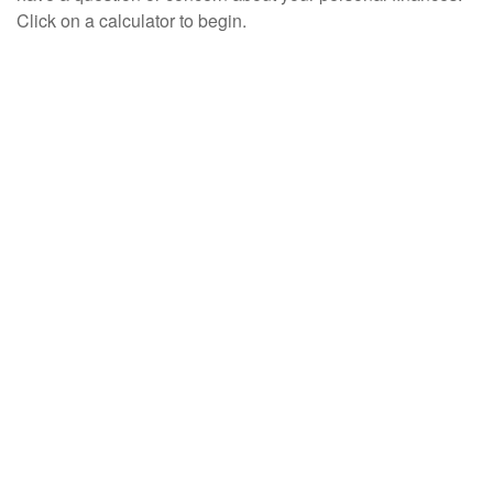
Click on a calculator to begin.