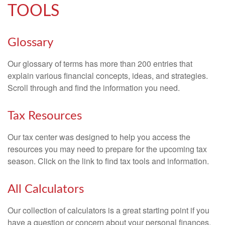
TOOLS
Glossary
Our glossary of terms has more than 200 entries that
explain various financial concepts, ideas, and strategies.
Scroll through and find the information you need.
Tax Resources
Our tax center was designed to help you access the
resources you may need to prepare for the upcoming tax
season. Click on the link to find tax tools and information.
All Calculators
Our collection of calculators is a great starting point if you
have a question or concern about your personal finances.