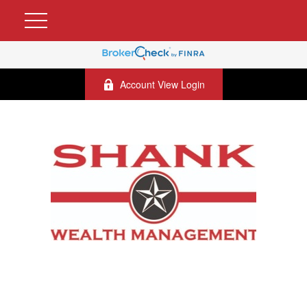
Account View Login