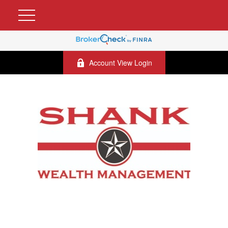
Account View Login