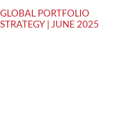
GLOBAL PORTFOLIO
STRATEGY | JUNE 2025