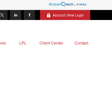
Account View Login
ols
LPL
Client Center
Contact