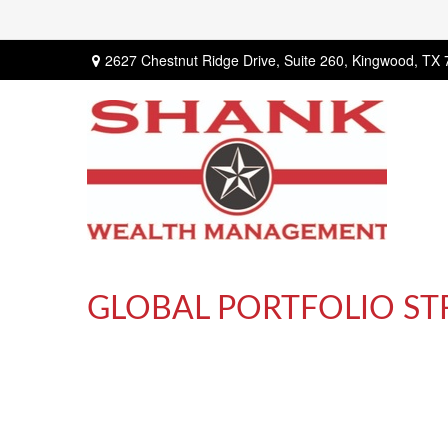
2627 Chestnut Ridge Drive,
Suite 260,
Kingwood,
TX
GLOBAL PORTFOLIO ST