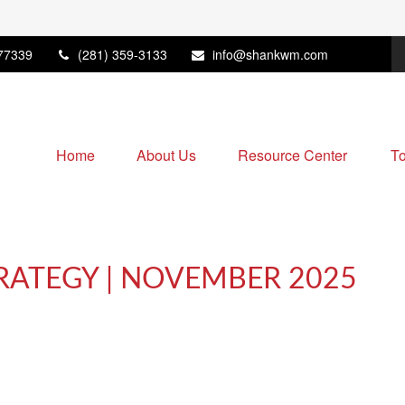
77339
(281) 359-3133
info@shankwm.com
Home
About Us
Resource Center
To
RATEGY | NOVEMBER 2025