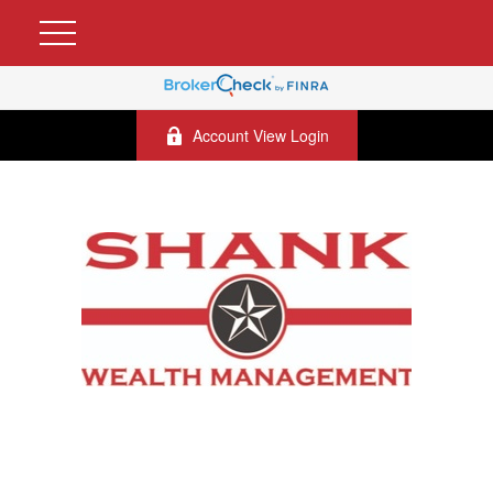
Account View Login