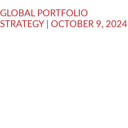
GLOBAL PORTFOLIO
STRATEGY | OCTOBER 9, 2024