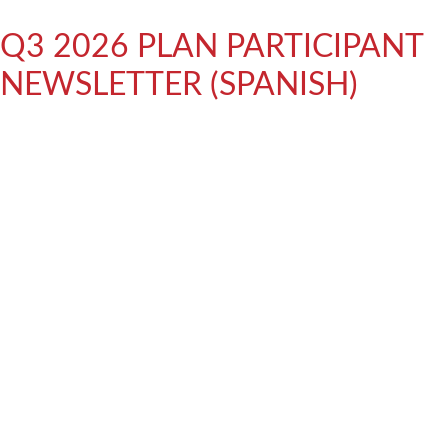
Q3 2026 PLAN PARTICIPANT
NEWSLETTER (SPANISH)