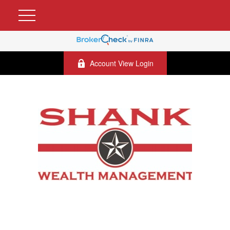
Account View Login