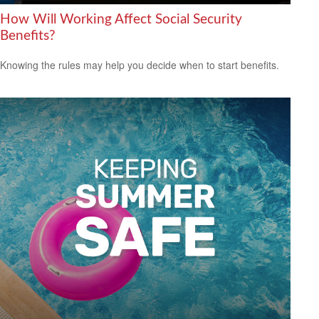
How Will Working Affect Social Security
Benefits?
Knowing the rules may help you decide when to start benefits.