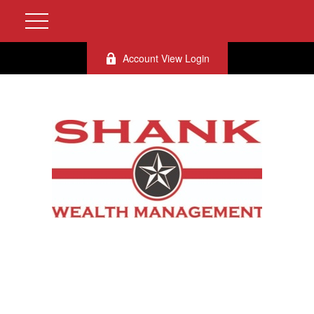
Account View Login