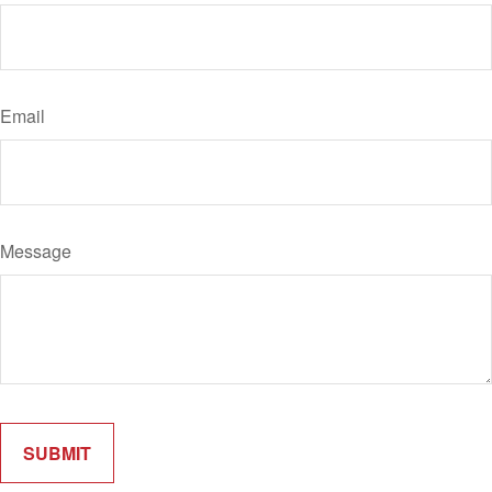
Email
Message