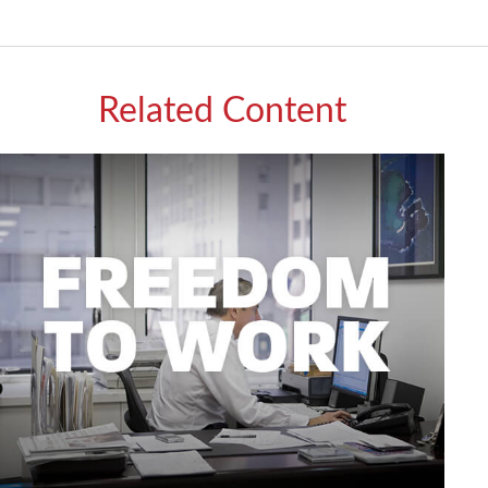
Related Content