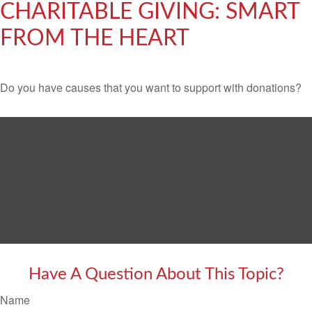
CHARITABLE GIVING: SMART
FROM THE HEART
Do you have causes that you want to support with donations?
Have A Question About This Topic?
Name