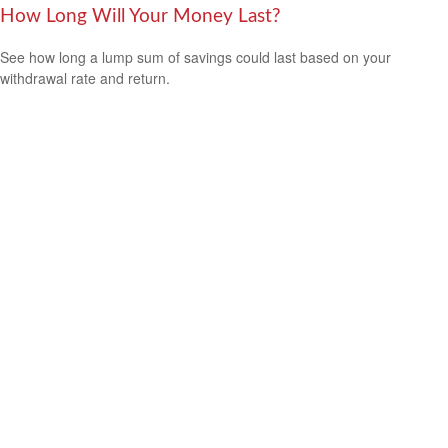
How Long Will Your Money Last?
See how long a lump sum of savings could last based on your
withdrawal rate and return.