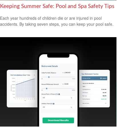
Keeping Summer Safe: Pool and Spa Safety Tips
Each year hundreds of children die or are injured in pool
accidents. By taking seven steps, you can keep your pool safe.