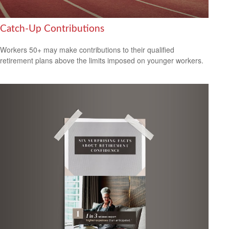
Catch-Up Contributions
Workers 50+ may make contributions to their qualified
retirement plans above the limits imposed on younger workers.