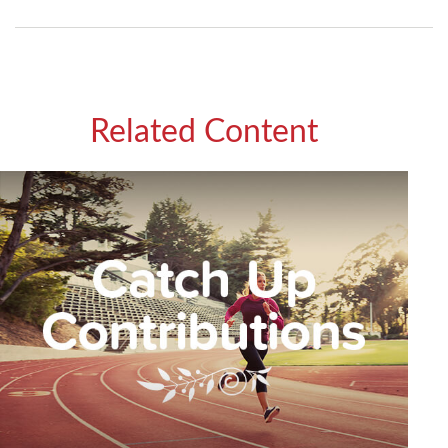
Related Content