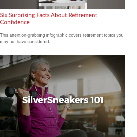
Six Surprising Facts About Retirement
Confidence
This attention-grabbing infographic covers retirement topics you
may not have considered.