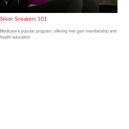
Silver Sneakers 101
Medicare’s popular program, offering free gym membership and
health education.