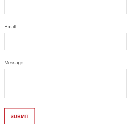
Email
Message