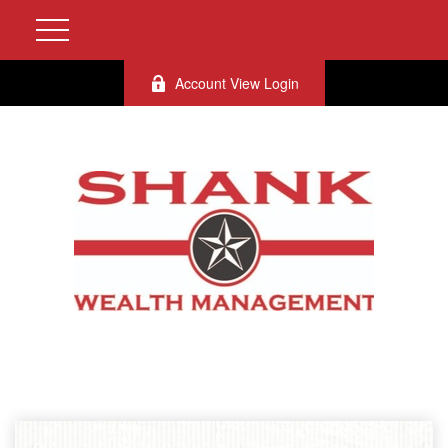
Account View Login