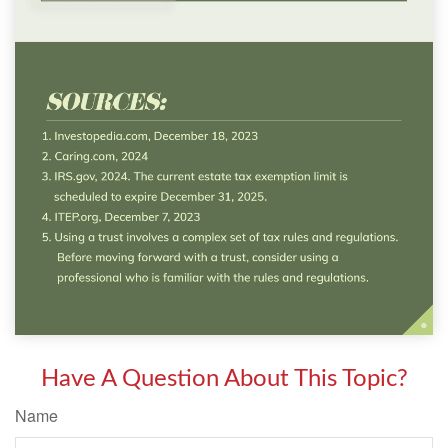
Have A Question About This Topic?
Name