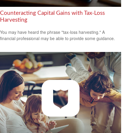
Counteracting Capital Gains with Tax-Loss
Harvesting
You may have heard the phrase "tax-loss harvesting." A
financial professional may be able to provide some guidance.