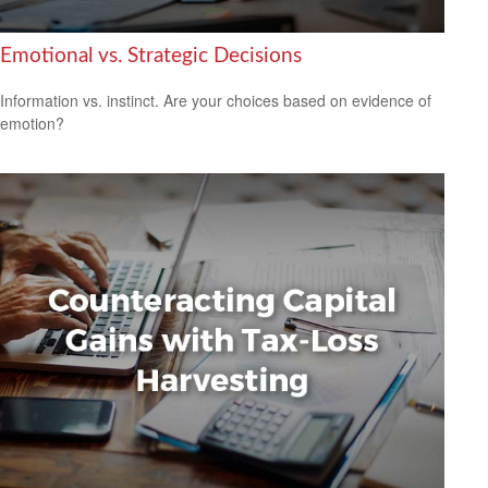
Emotional vs. Strategic Decisions
Information vs. instinct. Are your choices based on evidence of
emotion?