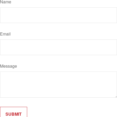
Name
Email
Message