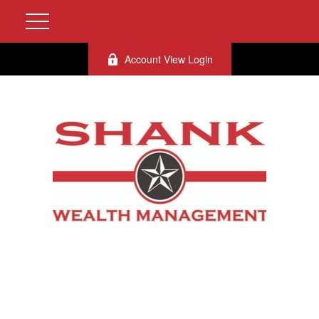
Account View Login