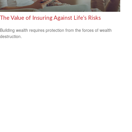
The Value of Insuring Against Life’s Risks
Building wealth requires protection from the forces of wealth
destruction.