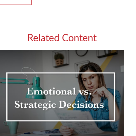
Related Content