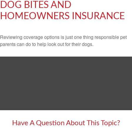
DOG BITES AND
HOMEOWNERS INSURANCE
Reviewing coverage options is just one thing responsible pet
parents can do to help look out for their dogs.
Have A Question About This Topic?