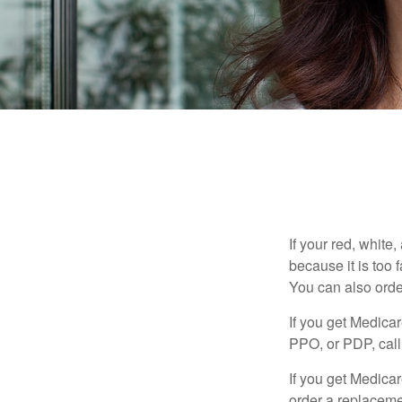
If your red, white
because it is too
You can also orde
If you get Medica
PPO, or PDP, call 
If you get Medica
order a replaceme