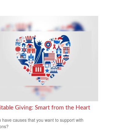
itable Giving: Smart from the Heart
 have causes that you want to support with
ons?