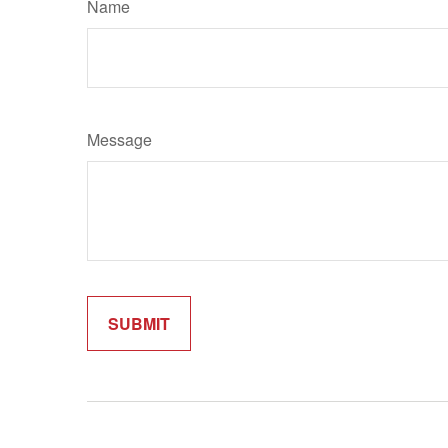
Name
Message