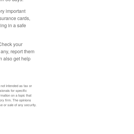
ry important
nsurance cards,
ng in a safe
 Check your
 any, report them
n also get help
 not intended as tax or
sionals for specific
mation on a topic that
ory firm. The opinions
e or sale of any security.