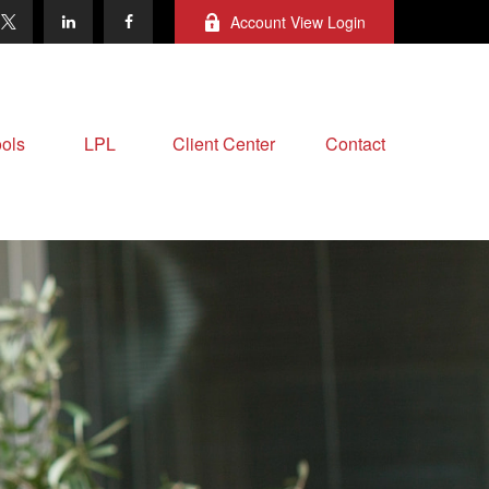
Account View Login
ols
LPL
Client Center
Contact