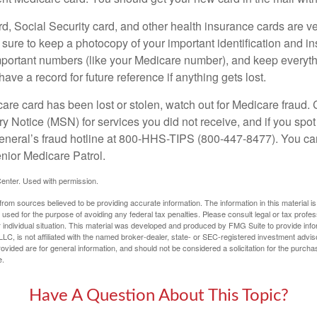
d, Social Security card, and other health insurance cards are ve
ure to keep a photocopy of your important identification and i
portant numbers (like your Medicare number), and keep everythi
have a record for future reference if anything gets lost.
care card has been lost or stolen, watch out for Medicare fraud.
Notice (MSN) for services you did not receive, and if you spot
General’s fraud hotline at 800-HHS-TIPS (800-447-8477). You ca
enior Medicare Patrol.
enter. Used with permission.
rom sources believed to be providing accurate information. The information in this material is
e used for the purpose of avoiding any federal tax penalties. Please consult legal or tax profes
 individual situation. This material was developed and produced by FMG Suite to provide infor
LC, is not affiliated with the named broker-dealer, state- or SEC-registered investment advis
vided are for general information, and should not be considered a solicitation for the purchas
e.
Have A Question About This Topic?