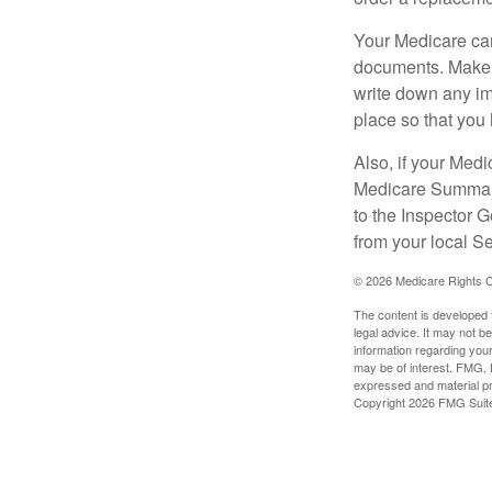
Your Medicare car
documents. Make s
write down any im
place so that you 
Also, if your Medi
Medicare Summary 
to the Inspector 
from your local S
©
2026 Medicare Rights C
The content is developed f
legal advice. It may not b
information regarding your
may be of interest. FMG, L
expressed and material pro
Copyright
2026 FMG Suit