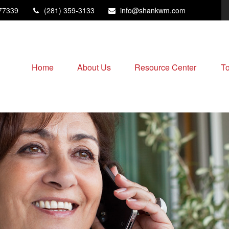
77339
(281) 359-3133
info@shankwm.com
Home
About Us
Resource Center
To