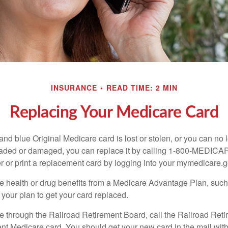
INSURANCE
READ TIME: 2 MIN
Replacing Your Medicare Card
, and blue Original Medicare card is lost or stolen, or you can no 
 faded or damaged, you can replace it by calling 1-800-MEDICA
r or print a replacement card by logging into your mymedicare.
re health or drug benefits from a Medicare Advantage Plan, su
your plan to get your card replaced.
re through the Railroad Retirement Board, call the Railroad Ret
nt Medicare card. You should get your new card in the mail with