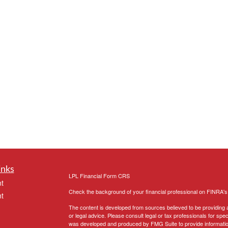
inks
LPL
Financial Form CRS
t
Check the background of your financial professional on FINRA'
t
The content is developed from sources believed to be providing ac
or legal advice. Please consult legal or tax professionals for spec
was developed and produced by FMG Suite to provide information on