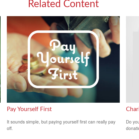
Related Content
Pay Yourself First
Char
It sounds simple, but paying yourself first can really pay
Do you
off.
donati