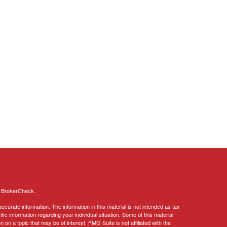
s
BrokerCheck
.
curate information. The information in this material is not intended as tax
ific information regarding your individual situation. Some of this material
 a topic that may be of interest. FMG Suite is not affiliated with the