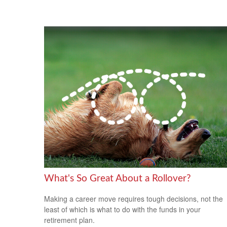
What's So Great About a Rollover?
Making a career move requires tough decisions, not the
least of which is what to do with the funds in your
retirement plan.