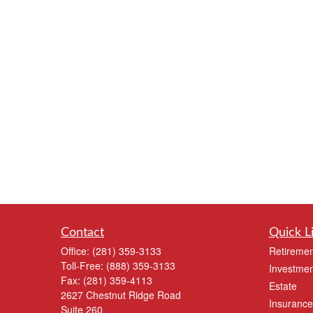
Contact
Quick L
Office:
(281) 359-3133
Retiremen
Toll-Free:
(888) 359-3133
Investmen
Fax:
(281) 359-4113
Estate
2627 Chestnut Ridge Road
Insurance
Suite 260