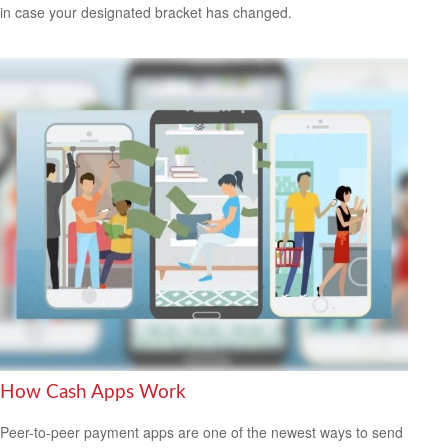
in case your designated bracket has changed.
How Cash Apps Work
Peer-to-peer payment apps are one of the newest ways to send