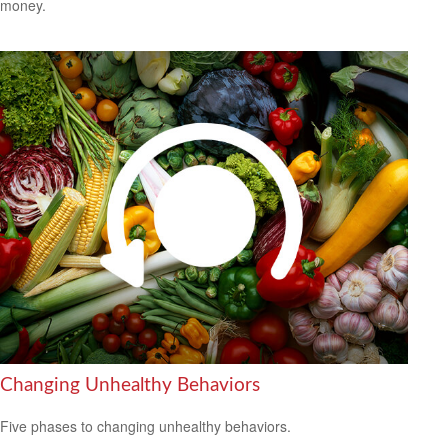
money.
Changing Unhealthy Behaviors
Five phases to changing unhealthy behaviors.