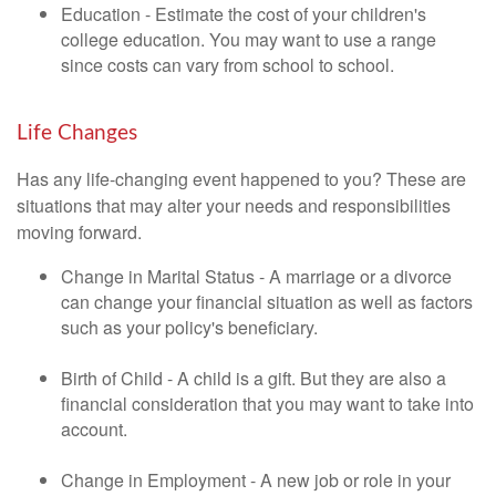
Education - Estimate the cost of your children's
college education. You may want to use a range
since costs can vary from school to school.
Life Changes
Has any life-changing event happened to you? These are
situations that may alter your needs and responsibilities
moving forward.
Change in Marital Status - A marriage or a divorce
can change your financial situation as well as factors
such as your policy's beneficiary.
Birth of Child - A child is a gift. But they are also a
financial consideration that you may want to take into
account.
Change in Employment - A new job or role in your