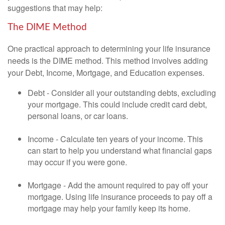
suggestions that may help:
The DIME Method
One practical approach to determining your life insurance
needs is the DIME method. This method involves adding
your Debt, Income, Mortgage, and Education expenses.
Debt - Consider all your outstanding debts, excluding
your mortgage. This could include credit card debt,
personal loans, or car loans.
Income - Calculate ten years of your income. This
can start to help you understand what financial gaps
may occur if you were gone.
Mortgage - Add the amount required to pay off your
mortgage. Using life insurance proceeds to pay off a
mortgage may help your family keep its home.