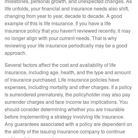
milestones, personal growth, and unexpected changes. As
life unfolds, your financial and insurance needs also shift,
changing from year to year, decade to decade. A good
example of this is life insurance. If you have a life
insurance policy that you haven't reviewed recently, it may
no longer align with your current needs. That is why
reviewing your life insurance periodically may be a good
approach.
Several factors affect the cost and availability of life
insurance, including age, health, and the type and amount
of insurance purchased. Life insurance policies have
expenses, including mortality and other charges. If a policy
is surrendered prematurely, the policyholder may also pay
surrender charges and face income tax implications. You
should consider determining whether you are insurable
before implementing a strategy involving life insurance.
Any guarantees associated with a policy are dependent on
the ability of the issuing insurance company to continue