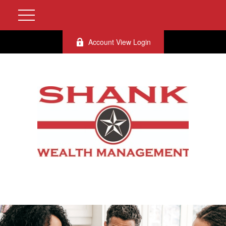
Account View Login