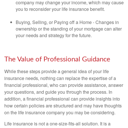
company may change your income, which may cause
you to reconsider your life insurance benefit.
Buying, Selling, or Paying off a Home - Changes in
ownership or the standing of your mortgage can alter
your needs and strategy for the future.
The Value of Professional Guidance
While these steps provide a general idea of your life
insurance needs, nothing can replace the expertise of a
financial professional, who can provide assistance, answer
your questions, and guide you through the process. In
addition, a financial professional can provide insights into
how certain policies are structured and may have thoughts
on the life insurance company you may be considering.
Life insurance is not a one-size-fits-all solution. It is a