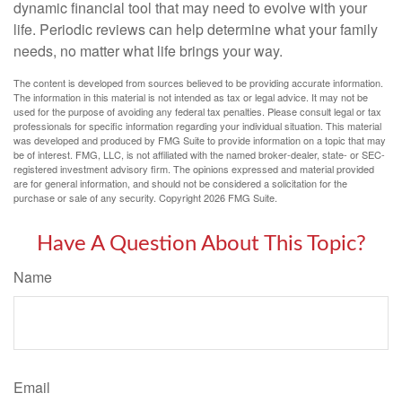
dynamic financial tool that may need to evolve with your
life. Periodic reviews can help determine what your family
needs, no matter what life brings your way.
The content is developed from sources believed to be providing accurate information.
The information in this material is not intended as tax or legal advice. It may not be
used for the purpose of avoiding any federal tax penalties. Please consult legal or tax
professionals for specific information regarding your individual situation. This material
was developed and produced by FMG Suite to provide information on a topic that may
be of interest. FMG, LLC, is not affiliated with the named broker-dealer, state- or SEC-
registered investment advisory firm. The opinions expressed and material provided
are for general information, and should not be considered a solicitation for the
purchase or sale of any security. Copyright
2026 FMG Suite.
Have A Question About This Topic?
Name
Email