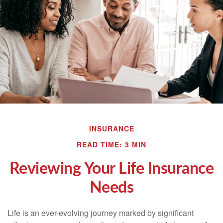
INSURANCE
READ TIME: 3 MIN
Reviewing Your Life Insurance
Needs
Life is an ever-evolving journey marked by significant