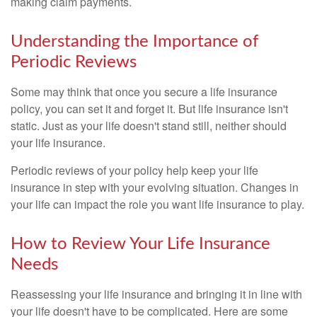
making claim payments.
Understanding the Importance of
Periodic Reviews
Some may think that once you secure a life insurance
policy, you can set it and forget it. But life insurance isn't
static. Just as your life doesn't stand still, neither should
your life insurance.
Periodic reviews of your policy help keep your life
insurance in step with your evolving situation. Changes in
your life can impact the role you want life insurance to play.
How to Review Your Life Insurance
Needs
Reassessing your life insurance and bringing it in line with
your life doesn't have to be complicated. Here are some