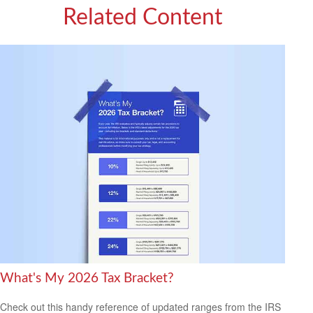
Related Content
What's My 2026 Tax Bracket?
Check out this handy reference of updated ranges from the IRS