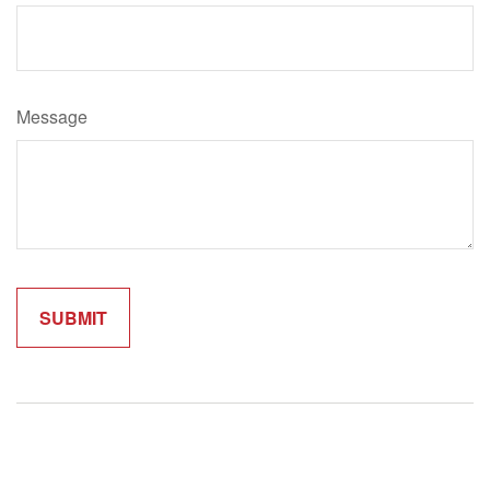
Message