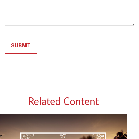
Related Content