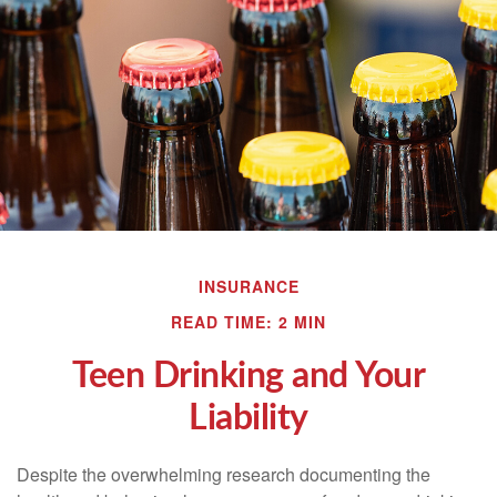
INSURANCE
READ TIME: 2 MIN
Teen Drinking and Your
Liability
Despite the overwhelming research documenting the