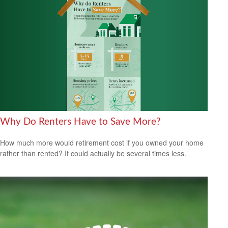
Why Do Renters Have to Save More?
How much more would retirement cost if you owned your home
rather than rented? It could actually be several times less.