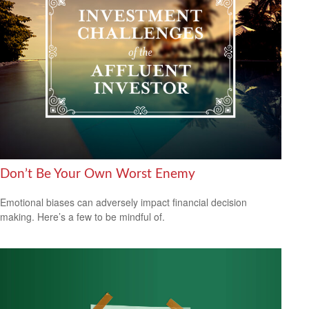
Don’t Be Your Own Worst Enemy
Emotional biases can adversely impact financial decision
making. Here’s a few to be mindful of.