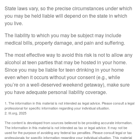
State laws vary, so the precise circumstances under which
you may be held liable will depend on the state in which
you live.
The liability to which you may be subject may include
medical bills, property damage, and pain and suffering.
The most effective way to avoid this risk is not to allow any
alcohol at teen parties that may be hosted in your home.
Since you may be liable for teen drinking in your home
even when it occurs without your consent (e.g., while
you’re on a well-deserved weekend getaway), make sure
you have adequate personal liability coverage.
1. The information in this material is not intended as legal advice. Please consult a legal
professional for specific information regarding your individual situation.
2. III.org, 2025
The content is developed from sources believed to be providing accurate information.
The information in this material is not intended as tax or legal advice. It may not be
used for the purpose of avoiding any federal tax penalties. Please consult legal or tax
professionals for specific information regarding your individual situation. This material