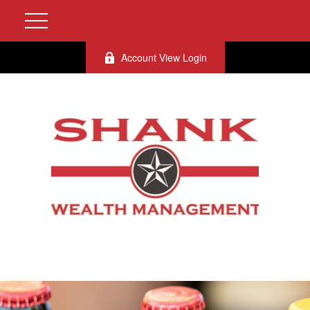
Account View Login