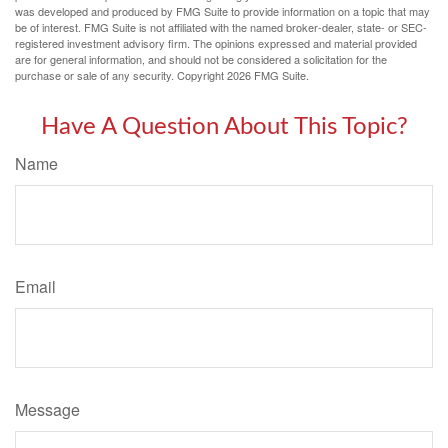
was developed and produced by FMG Suite to provide information on a topic that may
be of interest. FMG Suite is not affiliated with the named broker-dealer, state- or SEC-
registered investment advisory firm. The opinions expressed and material provided
are for general information, and should not be considered a solicitation for the
purchase or sale of any security. Copyright
2026 FMG Suite.
Have A Question About This Topic?
Name
Email
Message