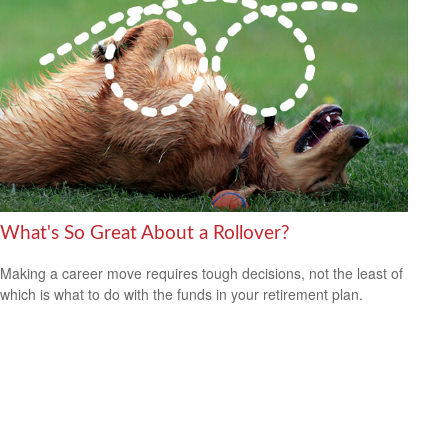
What's So Great About a Rollover?
Making a career move requires tough decisions, not the least of
which is what to do with the funds in your retirement plan.