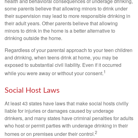
health and behavioral consequences of underage drinking,
some parents believe that allowing minors to drink under
their supervision may lead to more responsible drinking in
their adult years. Other parents believe that allowing
minors to drink in the home is a better alternative to
drinking outside the home.
Regardless of your parental approach to your teen children
and drinking, when teens drink at home, you may be
exposed to substantial civil liability. Even if it occurred
1
while you were away or without your consent.
Social Host Laws
At least 43 states have laws that make social hosts civilly
liable for injuries or damages caused by underage
drinkers, and many states have criminal penalties for adults
who host or permit parties with underage drinking in their
2
homes or on premises under their control.