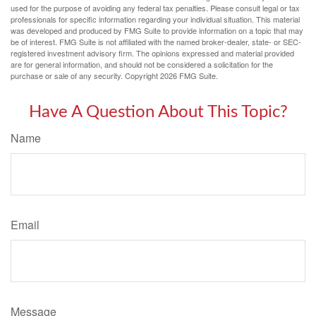
used for the purpose of avoiding any federal tax penalties. Please consult legal or tax
professionals for specific information regarding your individual situation. This material
was developed and produced by FMG Suite to provide information on a topic that may
be of interest. FMG Suite is not affiliated with the named broker-dealer, state- or SEC-
registered investment advisory firm. The opinions expressed and material provided
are for general information, and should not be considered a solicitation for the
purchase or sale of any security. Copyright
2026 FMG Suite.
Have A Question About This Topic?
Name
Email
Message