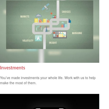
Investments
You’ve made investments your whole life. Work with us to help
make the most of them.