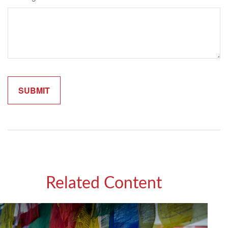
Related Content