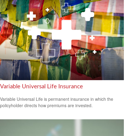
Variable Universal Life Insurance
Variable Universal Life is permanent insurance in which the
policyholder directs how premiums are invested.