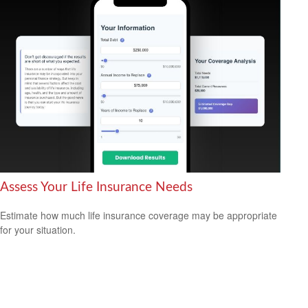
Assess Your Life Insurance Needs
Estimate how much life insurance coverage may be appropriate
for your situation.