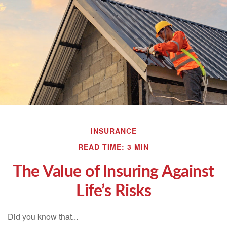
INSURANCE
READ TIME: 3 MIN
The Value of Insuring Against
Life’s Risks
Did you know that...