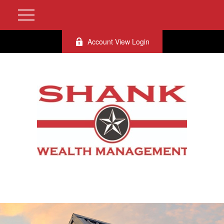
Account View Login