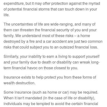
expenditure, but it may offer protection against the myriad
of potential financial storms that can touch down in your
life.
The uncertainties of life are wide-ranging, and many of
them can threaten the financial security of you and your
family. We understand most of these risks – a home
destroyed by a fire and a car accident are just two common
risks that could subject you to an outsized financial loss.
Similarly, your inability to earn a living to support yourself
and your family due to death or disability can wreak long-
term financial havoc on those closest to you.
Insurance exists to help protect you from these forms of
wealth destruction.
Some insurance (such as home or car) may be required.
When it isn't mandated (in the case of life or disability),
individuals may be tempted to avoid the certain financial