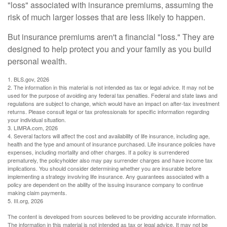
"loss" associated with insurance premiums, assuming the
risk of much larger losses that are less likely to happen.
But insurance premiums aren't a financial "loss." They are
designed to help protect you and your family as you build
personal wealth.
1. BLS.gov, 2026
2. The information in this material is not intended as tax or legal advice. It may not be
used for the purpose of avoiding any federal tax penalties. Federal and state laws and
regulations are subject to change, which would have an impact on after-tax investment
returns. Please consult legal or tax professionals for specific information regarding
your individual situation.
3. LIMRA.com, 2026
4. Several factors will affect the cost and availability of life insurance, including age,
health and the type and amount of insurance purchased. Life insurance policies have
expenses, including mortality and other charges. If a policy is surrendered
prematurely, the policyholder also may pay surrender charges and have income tax
implications. You should consider determining whether you are insurable before
implementing a strategy involving life insurance. Any guarantees associated with a
policy are dependent on the ability of the issuing insurance company to continue
making claim payments.
5. III.org, 2026
The content is developed from sources believed to be providing accurate information.
The information in this material is not intended as tax or legal advice. It may not be