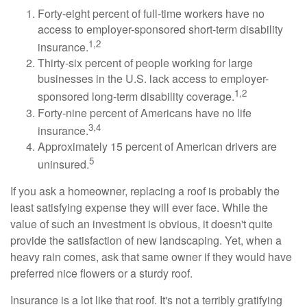
Forty-eight percent of full-time workers have no
access to employer-sponsored short-term disability
1,2
insurance.
Thirty-six percent of people working for large
businesses in the U.S. lack access to employer-
1,2
sponsored long-term disability coverage.
Forty-nine percent of Americans have no life
3,4
insurance.
Approximately 15 percent of American drivers are
5
uninsured.
If you ask a homeowner, replacing a roof is probably the
least satisfying expense they will ever face. While the
value of such an investment is obvious, it doesn't quite
provide the satisfaction of new landscaping. Yet, when a
heavy rain comes, ask that same owner if they would have
preferred nice flowers or a sturdy roof.
Insurance is a lot like that roof. It's not a terribly gratifying