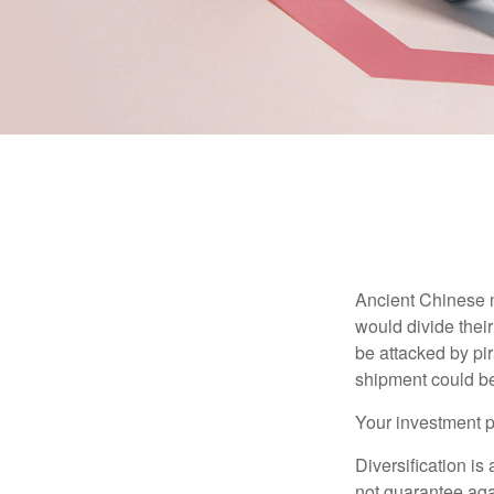
Ancient Chinese 
would divide their
be attacked by pir
shipment could b
Your investment po
Diversification is
not guarantee agai