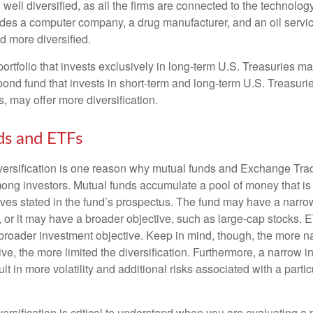
well diversified, as all the firms are connected to the technology
ludes a computer company, a drug manufacturer, and an oil servic
 more diversified.
portfolio that invests exclusively in long-term U.S. Treasuries m
 bond fund that invests in short-term and long-term U.S. Treasurie
, may offer more diversification.
ds and ETFs
iversification is one reason why mutual funds and Exchange Tr
ong investors. Mutual funds accumulate a pool of money that is 
ives stated in the fund’s prospectus. The fund may have a narro
, or it may have a broader objective, such as large-cap stocks. 
broader investment objective. Keep in mind, though, the more n
ve, the more limited the diversification. Furthermore, a narrow 
lt in more volatility and additional risks associated with a partic
ersification is critical to understand when you are evaluating a po