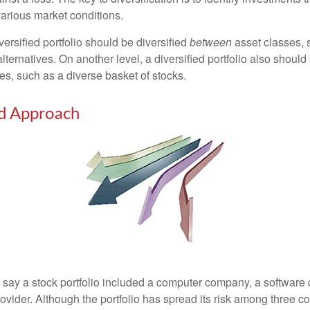
various market conditions.
versified portfolio should be diversified
between
asset classes, 
ternatives. On another level, a diversified portfolio also should 
es, such as a diverse basket of stocks.
ed Approach
s say a stock portfolio included a computer company, a software
rovider. Although the portfolio has spread its risk among three 