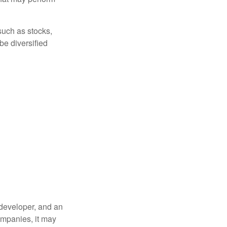
such as stocks,
be diversified
 developer, and an
companies, it may