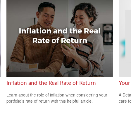
Inflation and the Real Rate of Return
Your
Learn about the role of inflation when considering your
A Deta
portfolio’s rate of return with this helpful article.
care f