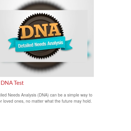
 DNA Test
iled Needs Analysis (DNA) can be a simple way to
or loved ones, no matter what the future may hold.