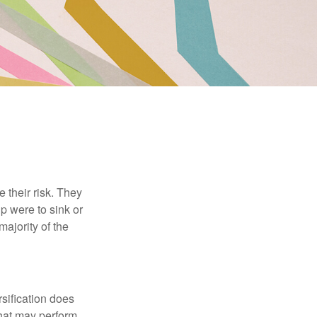
their risk. They
p were to sink or
majority of the
sification does
that may perform