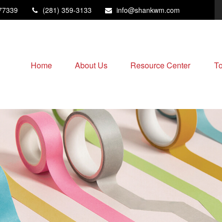
77339
(281) 359-3133
info@shankwm.com
Home
About Us
Resource Center
To