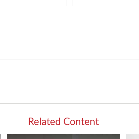
Related Content