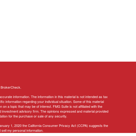
s
BrokerCheck
.
curate information. The information in this material is not intended as tax
ific information regarding your individual situation. Some of this material
 a topic that may be of interest. FMG Suite is not affiliated with the
ed investment advisory firm. The opinions expressed and material provided
tation for the purchase or sale of any security.
January 1, 2020 the
California Consumer Privacy Act (CCPA)
suggests the
 sell my personal information
.