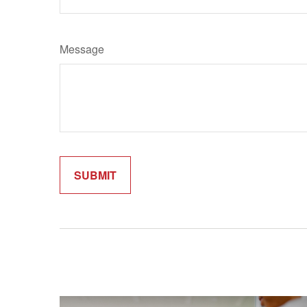
Message