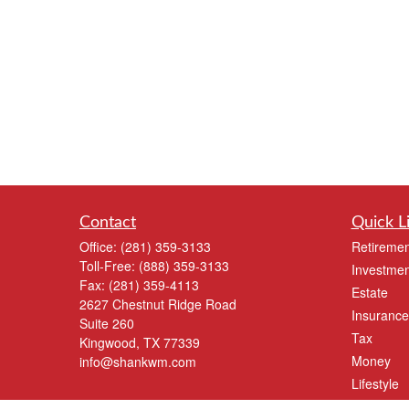
Contact
Quick L
Office:
(281) 359-3133
Retiremen
Toll-Free:
(888) 359-3133
Investmen
Fax:
(281) 359-4113
Estate
2627 Chestnut Ridge Road
Insurance
Suite 260
Tax
Kingwood,
TX
77339
Money
info@shankwm.com
Lifestyle
Latest Art