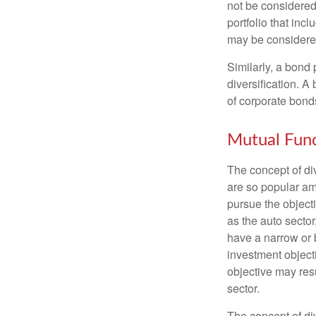
not be considered 
portfolio that inc
may be considered
Similarly, a bond 
diversification. A
of corporate bonds
Mutual Fun
The concept of d
are so popular am
pursue the object
as the auto sector
have a narrow or 
investment objecti
objective may resu
sector.
The concept of div