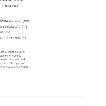
is invested,
sider the charges,
s containing this
nancial
redeemed, may be
 not intended as tax or
sionals for specific
mation on a topic that
ory firm. The opinions
e or sale of any security.