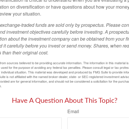
tion on diversification or have questions about how your money 
review your situation.
exchange-traded funds are sold only by prospectus. Please con
nd investment objectives carefully before investing. A prospectu
tion about the investment company can be obtained from your fi
d it carefully before you invest or send money. Shares, when 
 than their original cost.
rom sources believed to be providing accurate information. The information in this material is
e used for the purpose of avoiding any federal tax penalties. Please consult legal or tax profes
 individual situation. This material was developed and produced by FMG Suite to provide infor
ite is not affiliated with the named broker-dealer, state- or SEC-registered investment advis
vided are for general information, and should not be considered a solicitation for the purchas
e.
Have A Question About This Topic?
Email