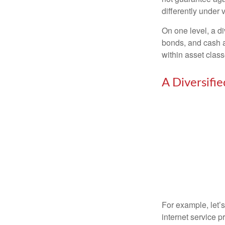
differently under 
On one level, a di
bonds, and cash al
within asset class
A Diversifi
For example, let’
internet service p