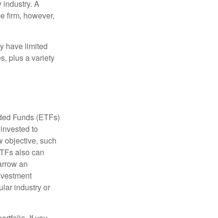
 industry. A
e firm, however,
ay have limited
s, plus a variety
aded Funds (ETFs)
invested to
w objective, such
ETFs also can
arrow an
investment
ular industry or
rtfolio. If you