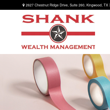
2627 Chestnut Ridge Drive,
Suite 260,
Kingwood,
TX