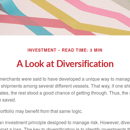
INVESTMENT
READ TIME: 3 MIN
A Look at Diversification
merchants were said to have developed a unique way to manage 
 shipments among several different vessels. That way, if one shi
ates, the rest stood a good chance of getting through. Thus, the 
e saved.
rtfolio may benefit from that same logic.
 an investment principle designed to manage risk. However, diver
nst a loss. The key to diversification is to identify investments 