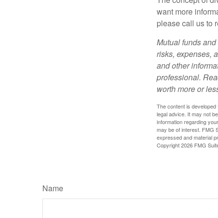
want more informa
please call us to 
Mutual funds and 
risks, expenses, a
and other informa
professional. Rea
worth more or less
The content is developed f
legal advice. It may not b
information regarding your
may be of interest. FMG Su
expressed and material pro
Copyright
2026 FMG Suit
Name