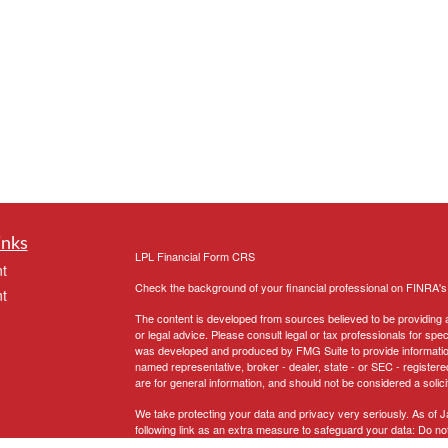
inks
LPL
Financial Form CRS
t
Check the background of your financial professional on FINRA'
t
The content is developed from sources believed to be providing ac
or legal advice. Please consult legal or tax professionals for spec
was developed and produced by FMG Suite to provide information on
named representative, broker - dealer, state - or SEC - register
are for general information, and should not be considered a solici
We take protecting your data and privacy very seriously. As of 
following link as an extra measure to safeguard your data:
Do not
icles