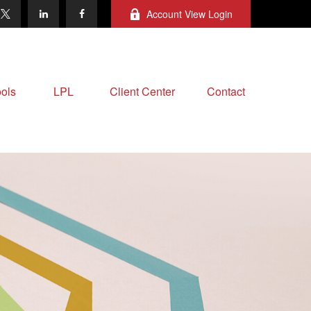
Account View Login
ols
LPL
Client Center
Contact