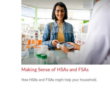
Making Sense of HSAs and FSAs
How HSAs and FSAs might help your household.