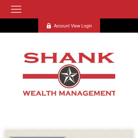
Account View Login