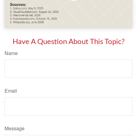
Have A Question About This Topic?
Name
Email
Message