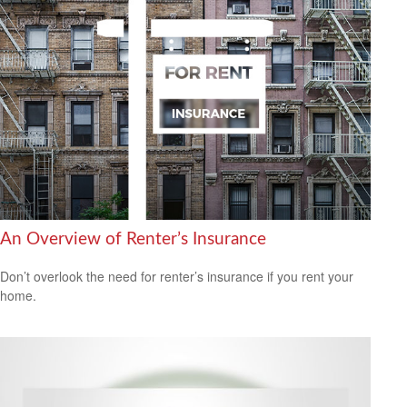
An Overview of Renter’s Insurance
Don’t overlook the need for renter’s insurance if you rent your
home.