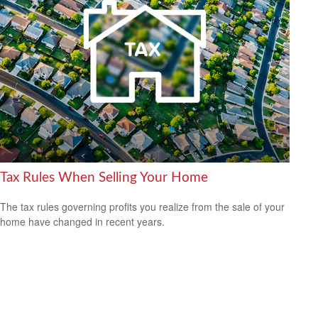
Tax Rules When Selling Your Home
The tax rules governing profits you realize from the sale of your
home have changed in recent years.