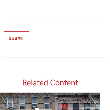
Related Content