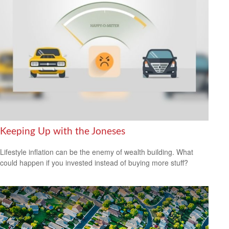
Keeping Up with the Joneses
Lifestyle inflation can be the enemy of wealth building. What
could happen if you invested instead of buying more stuff?