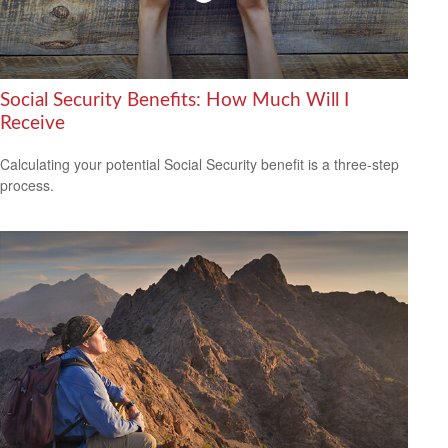
Social Security Benefits: How Much Will I
Receive
Calculating your potential Social Security benefit is a three-step
process.