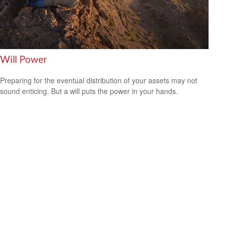
Will Power
Preparing for the eventual distribution of your assets may not
sound enticing. But a will puts the power in your hands.