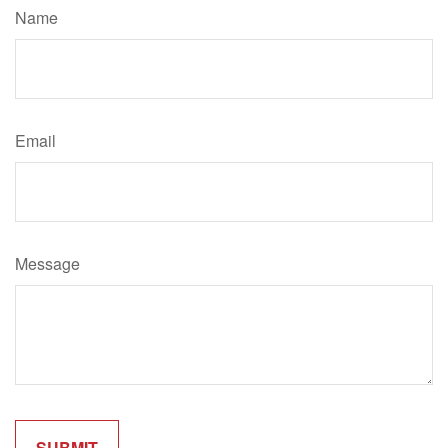
Name
Email
Message