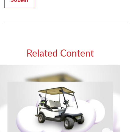
Related Content