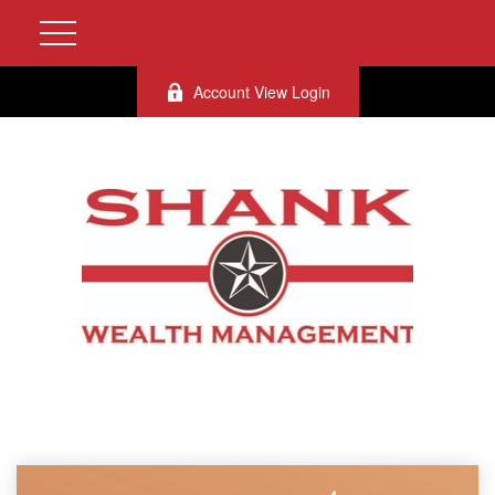
Account View Login