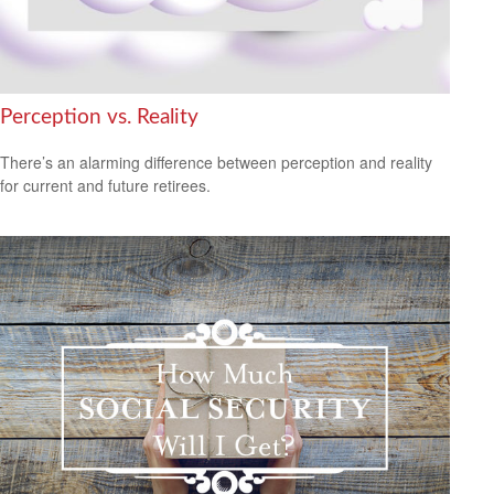
Perception vs. Reality
There’s an alarming difference between perception and reality
for current and future retirees.