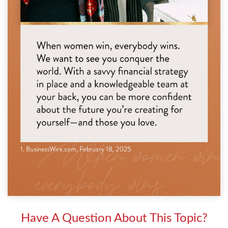
Have A Question About This Topic?