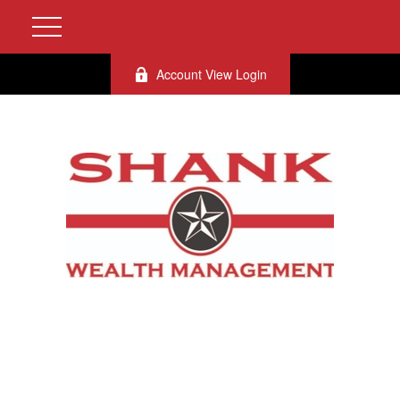
Account View Login