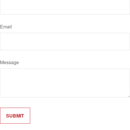
Email
Message