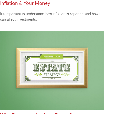
Inflation & Your Money
It's important to understand how inflation is reported and how it
can affect investments.