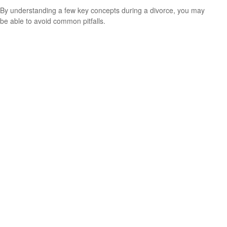
By understanding a few key concepts during a divorce, you may
be able to avoid common pitfalls.