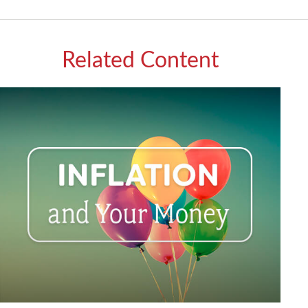
Related Content