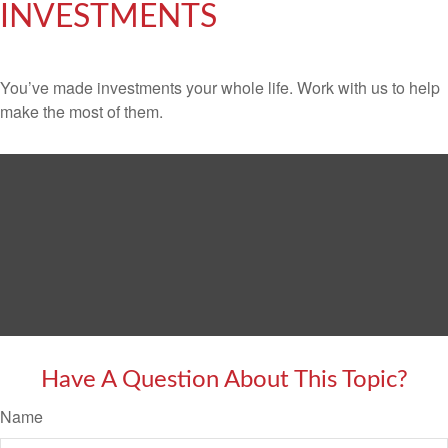
INVESTMENTS
You’ve made investments your whole life. Work with us to help
make the most of them.
Have A Question About This Topic?
Name