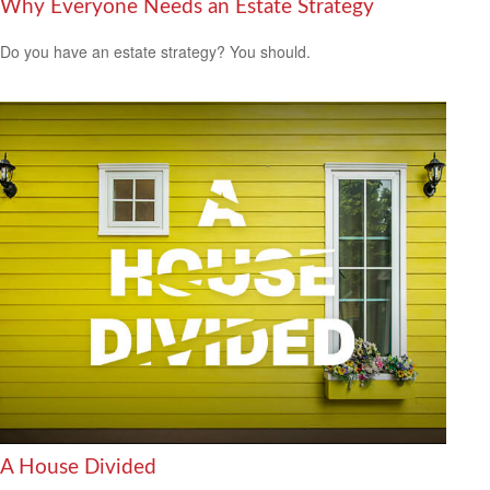
Why Everyone Needs an Estate Strategy
Do you have an estate strategy? You should.
A House Divided