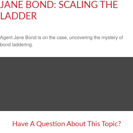
JANE BOND: SCALING THE
LADDER
Agent Jane Bond is on the case, uncovering the mystery of
bond laddering.
Have A Question About This Topic?