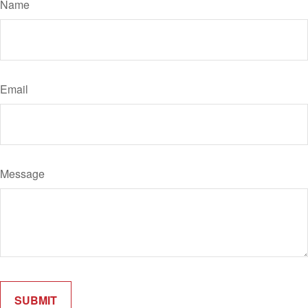
Name
Email
Message