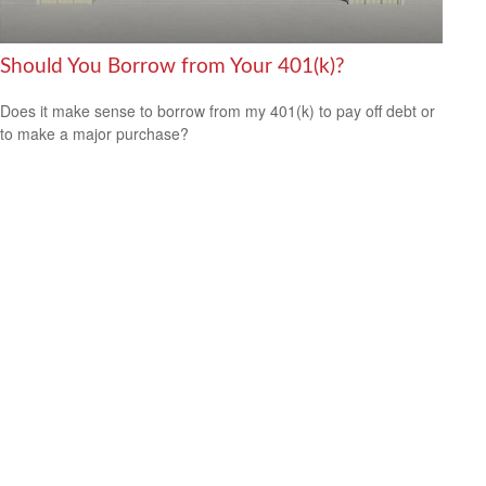
Should You Borrow from Your 401(k)?
Does it make sense to borrow from my 401(k) to pay off debt or
to make a major purchase?