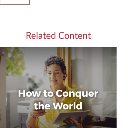
Related Content