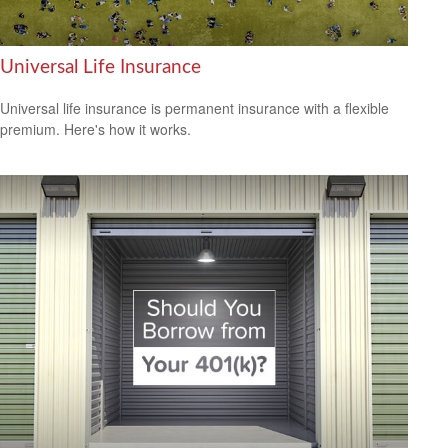
Universal Life Insurance
Universal life insurance is permanent insurance with a flexible
premium. Here's how it works.