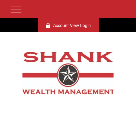
Account View Login