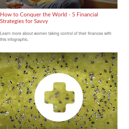
How to Conquer the World - 5 Financial
Strategies for Savvy
Learn more about women taking control of their finances with
this infographic.