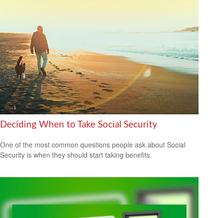
Deciding When to Take Social Security
One of the most common questions people ask about Social
Security is when they should start taking benefits.