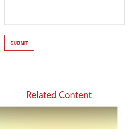
Related Content