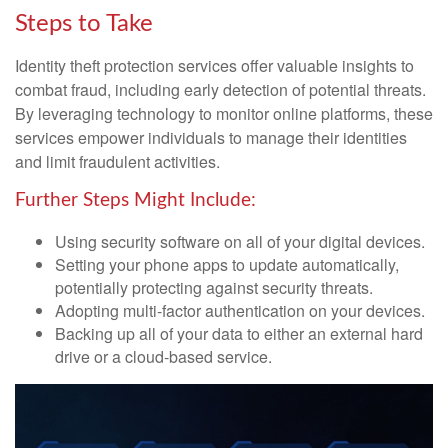
Steps to Take
Identity theft protection services offer valuable insights to
combat fraud, including early detection of potential threats.
By leveraging technology to monitor online platforms, these
services empower individuals to manage their identities
and limit fraudulent activities.
Further Steps Might Include:
Using security software on all of your digital devices.
Setting your phone apps to update automatically,
potentially protecting against security threats.
Adopting multi-factor authentication on your devices.
Backing up all of your data to either an external hard
drive or a cloud-based service.