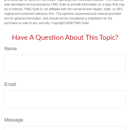
was developed and produced by FMG Suite to provide information on a topic that may
be of interest. FMG Suite is not affiliated with the named broker-dealer, state- or SEC-
registered investment advisory firm. The opinions expressed and material provided
are for general information, and should not be considered a solicitation for the
purchase or sale of any security. Copyright
2026 FMG Suite.
Have A Question About This Topic?
Name
Email
Message