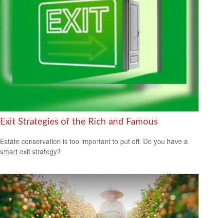
Exit Strategies of the Rich and Famous
Estate conservation is too important to put off. Do you have a
smart exit strategy?