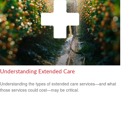
Understanding Extended Care
Understanding the types of extended care services—and what
those services could cost—may be critical.