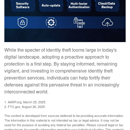
While the specter of identity theft looms large in today's
digital landscape, adopting a proactive approach to
protection is a first step. By staying informed, remaining
vigilant, and investing in comprehensive identity theft
prevention services, individuals can help fortify their
defenses against this pervasive threat in an increasingly
interconnected world.
1. AARP.org, March 25, 2025.
2. FTC.gov, August 26, 2025.
The content is developed from sources believed to be providing accurate information.
The information in this material is not intended as tax or legal advice. It may not be
used for the purpose of avoiding any federal tax penalties. Please consult legal or tax
professionals for specific information regarding your individual situation. This material