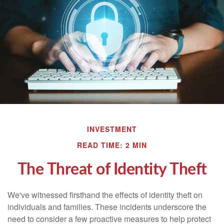
INVESTMENT
READ TIME: 2 MIN
The Threat of Identity Theft
We've witnessed firsthand the effects of identity theft on
individuals and families. These incidents underscore the
need to consider a few proactive measures to help protect