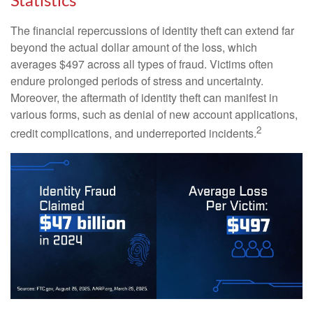
Statistics
The financial repercussions of identity theft can extend far
beyond the actual dollar amount of the loss, which
averages $497 across all types of fraud. Victims often
endure prolonged periods of stress and uncertainty.
Moreover, the aftermath of identity theft can manifest in
various forms, such as denial of new account applications,
2
credit complications, and underreported incidents.