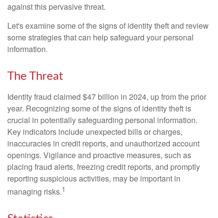
against this pervasive threat.
Let's examine some of the signs of identity theft and review
some strategies that can help safeguard your personal
information.
The Threat
Identity fraud claimed $47 billion in 2024, up from the prior
year. Recognizing some of the signs of identity theft is
crucial in potentially safeguarding personal information.
Key indicators include unexpected bills or charges,
inaccuracies in credit reports, and unauthorized account
openings. Vigilance and proactive measures, such as
placing fraud alerts, freezing credit reports, and promptly
reporting suspicious activities, may be important in
1
managing risks.