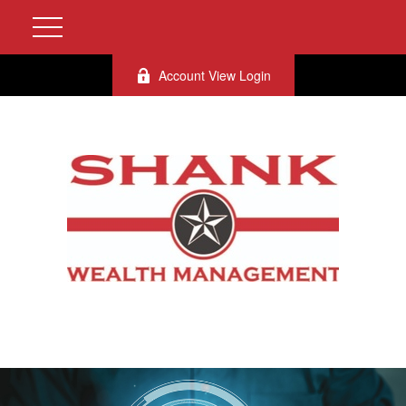
Account View Login