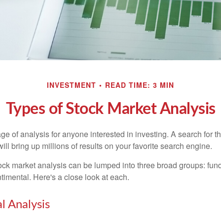
INVESTMENT
READ TIME: 3 MIN
Types of Stock Market Analysis
ge of analysis for anyone interested in investing. A search for t
ill bring up millions of results on your favorite search engine.
tock market analysis can be lumped into three broad groups: fun
timental. Here's a close look at each.
 Analysis