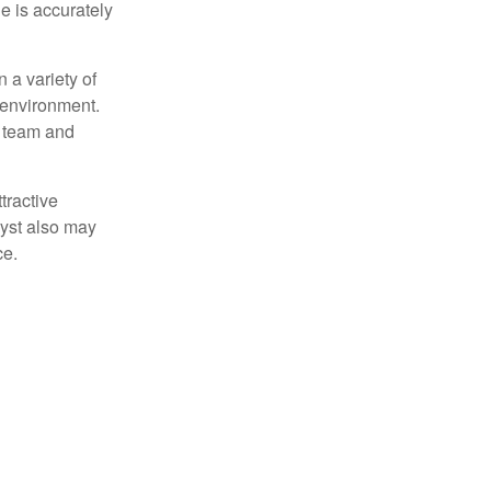
e is accurately
 a variety of
 environment.
 team and
tractive
lyst also may
ce.