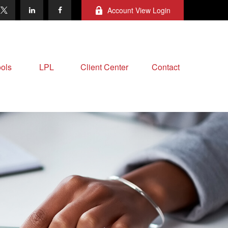
Account View Login
ols
LPL
Client Center
Contact