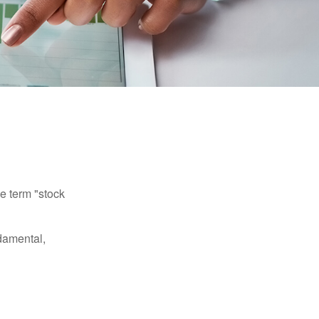
he term "stock
damental,