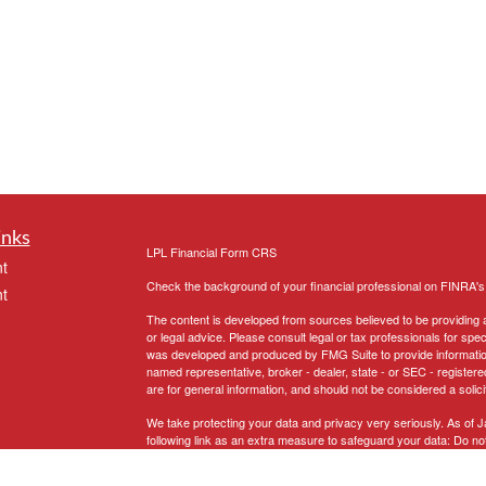
inks
LPL
Financial Form CRS
t
Check the background of your financial professional on FINRA'
t
The content is developed from sources believed to be providing ac
or legal advice. Please consult legal or tax professionals for spec
was developed and produced by FMG Suite to provide information on
named representative, broker - dealer, state - or SEC - register
are for general information, and should not be considered a solici
We take protecting your data and privacy very seriously. As of 
following link as an extra measure to safeguard your data:
Do not
icles
Copyright 2026 FMG Suite.