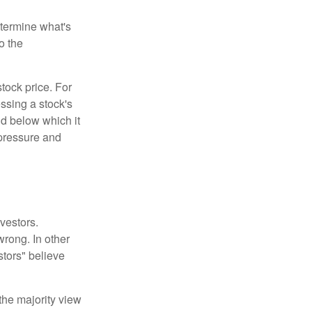
etermine what's
o the
tock price. For
ssing a stock's
nd below which it
d pressure and
vestors.
wrong. In other
stors" believe
the majority view