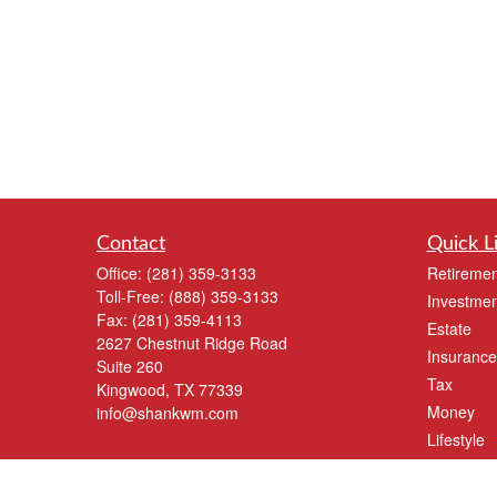
Contact
Quick L
Office:
(281) 359-3133
Retiremen
Toll-Free:
(888) 359-3133
Investmen
Fax:
(281) 359-4113
Estate
2627 Chestnut Ridge Road
Insurance
Suite 260
Tax
Kingwood,
TX
77339
Money
info@shankwm.com
Lifestyle
Latest Art
All Videos