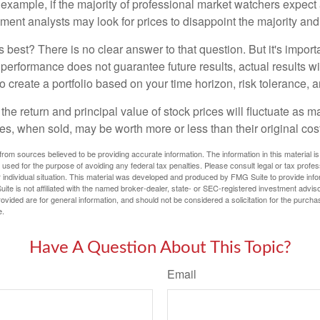
 example, if the majority of professional market watchers expect 
iment analysts may look for prices to disappoint the majority and
 best? There is no clear answer to that question. But it's impor
 performance does not guarantee future results, actual results wil
o create a portfolio based on your time horizon, risk tolerance, 
the return and principal value of stock prices will fluctuate as m
s, when sold, may be worth more or less than their original cost
rom sources believed to be providing accurate information. The information in this material is
e used for the purpose of avoiding any federal tax penalties. Please consult legal or tax profes
 individual situation. This material was developed and produced by FMG Suite to provide infor
ite is not affiliated with the named broker-dealer, state- or SEC-registered investment advis
vided are for general information, and should not be considered a solicitation for the purchas
e.
Have A Question About This Topic?
Email