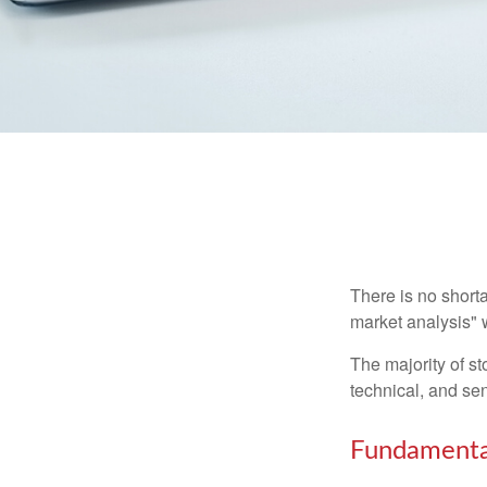
There is no shorta
market analysis" w
The majority of s
technical, and sen
Fundamental