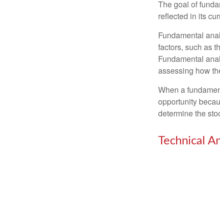
The goal of funda
reflected in its cu
Fundamental analys
factors, such as 
Fundamental anal
assessing how the
When a fundamenta
opportunity becau
determine the stock
Technical An