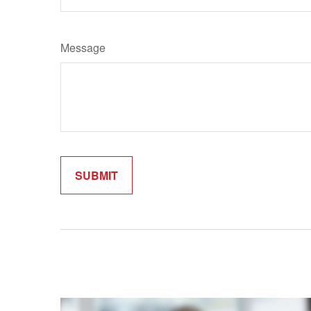
Message