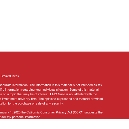
s
BrokerCheck
.
curate information. The information in this material is not intended as tax
ific information regarding your individual situation. Some of this material
 a topic that may be of interest. FMG Suite is not affiliated with the
ed investment advisory firm. The opinions expressed and material provided
tation for the purchase or sale of any security.
January 1, 2020 the
California Consumer Privacy Act (CCPA)
suggests the
 sell my personal information
.