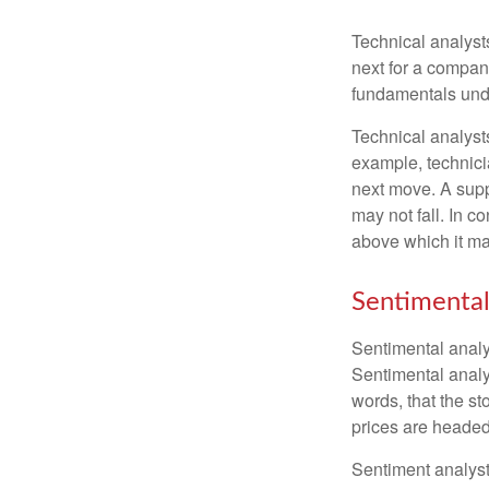
Technical analyst
next for a company
fundamentals unde
Technical analyst
example, technici
next move. A suppo
may not fall. In c
above which it may
Sentimental
Sentimental analys
Sentimental analys
words, that the s
prices are headed 
Sentiment analysts