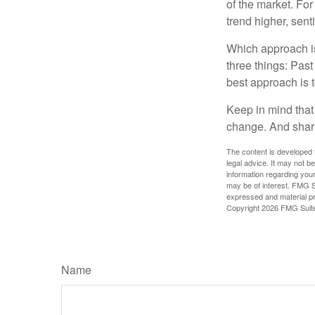
of the market. For
trend higher, sent
Which approach is
three things: Past
best approach is t
Keep in mind that 
change. And share
The content is developed f
legal advice. It may not b
information regarding your
may be of interest. FMG Su
expressed and material pro
Copyright
2026 FMG Suit
Name