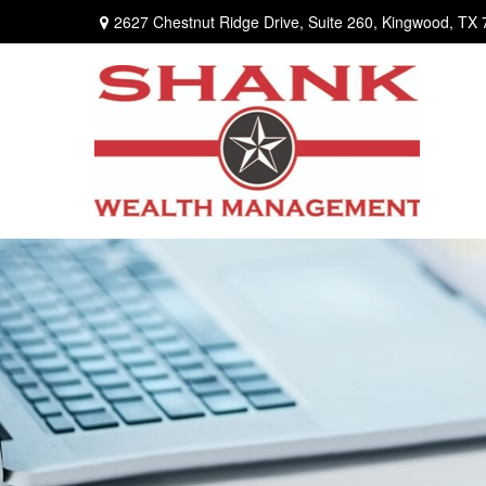
2627 Chestnut Ridge Drive,
Suite 260,
Kingwood,
TX