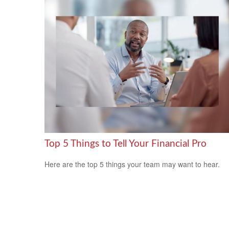
Top 5 Things to Tell Your Financial Pro
Here are the top 5 things your team may want to hear.