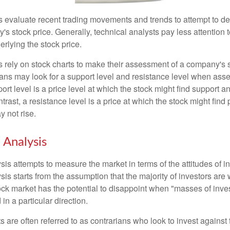
s evaluate recent trading movements and trends to attempt to d
's stock price. Generally, technical analysts pay less attention t
rlying the stock price.
s rely on stock charts to make their assessment of a company's s
ans may look for a support level and resistance level when asse
rt level is a price level at which the stock might find support a
ontrast, a resistance level is a price at which the stock might fin
 not rise.
 Analysis
is attempts to measure the market in terms of the attitudes of in
is starts from the assumption that the majority of investors are 
tock market has the potential to disappoint when "masses of inve
in a particular direction.
 are often referred to as contrarians who look to invest against 