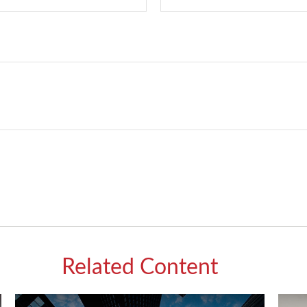
Related Content