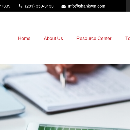
77339
(281) 359-3133
info@shankwm.com
Home
About Us
Resource Center
To