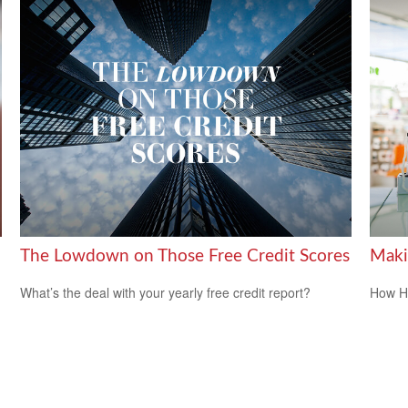
The Lowdown on Those Free Credit Scores
Maki
What’s the deal with your yearly free credit report?
How HS