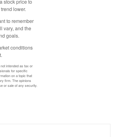
a stock price to
 trend lower.
tant to remember
l vary, and the
and goals.
arket conditions
.
 not intended as tax or
sionals for specific
mation on a topic that
ory firm. The opinions
e or sale of any security.