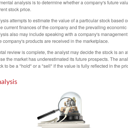
mental analysis is to determine whether a company's future valu
rrent stock price.
is attempts to estimate the value of a particular stock based on
the current finances of the company and the prevailing economic
ysis also may include speaking with a company's management
 company's products are received in the marketplace.
l review is complete, the analyst may decide the stock is an at
se the market has underestimated its future prospects. The ana
 to be a "hold" or a "sell" if the value is fully reflected in the pri
alysis