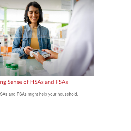
ng Sense of HSAs and FSAs
As and FSAs might help your household.