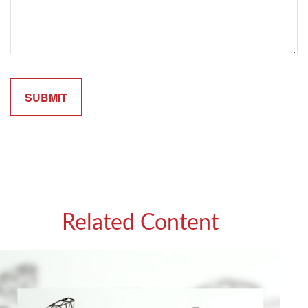
Related Content