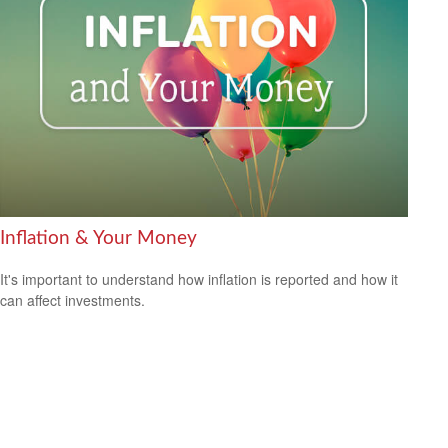
Inflation & Your Money
It's important to understand how inflation is reported and how it
can affect investments.