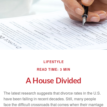
LIFESTYLE
READ TIME: 3 MIN
A House Divided
The latest research suggests that divorce rates in the U.S.
have been falling in recent decades. Still, many people
face the difficult crossroads that comes when their marriage