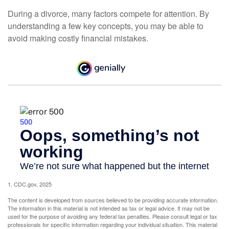
During a divorce, many factors compete for attention. By
understanding a few key concepts, you may be able to
avoid making costly financial mistakes.
1. CDC.gov, 2025
The content is developed from sources believed to be providing accurate information.
The information in this material is not intended as tax or legal advice. It may not be
used for the purpose of avoiding any federal tax penalties. Please consult legal or tax
professionals for specific information regarding your individual situation. This material