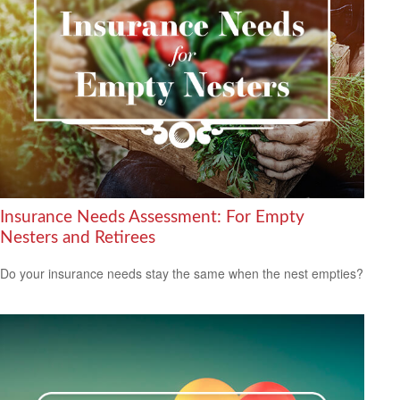
Insurance Needs Assessment: For Empty
Nesters and Retirees
Do your insurance needs stay the same when the nest empties?