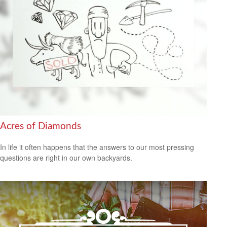
Acres of Diamonds
In life it often happens that the answers to our most pressing
questions are right in our own backyards.