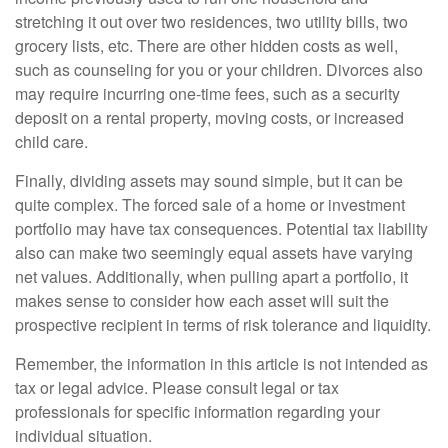
stretching it out over two residences, two utility bills, two
grocery lists, etc. There are other hidden costs as well,
such as counseling for you or your children. Divorces also
may require incurring one-time fees, such as a security
deposit on a rental property, moving costs, or increased
child care.
Finally, dividing assets may sound simple, but it can be
quite complex. The forced sale of a home or investment
portfolio may have tax consequences. Potential tax liability
also can make two seemingly equal assets have varying
net values. Additionally, when pulling apart a portfolio, it
makes sense to consider how each asset will suit the
prospective recipient in terms of risk tolerance and liquidity.
Remember, the information in this article is not intended as
tax or legal advice. Please consult legal or tax
professionals for specific information regarding your
individual situation.