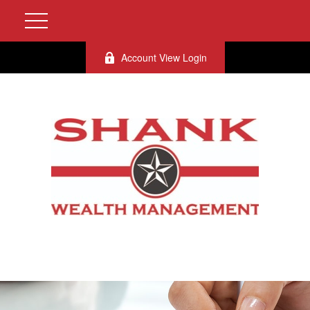
Account View Login