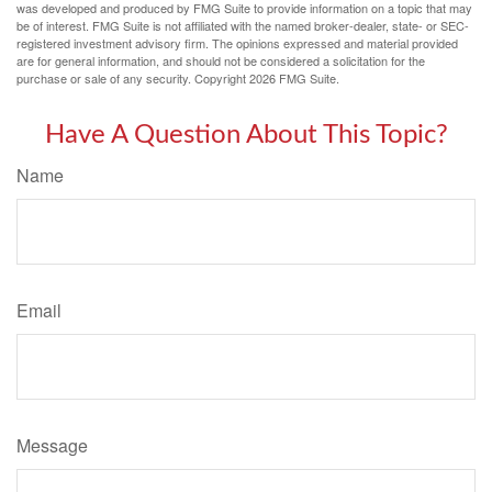
was developed and produced by FMG Suite to provide information on a topic that may
be of interest. FMG Suite is not affiliated with the named broker-dealer, state- or SEC-
registered investment advisory firm. The opinions expressed and material provided
are for general information, and should not be considered a solicitation for the
purchase or sale of any security. Copyright
2026 FMG Suite.
Have A Question About This Topic?
Name
Email
Message