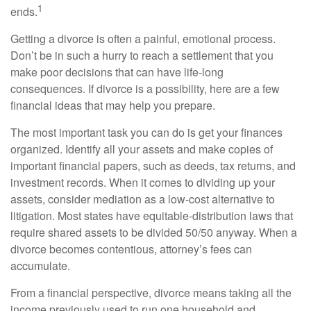
1
ends.
Getting a divorce is often a painful, emotional process.
Don’t be in such a hurry to reach a settlement that you
make poor decisions that can have life-long
consequences. If divorce is a possibility, here are a few
financial ideas that may help you prepare.
The most important task you can do is get your finances
organized. Identify all your assets and make copies of
important financial papers, such as deeds, tax returns, and
investment records. When it comes to dividing up your
assets, consider mediation as a low-cost alternative to
litigation. Most states have equitable-distribution laws that
require shared assets to be divided 50/50 anyway. When a
divorce becomes contentious, attorney’s fees can
accumulate.
From a financial perspective, divorce means taking all the
income previously used to run one household and