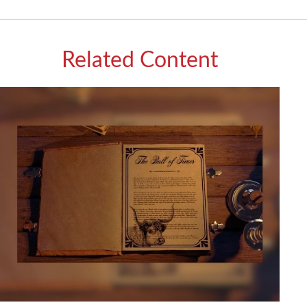
Related Content