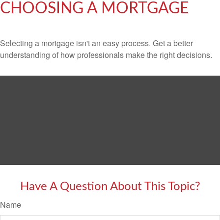
CHOOSING A MORTGAGE
Selecting a mortgage isn't an easy process. Get a better
understanding of how professionals make the right decisions.
Have A Question About This Topic?
Name