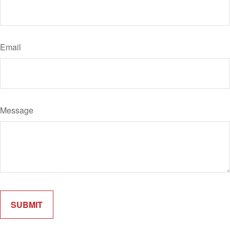
Email
Message