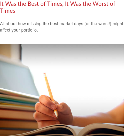
It Was the Best of Times, It Was the Worst of
Times
All about how missing the best market days (or the worst!) might
affect your portfolio.