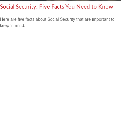
Social Security: Five Facts You Need to Know
Here are five facts about Social Security that are important to
keep in mind.