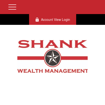
Account View Login