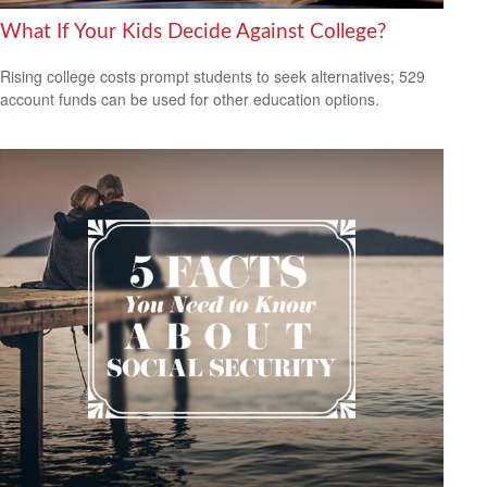
What If Your Kids Decide Against College?
Rising college costs prompt students to seek alternatives; 529
account funds can be used for other education options.