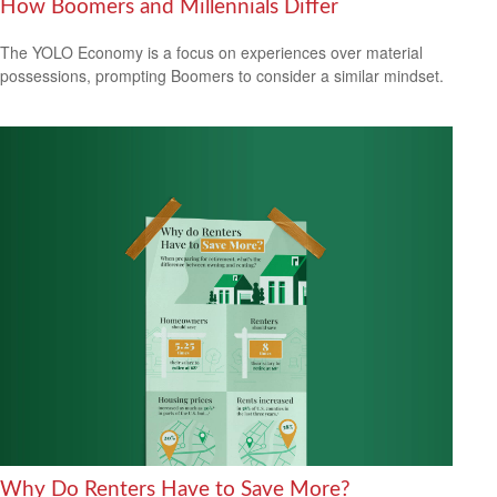
How Boomers and Millennials Differ
The YOLO Economy is a focus on experiences over material
possessions, prompting Boomers to consider a similar mindset.
Why Do Renters Have to Save More?