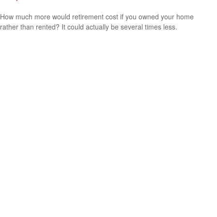
How much more would retirement cost if you owned your home
rather than rented? It could actually be several times less.