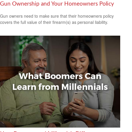
Gun Ownership and Your Homeowners Policy
Gun owners need to make sure that their homeowners policy
covers the full value of their firearm(s) as personal liability.