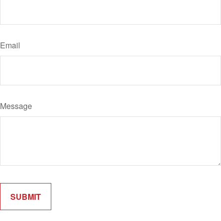
Email
Message