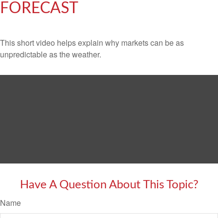
FORECAST
This short video helps explain why markets can be as
unpredictable as the weather.
Have A Question About This Topic?
Name