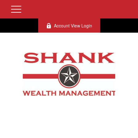
Account View Login