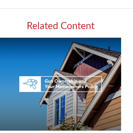
Related Content