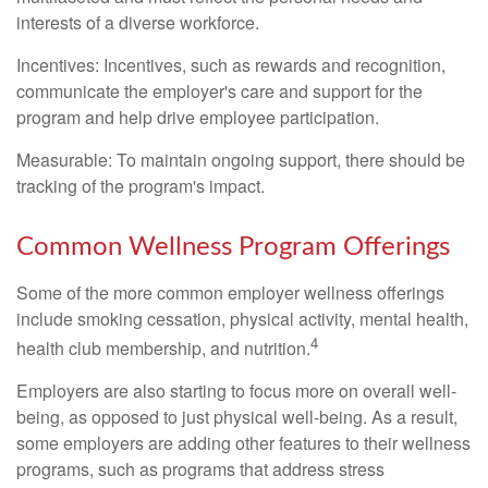
interests of a diverse workforce.
Incentives: Incentives, such as rewards and recognition,
communicate the employer's care and support for the
program and help drive employee participation.
Measurable: To maintain ongoing support, there should be
tracking of the program's impact.
Common Wellness Program Offerings
Some of the more common employer wellness offerings
include smoking cessation, physical activity, mental health,
4
health club membership, and nutrition.
Employers are also starting to focus more on overall well-
being, as opposed to just physical well-being. As a result,
some employers are adding other features to their wellness
programs, such as programs that address stress