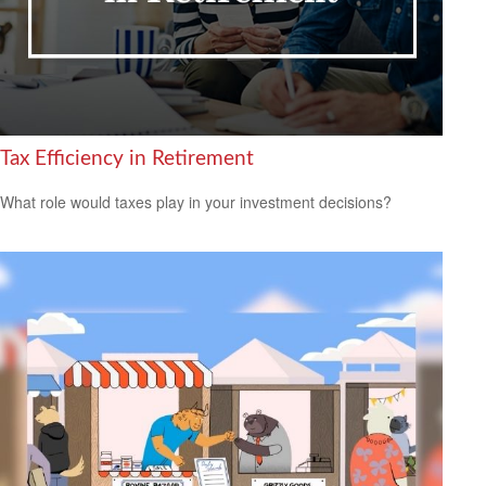
Tax Efficiency in Retirement
What role would taxes play in your investment decisions?