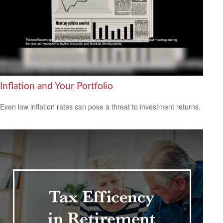
Inflation and Your Portfolio
Even low inflation rates can pose a threat to investment returns.