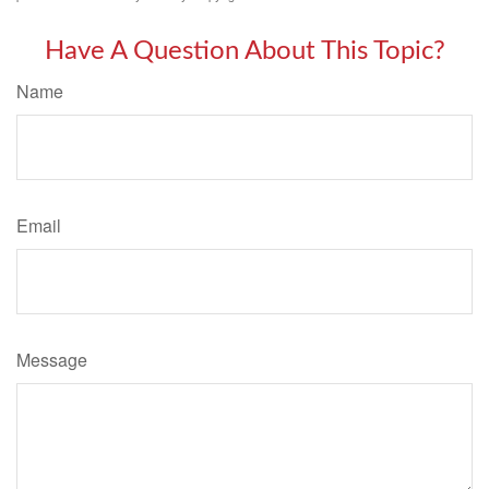
Have A Question About This Topic?
Name
Email
Message