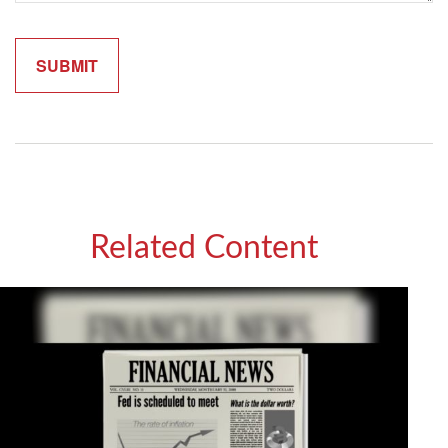
Related Content