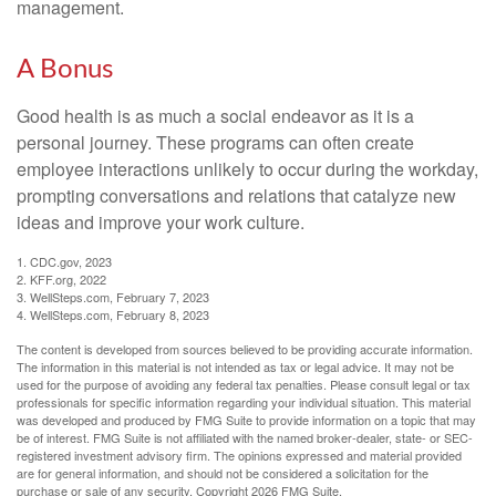
management.
A Bonus
Good health is as much a social endeavor as it is a
personal journey. These programs can often create
employee interactions unlikely to occur during the workday,
prompting conversations and relations that catalyze new
ideas and improve your work culture.
1. CDC.gov, 2023
2. KFF.org, 2022
3. WellSteps.com, February 7, 2023
4. WellSteps.com, February 8, 2023
The content is developed from sources believed to be providing accurate information.
The information in this material is not intended as tax or legal advice. It may not be
used for the purpose of avoiding any federal tax penalties. Please consult legal or tax
professionals for specific information regarding your individual situation. This material
was developed and produced by FMG Suite to provide information on a topic that may
be of interest. FMG Suite is not affiliated with the named broker-dealer, state- or SEC-
registered investment advisory firm. The opinions expressed and material provided
are for general information, and should not be considered a solicitation for the
purchase or sale of any security. Copyright
2026 FMG Suite.