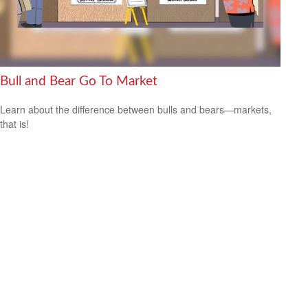
Bull and Bear Go To Market
Learn about the difference between bulls and bears—markets,
that is!