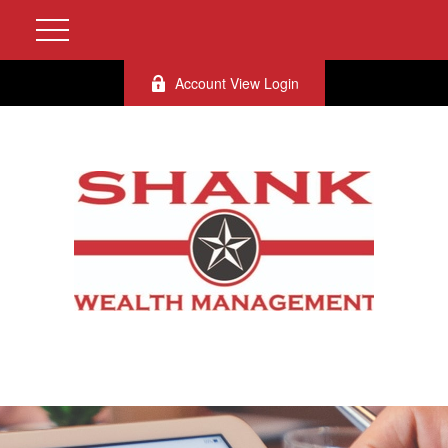
Account View Login