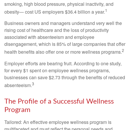
smoking, high blood pressure, physical inactivity, and
1
obesity— cost US employers $36.4 billion a year.
Business owners and managers understand very well the
rising cost of healthcare and the loss of productivity
associated with absenteeism and employee
disengagement, which is 85% of large companies that offer
2
health benefits also offer one or more wellness programs.
Employer efforts are bearing fruit. According to one study,
for every $1 spent on employee wellness programs,
businesses can save $2.73 through the benefits of reduced
3
absenteeism.
The Profile of a Successful Wellness
Program
Tailored: An effective employee wellness program is
multifaceted and must reflect the personal needs and