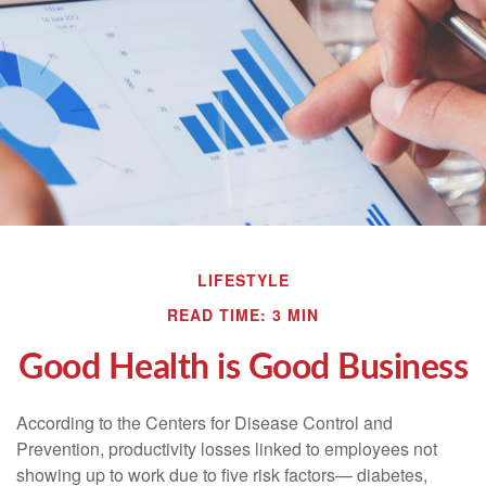
LIFESTYLE
READ TIME: 3 MIN
Good Health is Good Business
According to the Centers for Disease Control and
Prevention, productivity losses linked to employees not
showing up to work due to five risk factors— diabetes,