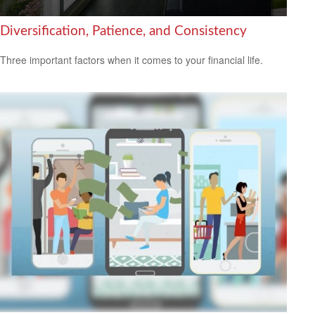
Diversification, Patience, and Consistency
Three important factors when it comes to your financial life.