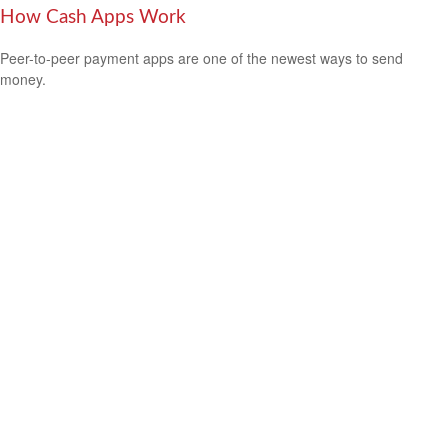
How Cash Apps Work
Peer-to-peer payment apps are one of the newest ways to send
money.