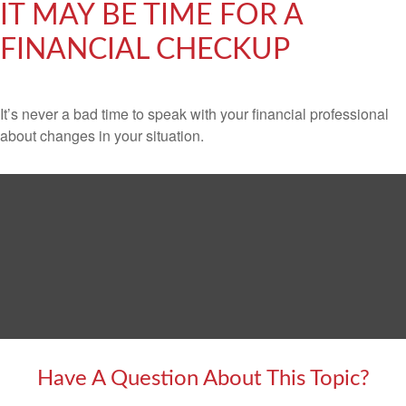
IT MAY BE TIME FOR A
FINANCIAL CHECKUP
It’s never a bad time to speak with your financial professional
about changes in your situation.
Have A Question About This Topic?