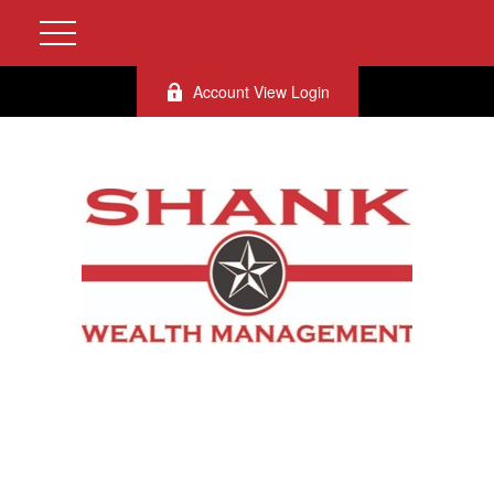
Account View Login