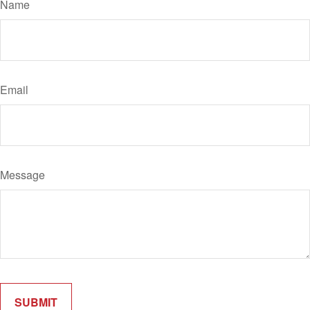
Name
Email
Message