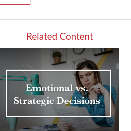
Related Content