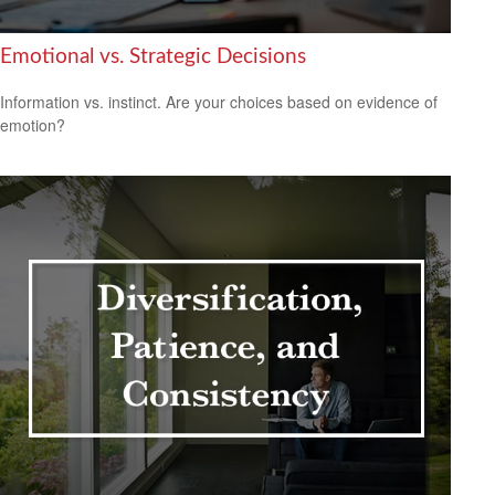
Emotional vs. Strategic Decisions
Information vs. instinct. Are your choices based on evidence of
emotion?