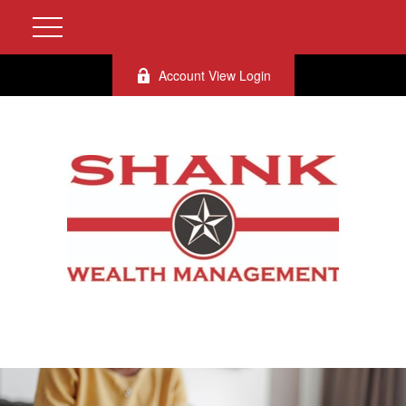
Account View Login