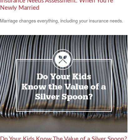
Insurance Needs Assessment: When You're
Newly Married
Marriage changes everything, including your insurance needs.
Do Your Kids Know The Value of a Silver Spoon?