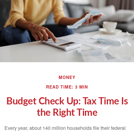
MONEY
READ TIME: 3 MIN
Budget Check Up: Tax Time Is
the Right Time
Every year, about 140 million households file their federal