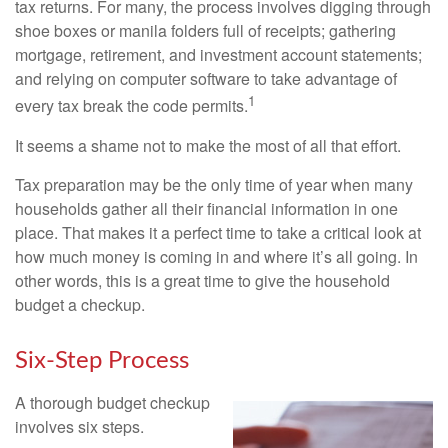
tax returns.
For many, the process involves digging through
shoe boxes or manila folders full of receipts; gathering
mortgage, retirement, and investment account statements;
and relying on computer software to take advantage of
1
every tax break the code permits.
It seems a shame not to make the most of all that effort.
Tax preparation may be the only time of year when many
households gather all their financial information in one
place. That makes it a perfect time to take a critical look at
how much money is coming in and where it’s all going. In
other words, this is a great time to give the household
budget a checkup.
Six-Step Process
A thorough budget checkup
involves six steps.