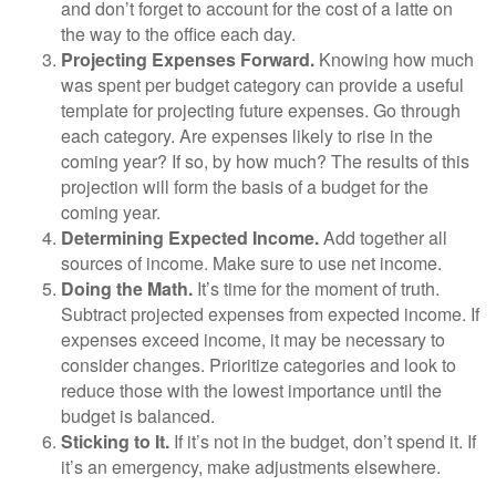
and don’t forget to account for the cost of a latte on
the way to the office each day.
Projecting Expenses Forward.
Knowing how much
was spent per budget category can provide a useful
template for projecting future expenses. Go through
each category. Are expenses likely to rise in the
coming year? If so, by how much? The results of this
projection will form the basis of a budget for the
coming year.
Determining Expected Income.
Add together all
sources of income. Make sure to use net income.
Doing the Math.
It’s time for the moment of truth.
Subtract projected expenses from expected income. If
expenses exceed income, it may be necessary to
consider changes. Prioritize categories and look to
reduce those with the lowest importance until the
budget is balanced.
Sticking to It.
If it’s not in the budget, don’t spend it. If
it’s an emergency, make adjustments elsewhere.