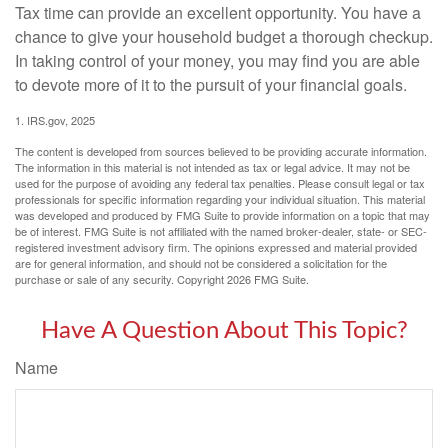
Tax time can provide an excellent opportunity. You have a
chance to give your household budget a thorough checkup.
In taking control of your money, you may find you are able
to devote more of it to the pursuit of your financial goals.
1. IRS.gov, 2025
The content is developed from sources believed to be providing accurate information.
The information in this material is not intended as tax or legal advice. It may not be
used for the purpose of avoiding any federal tax penalties. Please consult legal or tax
professionals for specific information regarding your individual situation. This material
was developed and produced by FMG Suite to provide information on a topic that may
be of interest. FMG Suite is not affiliated with the named broker-dealer, state- or SEC-
registered investment advisory firm. The opinions expressed and material provided
are for general information, and should not be considered a solicitation for the
purchase or sale of any security. Copyright
2026 FMG Suite.
Have A Question About This Topic?
Name