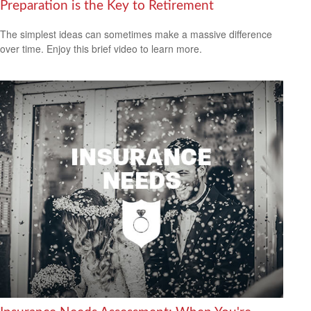
Preparation is the Key to Retirement
The simplest ideas can sometimes make a massive difference
over time. Enjoy this brief video to learn more.