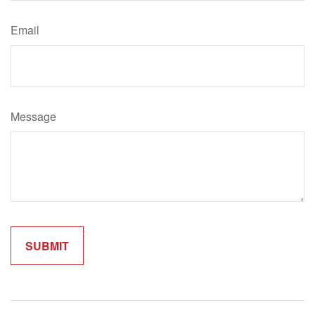
Email
Message