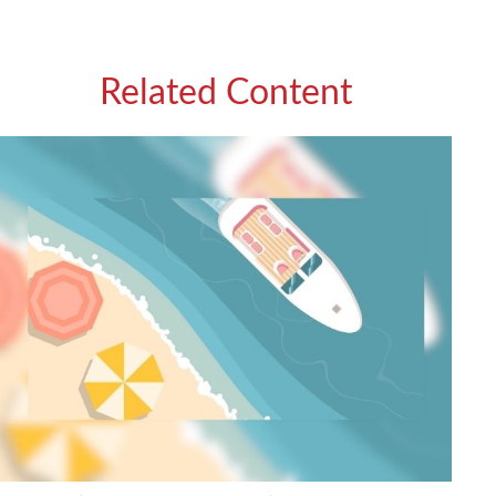
Related Content