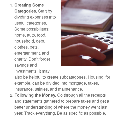
Creating Some
Categories.
Start by
dividing expenses into
useful categories.
Some possibilities:
home, auto, food,
household, debt,
clothes, pets,
entertainment, and
charity. Don’t forget
savings and
investments. It may
also be helpful to create subcategories. Housing, for
example, can be divided into mortgage, taxes,
insurance, utilities, and maintenance.
Following the Money.
Go through all the receipts
and statements gathered to prepare taxes and get a
better understanding of where the money went last
year. Track everything. Be as specific as possible,