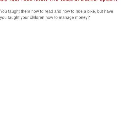
You taught them how to read and how to ride a bike, but have
you taught your children how to manage money?