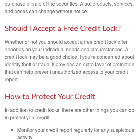
purchase or sale of the securities. Also, products, services,
and prices can change without notice.
Should I Accept a Free Credit Lock?
Whether or not you should accept a free credit lock offer
depends on your individual needs and circumstances. A
credit lock may be a good choice if you're concerned about
identity theft or fraud. It provides an extra layer of protection
that can help prevent unauthorized access to your credit
report.
How to Protect Your Credit
In addition to credit locks, there are other things you can do
to protect your credit:
Monitor your credit report regularly for any suspicious
activity.