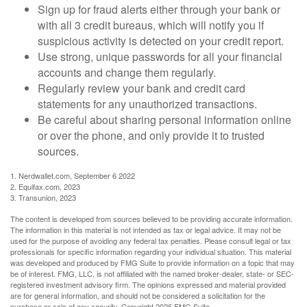
Sign up for fraud alerts either through your bank or
with all 3 credit bureaus, which will notify you if
suspicious activity is detected on your credit report.
Use strong, unique passwords for all your financial
accounts and change them regularly.
Regularly review your bank and credit card
statements for any unauthorized transactions.
Be careful about sharing personal information online
or over the phone, and only provide it to trusted
sources.
1. Nerdwallet.com, September 6 2022
2. Equifax.com, 2023
3. Transunion, 2023
The content is developed from sources believed to be providing accurate information.
The information in this material is not intended as tax or legal advice. It may not be
used for the purpose of avoiding any federal tax penalties. Please consult legal or tax
professionals for specific information regarding your individual situation. This material
was developed and produced by FMG Suite to provide information on a topic that may
be of interest. FMG, LLC, is not affiliated with the named broker-dealer, state- or SEC-
registered investment advisory firm. The opinions expressed and material provided
are for general information, and should not be considered a solicitation for the
purchase or sale of any security. Copyright
2026 FMG Suite.