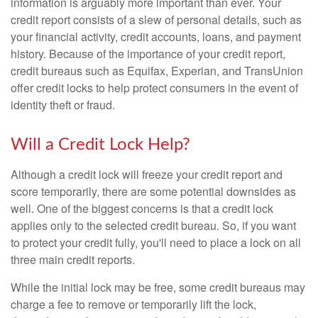
information is arguably more important than ever. Your
credit report consists of a slew of personal details, such as
your financial activity, credit accounts, loans, and payment
history. Because of the importance of your credit report,
credit bureaus such as Equifax, Experian, and TransUnion
offer credit locks to help protect consumers in the event of
identity theft or fraud.
Will a Credit Lock Help?
Although a credit lock will freeze your credit report and
score temporarily, there are some potential downsides as
well. One of the biggest concerns is that a credit lock
applies only to the selected credit bureau. So, if you want
to protect your credit fully, you'll need to place a lock on all
three main credit reports.
While the initial lock may be free, some credit bureaus may
charge a fee to remove or temporarily lift the lock,