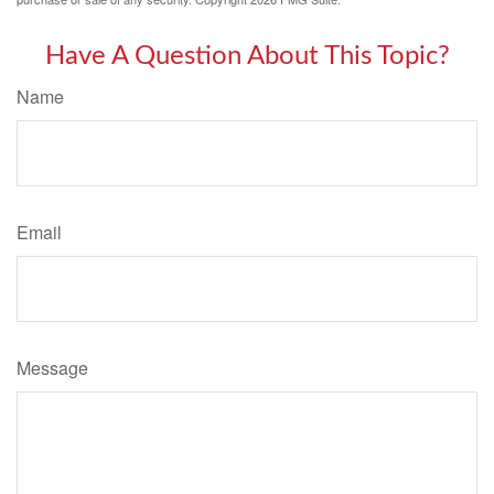
Have A Question About This Topic?
Name
Email
Message