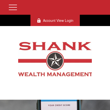
Account View Login