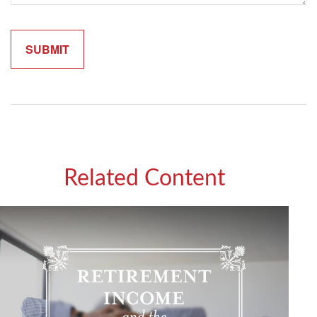
Related Content