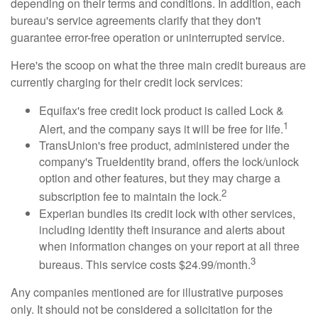
depending on their terms and conditions. In addition, each
bureau's service agreements clarify that they don't
guarantee error-free operation or uninterrupted service.
Here's the scoop on what the three main credit bureaus are
currently charging for their credit lock services:
Equifax's free credit lock product is called Lock &
1
Alert, and the company says it will be free for life.
TransUnion's free product, administered under the
company's TrueIdentity brand, offers the lock/unlock
option and other features, but they may charge a
2
subscription fee to maintain the lock.
Experian bundles its credit lock with other services,
including identity theft insurance and alerts about
when information changes on your report at all three
3
bureaus. This service costs $24.99/month.
Any companies mentioned are for illustrative purposes
only. It should not be considered a solicitation for the