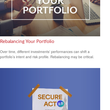
Rebalancing Your Portfolio
Over time, different investments' performances can shift a
portfolio’s intent and risk profile. Rebalancing may be critical.