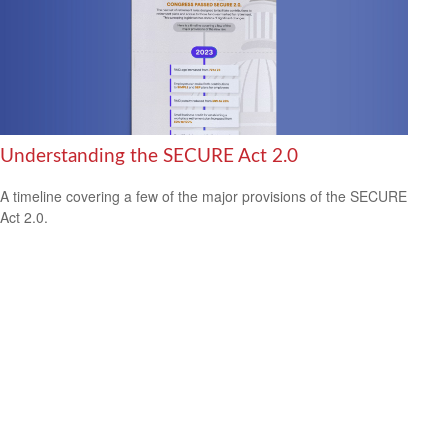
Understanding the SECURE Act 2.0
A timeline covering a few of the major provisions of the SECURE
Act 2.0.