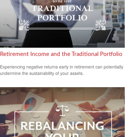
Retirement Income and the Traditional Portfolio
Experiencing negative returns early in retirement can potentially
undermine the sustainability of your assets.