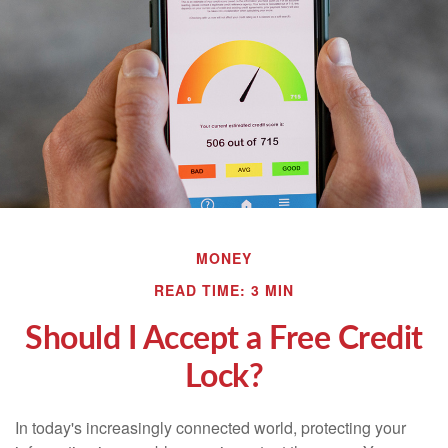
MONEY
READ TIME: 3 MIN
Should I Accept a Free Credit
Lock?
In today's increasingly connected world, protecting your