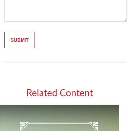
Related Content