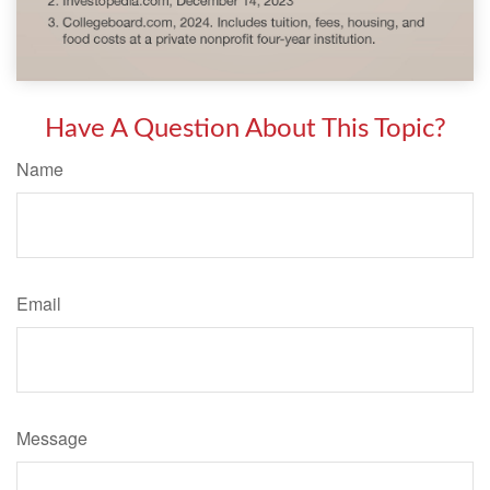
Have A Question About This Topic?
Name
Email
Message