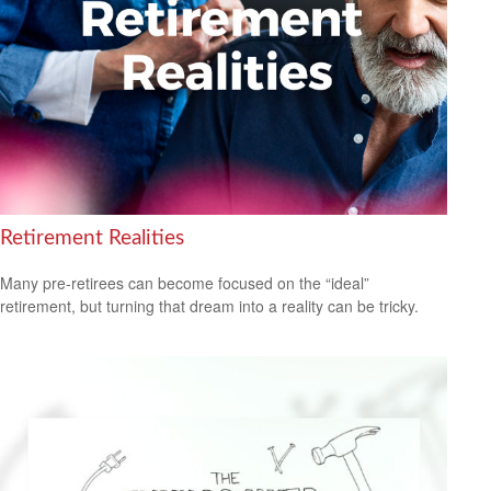
Retirement Realities
Many pre-retirees can become focused on the “ideal”
retirement, but turning that dream into a reality can be tricky.