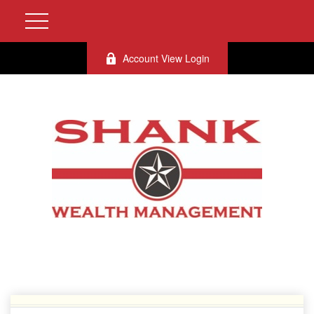
Account View Login