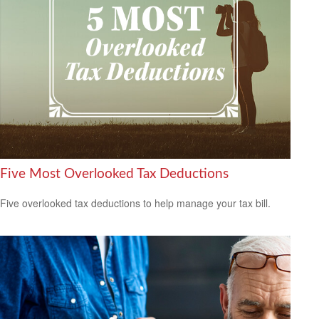
Five Most Overlooked Tax Deductions
Five overlooked tax deductions to help manage your tax bill.