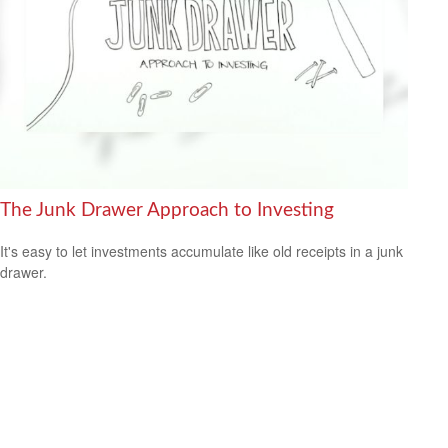
The Junk Drawer Approach to Investing
It's easy to let investments accumulate like old receipts in a junk
drawer.