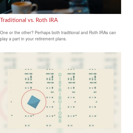
Traditional vs. Roth IRA
One or the other? Perhaps both traditional and Roth IRAs can
play a part in your retirement plans.