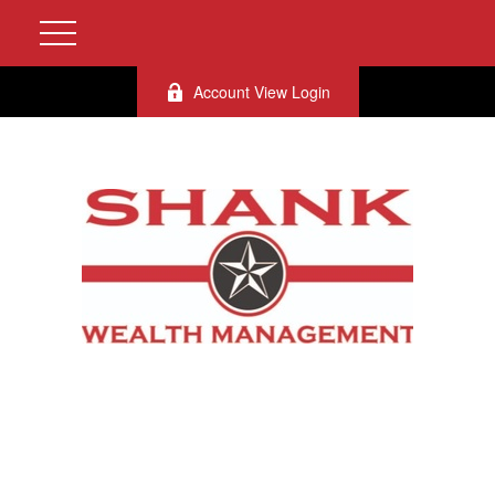
Account View Login