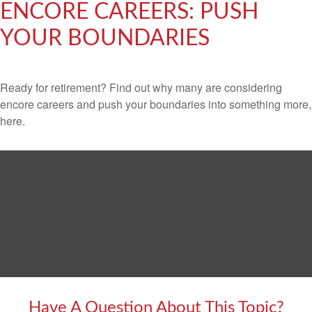
ENCORE CAREERS: PUSH
YOUR BOUNDARIES
Ready for retirement? Find out why many are considering
encore careers and push your boundaries into something more,
here.
Have A Question About This Topic?