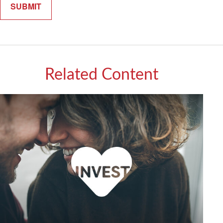
Related Content