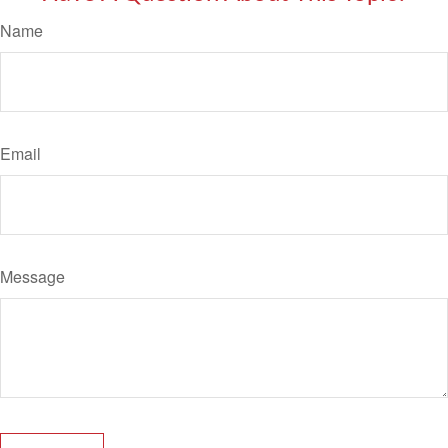
Name
Email
Message