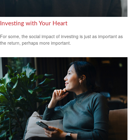
Investing with Your Heart
For some, the social impact of investing is just as important as
the return, perhaps more important.