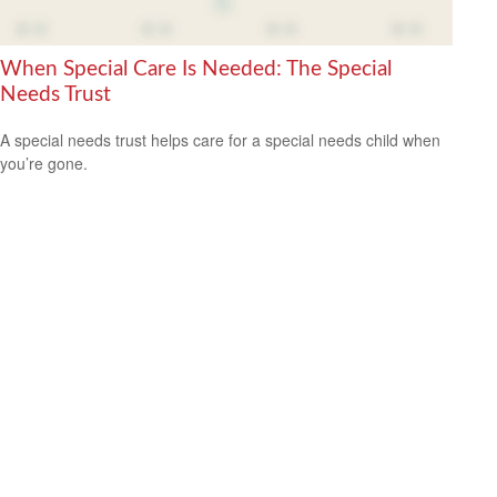
When Special Care Is Needed: The Special
Needs Trust
A special needs trust helps care for a special needs child when
you’re gone.