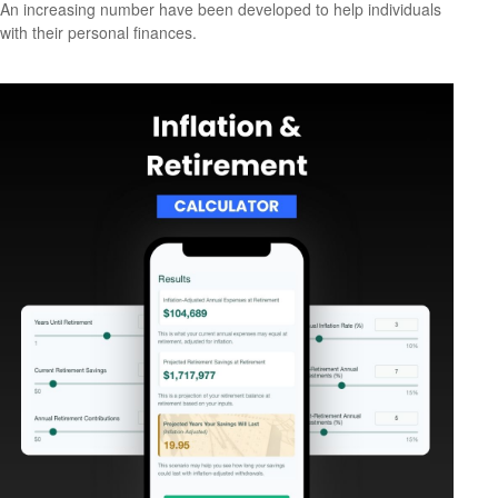
An increasing number have been developed to help individuals
with their personal finances.