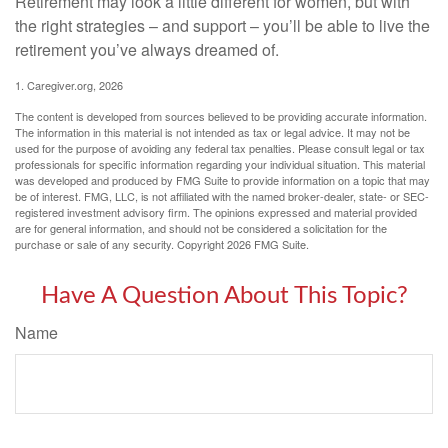
Retirement may look a little different for women, but with
the right strategies – and support – you’ll be able to live the
retirement you’ve always dreamed of.
1. Caregiver.org, 2026
The content is developed from sources believed to be providing accurate information.
The information in this material is not intended as tax or legal advice. It may not be
used for the purpose of avoiding any federal tax penalties. Please consult legal or tax
professionals for specific information regarding your individual situation. This material
was developed and produced by FMG Suite to provide information on a topic that may
be of interest. FMG, LLC, is not affiliated with the named broker-dealer, state- or SEC-
registered investment advisory firm. The opinions expressed and material provided
are for general information, and should not be considered a solicitation for the
purchase or sale of any security. Copyright
2026 FMG Suite.
Have A Question About This Topic?
Name