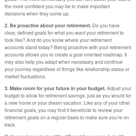
the more confident you may be to make important
decisions when they come up.
2. Be proactive about your retirement.
Do you have
clear, defined goals for what you want your retirement to
look like? And do you know where your retirement
accounts stand today? Being proactive with your retirement
accounts allows you to create a goal-oriented roadmap. It
may also help you adapt when necessary and continue
your journey regardless of things like relationship status or
market fluctuations.
3. Make room for your future in your budget.
Adjust your
budget to allow for retirement savings, just as you would for
a new home or your dream vacation. Like any of your other
financial goals, you may find it beneficial to review your
retirement goals on a regular basis to make sure you’re on
track.