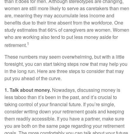
than it does for men. Although stereotypes are changing,
women are still more likely to serve as caretakers than men
are, meaning they may accumulate less income and
benefits due to their time absent from the workforce. One
study estimates that 66% of caregivers are women. Women
who are working also tend to put less money aside for
1
retirement.
These numbers may seem overwhelming, but with a little
foresight, you can start taking steps now that may help you
in the long run. Here are three steps to consider that may
put you ahead of the curve.
1. Talk about money.
Nowadays, discussing money is
less taboo than it’s been in the past, and it’s crucial to
taking control of your financial future. If you’re single,
consider writing down your retirement goals and keeping
them readily accessible. If you have a partner, make sure
you are both on the same page regarding your retirement
goals. The more comfortably you can talk about your future,