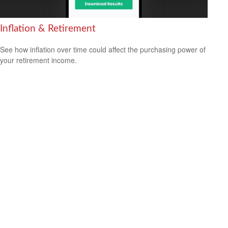
Inflation & Retirement
See how inflation over time could affect the purchasing power of
your retirement income.