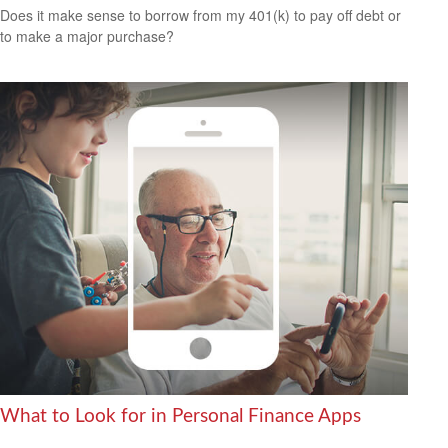
Does it make sense to borrow from my 401(k) to pay off debt or
to make a major purchase?
What to Look for in Personal Finance Apps