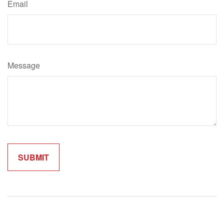
Email
Message