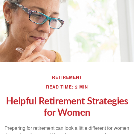
RETIREMENT
READ TIME: 2 MIN
Helpful Retirement Strategies
for Women
Preparing for retirement can look a little different for women