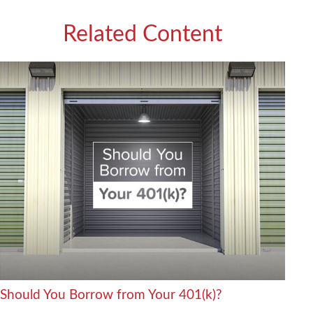
Related Content
Should You Borrow from Your 401(k)?