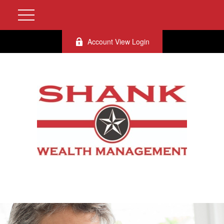
Account View Login