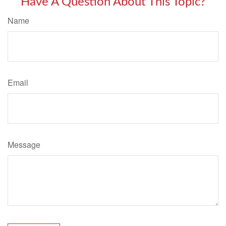
Have A Question About This Topic?
Name
Email
Message