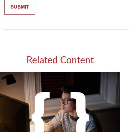
Related Content