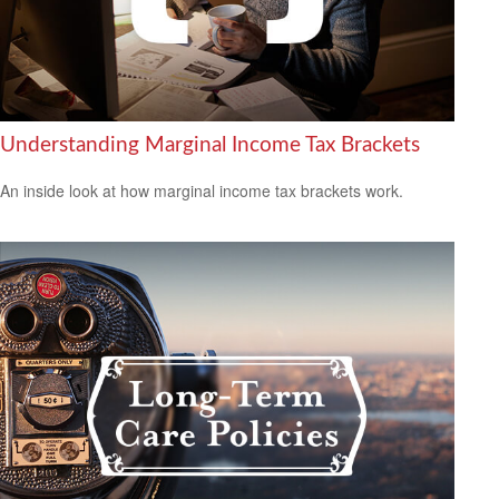
Understanding Marginal Income Tax Brackets
An inside look at how marginal income tax brackets work.