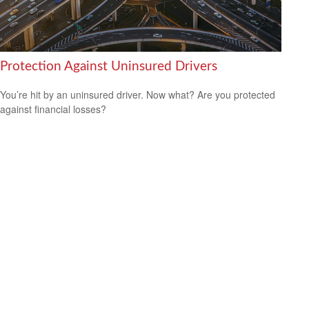
Protection Against Uninsured Drivers
You’re hit by an uninsured driver. Now what? Are you protected
against financial losses?