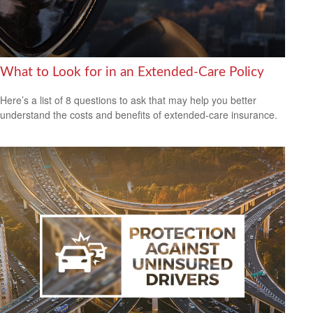
What to Look for in an Extended-Care Policy
Here’s a list of 8 questions to ask that may help you better
understand the costs and benefits of extended-care insurance.