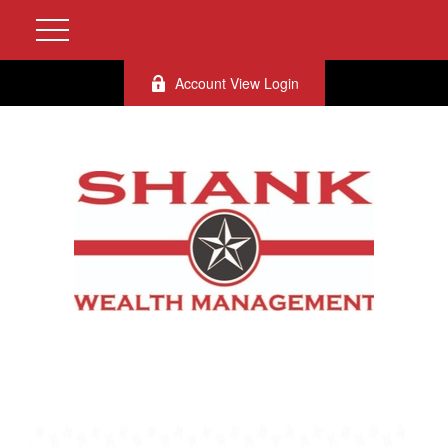
Account View Login