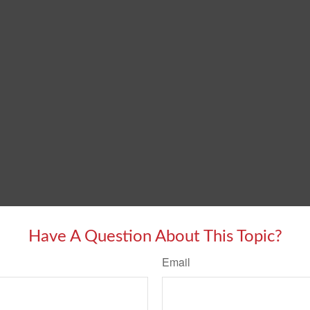
Have A Question About This Topic?
Email