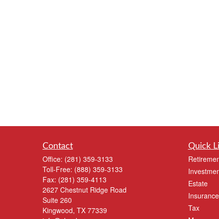
Contact
Quick L
Office:
(281) 359-3133
Retiremen
Toll-Free:
(888) 359-3133
Investmen
Fax:
(281) 359-4113
Estate
2627 Chestnut Ridge Road
Insurance
Suite 260
Tax
Kingwood,
TX
77339