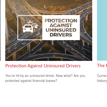
The 
Protection Against Uninsured Drivers
Curren
You’re hit by an uninsured driver. Now what? Are you
histor
protected against financial losses?