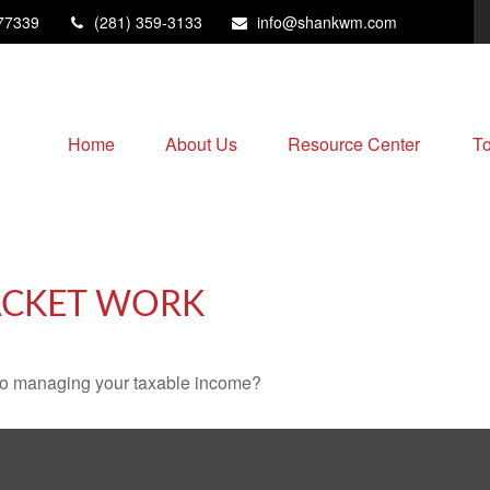
77339
(281) 359-3133
info@shankwm.com
Home
About Us
Resource Center
To
ACKET WORK
 to managing your taxable income?