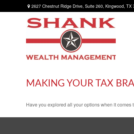
2627 Chestnut Ridge Drive,
Suite 260,
Kingwood,
TX
MAKING YOUR TAX BR
Have you explored all your options when it comes