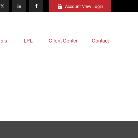
Account View Login
ols
LPL
Client Center
Contact