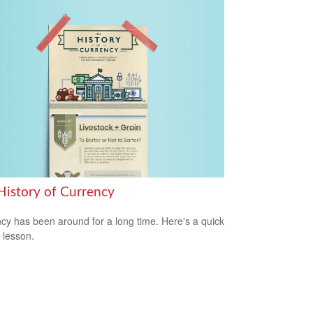
History of Currency
cy has been around for a long time. Here's a quick
y lesson.