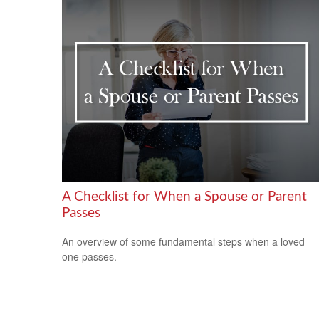
A Checklist for When a Spouse or Parent
Passes
An overview of some fundamental steps when a loved
one passes.