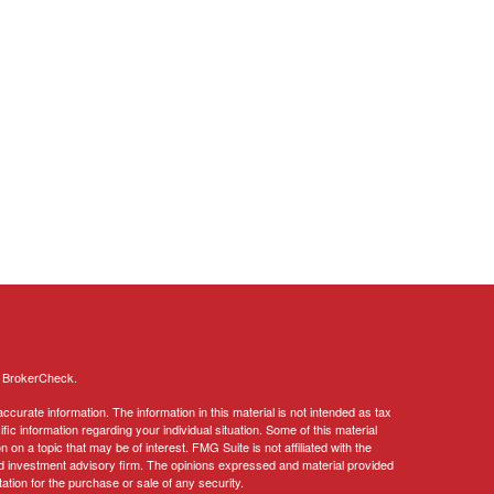
s
BrokerCheck
.
curate information. The information in this material is not intended as tax
ific information regarding your individual situation. Some of this material
 a topic that may be of interest. FMG Suite is not affiliated with the
ed investment advisory firm. The opinions expressed and material provided
tation for the purchase or sale of any security.