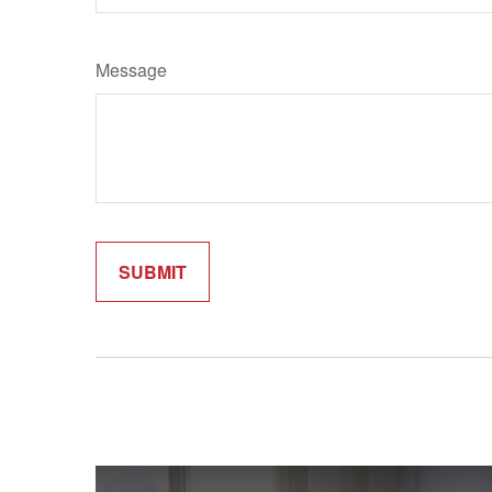
Message