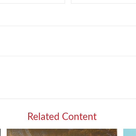
Related Content