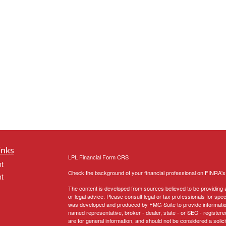
inks
LPL
Financial Form CRS
t
Check the background of your financial professional on FINRA'
t
The content is developed from sources believed to be providing ac
or legal advice. Please consult legal or tax professionals for spec
was developed and produced by FMG Suite to provide information on
named representative, broker - dealer, state - or SEC - register
are for general information, and should not be considered a solici