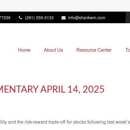
77339
(281) 359-3133
info@shankwm.com
Home
About Us
Resource Center
To
NTARY APRIL 14, 2025
ity and the risk-reward trade-off for stocks following last week’