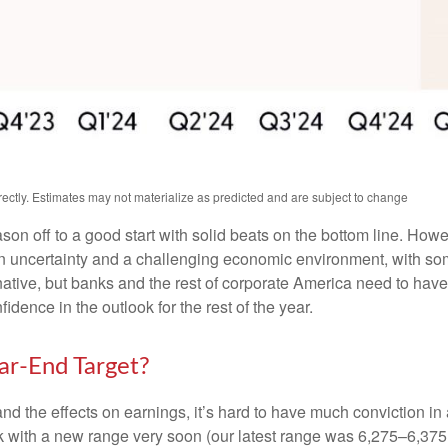
ctly. Estimates may not materialize as predicted and are subject to change
ason off to a good start with solid beats on the bottom line. Ho
uncertainty and a challenging economic environment, with some
native, but banks and the rest of corporate America need to have a
dence in the outlook for the rest of the year.
r-End Target?
out and the effects on earnings, it’s hard to have much conviction 
ck with a new range very soon (our latest range was 6,275–6,375