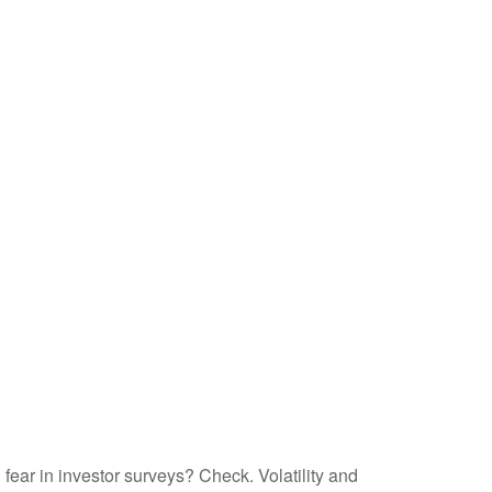
fear in investor surveys? Check. Volatility and