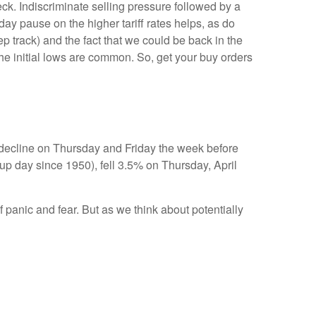
k. Indiscriminate selling pressure followed by a
y pause on the higher tariff rates helps, as do
 track) and the fact that we could be back in the
 the initial lows are common. So, get your buy orders
y decline on Thursday and Friday the week before
p day since 1950), fell 3.5% on Thursday, April
 panic and fear. But as we think about potentially