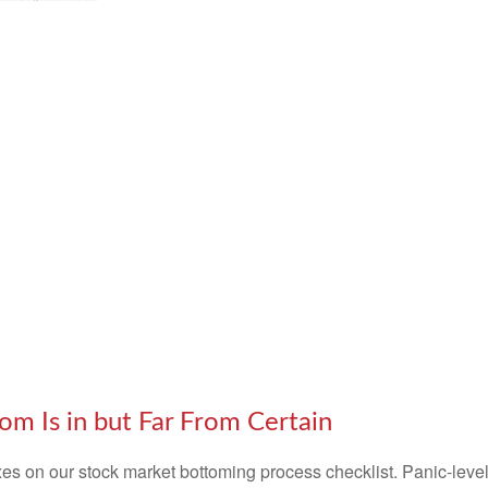
m Is in but Far From Certain
s on our stock market bottoming process checklist. Panic-level 