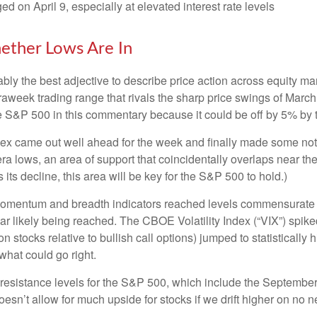
ged on April 9, especially at elevated interest rate levels
ether Lows Are In
robably the best adjective to describe price action across equity
traweek trading range that rivals the sharp price swings of March
he S&P 500 in this commentary because it could be off by 5% by t
 index came out well ahead for the week and finally made some no
a lows, an area of support that coincidentally overlaps near th
 its decline, this area will be key for the S&P 500 to hold.)
momentum and breadth indicators reached levels commensurate wi
 likely being reached. The CBOE Volatility Index (“VIX”) spiked 
n stocks relative to bullish call options) jumped to statistically
what could go right.
ng resistance levels for the S&P 500, which include the Septem
sn’t allow for much upside for stocks if we drift higher on no n