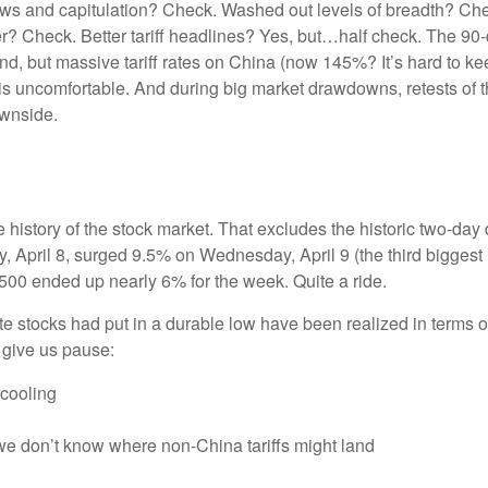
ows and capitulation? Check. Washed out levels of breadth? Chec
 Check. Better tariff headlines? Yes, but…half check. The 90-da
but massive tariff rates on China (now 145%? It’s hard to keep
tes is uncomfortable. And during big market drawdowns, retests of
ownside.
e history of the stock market. That excludes the historic two-da
April 8, surged 9.5% on Wednesday, April 9 (the third biggest u
500 ended up nearly 6% for the week. Quite a ride.
e stocks had put in a durable low have been realized in terms of
 give us pause:
 cooling
 we don’t know where non-China tariffs might land