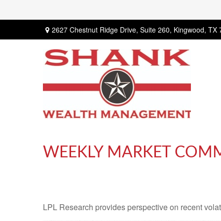
2627 Chestnut Ridge Drive,
Suite 260,
Kingwood,
TX
WEEKLY MARKET COMME
LPL Research provides perspective on recent volatil