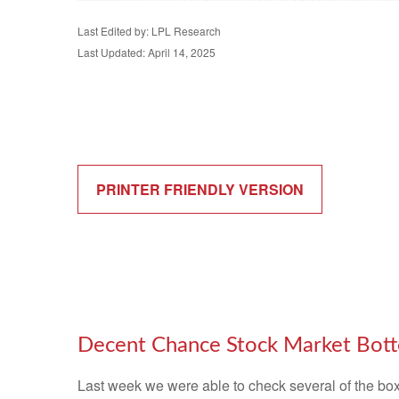
Last Edited by: LPL Research
Last Updated: April 14, 2025
PRINTER FRIENDLY VERSION
Decent Chance Stock Market Botto
Last week we were able to check several of the boxe