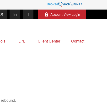
Account View Login
ols
LPL
Client Center
Contact
s rebound.