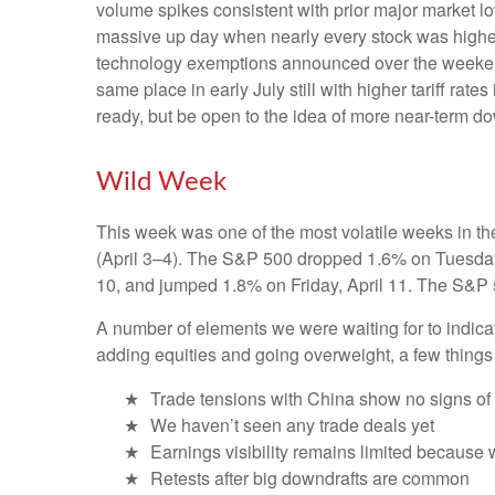
volume spikes consistent with prior major market l
massive up day when nearly every stock was higher?
technology exemptions announced over the weekend, 
same place in early July still with higher tariff ra
ready, but be open to the idea of more near-term d
Wild Week
This week was one of the most volatile weeks in th
(April 3–4). The S&P 500 dropped 1.6% on Tuesday, 
10, and jumped 1.8% on Friday, April 11. The S&P 
A number of elements we were waiting for to indicat
adding equities and going overweight, a few things
Trade tensions with China show no signs of
We haven’t seen any trade deals yet
Earnings visibility remains limited because
Retests after big downdrafts are common