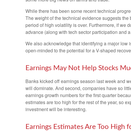
While there has been some recent technical progress
The weight of the technical evidence suggests the b
period of high volatility is over. Furthermore, if w
advance (along with tech sector participation and a 
We also acknowledge that identifying a major low is 
open-minded to the potential for a V-shaped recove
Earnings May Not Help Stocks Mu
Banks kicked off earnings season last week and we, 
will dominate. And second, companies have so little 
earnings growth numbers for the first quarter becau
estimates are too high for the rest of the year, so
investment will be interesting.
Earnings Estimates Are Too High 