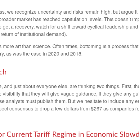
, we recognize uncertainty and risks remain high, but argue it c
roader market has reached capitulation levels. This doesn’t impl
e do get a recovery, watch for a shift toward cyclical leadership
return of institutional demand).
more art than science. Often times, bottoming is a process that i
ry, as was the case in 2020 and 2018.
ch
and just about everyone else, are thinking two things. First, t
visibility that they will give vague guidance, if they give any g
se analysts must publish them. But we hesitate to include any est
 expect consensus to drop a few dollars from $267 as companies 
for Current Tariff Regime in Economic Slo