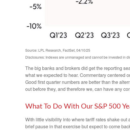
Source: LPL Research, FactSet, 04/10/25
Disclosures: Indexes are unmanaged and cannot be invested in dire
The big banks and brokers did get the reporting se
what we expected to hear. Commentary centered on 
Good first quarter numbers are better than the alter
out before they, and therefore we, can have any confi
What To Do With Our S&P 500 Yea
With little visibility into where tariff rates shake 
brief pause in that exercise but expect to come ba