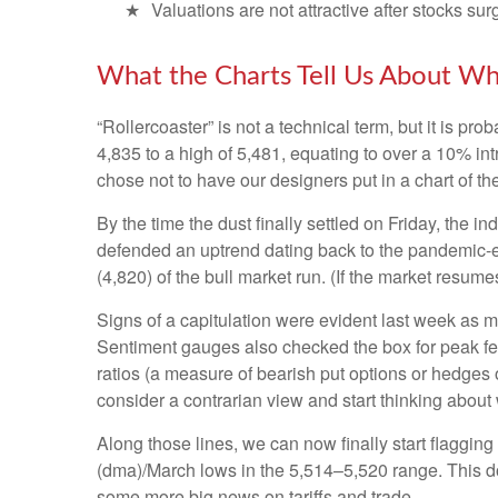
Valuations are not attractive after stocks sur
What the Charts Tell Us About Wh
“Rollercoaster” is not a technical term, but it is p
4,835 to a high of 5,481, equating to over a 10% in
chose not to have our designers put in a chart of t
By the time the dust finally settled on Friday, the
defended an uptrend dating back to the pandemic-er
(4,820) of the bull market run. (If the market resumes
Signs of a capitulation were evident last week as 
Sentiment gauges also checked the box for peak fear
ratios (a measure of bearish put options or hedges o
consider a contrarian view and start thinking about 
Along those lines, we can now finally start flaggi
(dma)/March lows in the 5,514–5,520 range. This doe
some more big news on tariffs and trade.