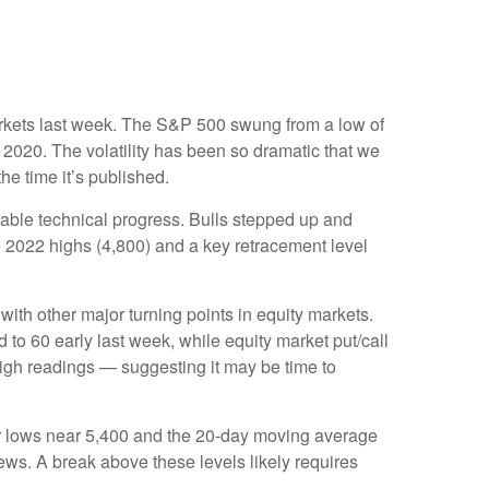
 markets last week. The S&P 500 swung from a low of
 2020. The volatility has been so dramatic that we
he time it’s published.
table technical progress. Bulls stepped up and
e 2022 highs (4,800) and a key retracement level
th other major turning points in equity markets.
to 60 early last week, while equity market put/call
 high readings — suggesting it may be time to
ber lows near 5,400 and the 20-day moving average
ews. A break above these levels likely requires