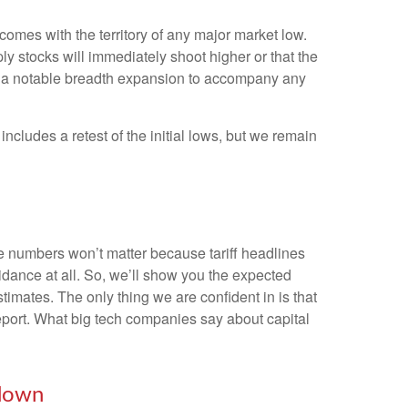
omes with the territory of any major market low.
y stocks will immediately shoot higher or that the
 and a notable breadth expansion to accompany any
ncludes a retest of the initial lows, but we remain
he numbers won’t matter because tariff headlines
uidance at all. So, we’ll show you the expected
imates. The only thing we are confident in is that
report. What big tech companies say about capital
wdown