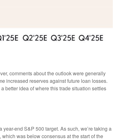
wever, comments about the outlook were generally
 increased reserves against future loan losses.
 better idea of where this trade situation settles
in a year-end S&P 500 target. As such, we’re taking a
, which was below consensus at the start of the