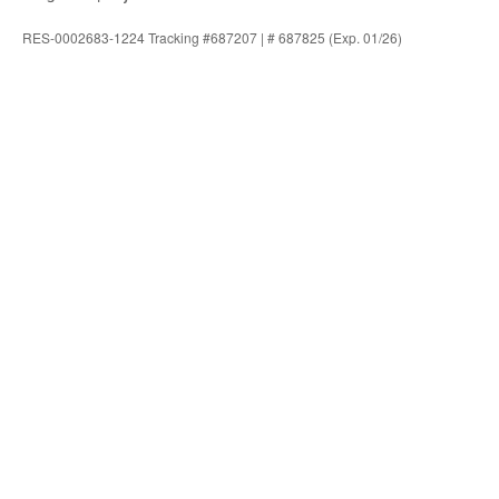
RES-0002683-1224 Tracking #687207 | # 687825 (Exp. 01/26)