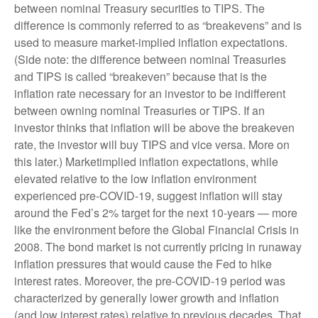
between nominal Treasury securities to TIPS. The
difference is commonly referred to as “breakevens” and is
used to measure market-implied inflation expectations.
(Side note: the difference between nominal Treasuries
and TIPS is called “breakeven” because that is the
inflation rate necessary for an investor to be indifferent
between owning nominal Treasuries or TIPS. If an
investor thinks that inflation will be above the breakeven
rate, the investor will buy TIPS and vice versa. More on
this later.) Marketimplied inflation expectations, while
elevated relative to the low inflation environment
experienced pre-COVID-19, suggest inflation will stay
around the Fed’s 2% target for the next 10-years — more
like the environment before the Global Financial Crisis in
2008. The bond market is not currently pricing in runaway
inflation pressures that would cause the Fed to hike
interest rates. Moreover, the pre-COVID-19 period was
characterized by generally lower growth and inflation
(and low interest rates) relative to previous decades. That