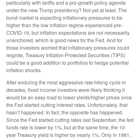
particularly with tariffs and a pro-growth policy agenda
under the new Trump presidency? Not yet at least. The
bond market is expecting inflationary pressures to be
higher than the low inflation regime experienced pre-
COVID-19, but inflation expectations are not necessarily
unanchored, which is good news for the Fed. And for
those investors worried that inflationary pressures could
reignite, Treasury Inflation-Protected Securities (TIPS)
could be a good addition to portfolios to hedge potential
inflation shocks.
After enduring the most aggressive rate-hiking cycle in
decades, fixed income investors were likely thinking it
would be an easy road to lower yields/higher prices once
the Fed started cutting interest rates. Unfortunately, that
hasn’t happened. In fact, the opposite has happened.
Since the Fed started cutting rates last September, the fed
funds rate is lower by 1%, but at the same time, the 10-
year Treasury yield is higher by nearly 1%. Only in 1981,