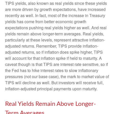
TIPS yields, also known as real yields since these yields
are more driven by growth expectations, have increased
recently as well. In fact, most of the increase in Treasury
yields has come from better economic growth
expectations pushing real yields higher as well. And real
yields remain above longer-term averages. Real yields,
particularly at these levels, represent attractive inflation-
adjusted returns. Remember, TIPS provide inflation-
adjusted returns, so if inflation does spike higher, TIPS
will account for that inflation spike if held to maturity. A
caveat though is that TIPS are interest rate sensitive, so if
the Fed has to hike interest rates to slow inflationary
pressures (not our base case), the mark to market value of
TIPS will decline as well. But investors will receive full,
inflation-adjusted principal payments upon maturity.
Real Yields Remain Above Longer-
Term Averages