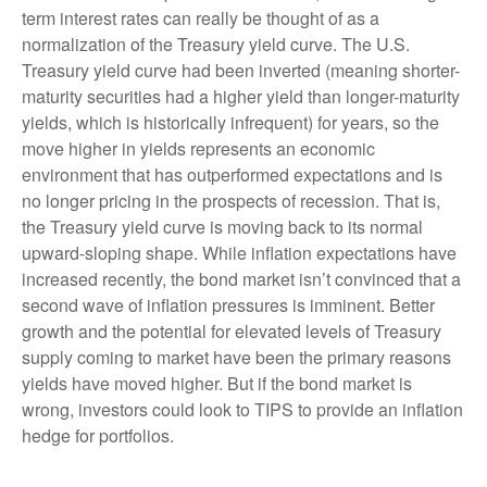
term interest rates can really be thought of as a
normalization of the Treasury yield curve. The U.S.
Treasury yield curve had been inverted (meaning shorter-
maturity securities had a higher yield than longer-maturity
yields, which is historically infrequent) for years, so the
move higher in yields represents an economic
environment that has outperformed expectations and is
no longer pricing in the prospects of recession. That is,
the Treasury yield curve is moving back to its normal
upward-sloping shape. While inflation expectations have
increased recently, the bond market isn’t convinced that a
second wave of inflation pressures is imminent. Better
growth and the potential for elevated levels of Treasury
supply coming to market have been the primary reasons
yields have moved higher. But if the bond market is
wrong, investors could look to TIPS to provide an inflation
hedge for portfolios.