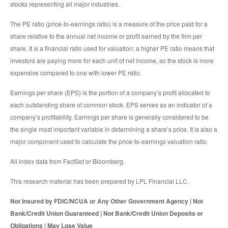
stocks representing all major industries.
The PE ratio (price-to-earnings ratio) is a measure of the price paid for a
share relative to the annual net income or profit earned by the firm per
share. It is a financial ratio used for valuation: a higher PE ratio means that
investors are paying more for each unit of net income, so the stock is more
expensive compared to one with lower PE ratio.
Earnings per share (EPS) is the portion of a company’s profit allocated to
each outstanding share of common stock. EPS serves as an indicator of a
company’s profitability. Earnings per share is generally considered to be
the single most important variable in determining a share’s price. It is also a
major component used to calculate the price-to-earnings valuation ratio.
All index data from FactSet or Bloomberg.
This research material has been prepared by LPL Financial LLC.
Not Insured by FDIC/NCUA or Any Other Government Agency | Not
Bank/Credit Union Guaranteed | Not Bank/Credit Union Deposits or
Obligations | May Lose Value