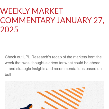
WEEKLY MARKET
COMMENTARY JANUARY 27,
2025
Check out LPL Research’s recap of the markets from the
week that was, thought-starters for what could be ahead
—and strategic insights and recommendations based on
both.