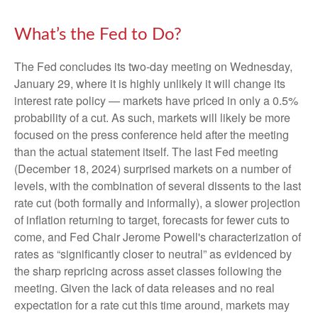
What’s the Fed to Do?
The Fed concludes its two-day meeting on Wednesday,
January 29, where it is highly unlikely it will change its
interest rate policy — markets have priced in only a 0.5%
probability of a cut. As such, markets will likely be more
focused on the press conference held after the meeting
than the actual statement itself. The last Fed meeting
(December 18, 2024) surprised markets on a number of
levels, with the combination of several dissents to the last
rate cut (both formally and informally), a slower projection
of inflation returning to target, forecasts for fewer cuts to
come, and Fed Chair Jerome Powell's characterization of
rates as “significantly closer to neutral” as evidenced by
the sharp repricing across asset classes following the
meeting. Given the lack of data releases and no real
expectation for a rate cut this time around, markets may