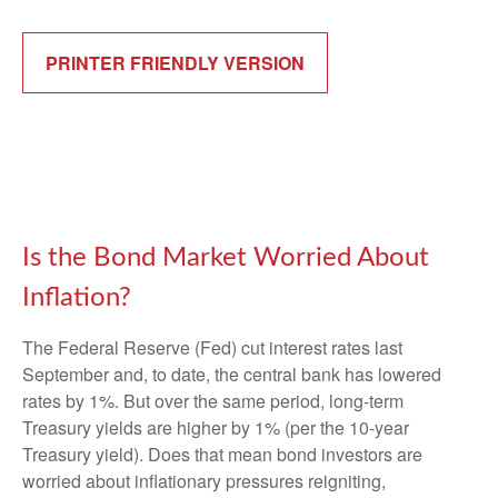
PRINTER FRIENDLY VERSION
Is the Bond Market Worried About
Inflation?
The Federal Reserve (Fed) cut interest rates last
September and, to date, the central bank has lowered
rates by 1%. But over the same period, long-term
Treasury yields are higher by 1% (per the 10-year
Treasury yield). Does that mean bond investors are
worried about inflationary pressures reigniting,