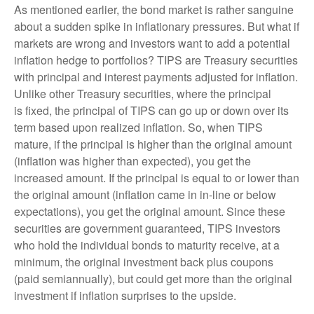
As mentioned earlier, the bond market is rather sanguine
about a sudden spike in inflationary pressures. But what if
markets are wrong and investors want to add a potential
inflation hedge to portfolios? TIPS are Treasury securities
with principal and interest payments adjusted for inflation.
Unlike other Treasury securities, where the principal
is fixed, the principal of TIPS can go up or down over its
term based upon realized inflation. So, when TIPS
mature, if the principal is higher than the original amount
(inflation was higher than expected), you get the
increased amount. If the principal is equal to or lower than
the original amount (inflation came in in-line or below
expectations), you get the original amount. Since these
securities are government guaranteed, TIPS investors
who hold the individual bonds to maturity receive, at a
minimum, the original investment back plus coupons
(paid semiannually), but could get more than the original
investment if inflation surprises to the upside.