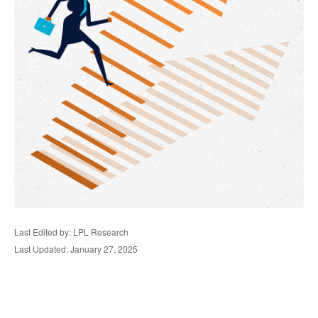
Last Edited by: LPL Research
Last Updated: January 27, 2025