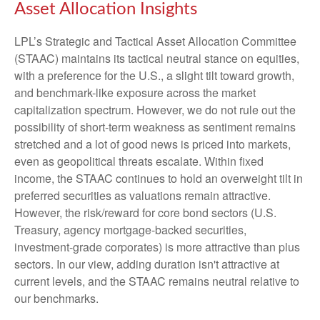
Asset Allocation Insights
LPL’s Strategic and Tactical Asset Allocation Committee
(STAAC) maintains its tactical neutral stance on equities,
with a preference for the U.S., a slight tilt toward growth,
and benchmark-like exposure across the market
capitalization spectrum. However, we do not rule out the
possibility of short-term weakness as sentiment remains
stretched and a lot of good news is priced into markets,
even as geopolitical threats escalate. Within fixed
income, the STAAC continues to hold an overweight tilt in
preferred securities as valuations remain attractive.
However, the risk/reward for core bond sectors (U.S.
Treasury, agency mortgage-backed securities,
investment-grade corporates) is more attractive than plus
sectors. In our view, adding duration isn't attractive at
current levels, and the STAAC remains neutral relative to
our benchmarks.