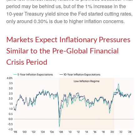
period may be behind us, but of the 1% increase in the
10-year Treasury yield since the Fed started cutting rates,
only around 0.30% is due to higher inflation concerns.
Markets Expect Inflationary Pressures
Similar to the Pre-Global Financial
Crisis Period