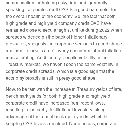
compensation for holding risky debt and, generally
speaking, corporate credit OAS is a good barometer for
the overall health of the economy. So, the fact that both
high grade and high yield company credit OAS have
remained close to secular tights, unlike during 2022 when
spreads widened on the back of higher inflationary
pressures, suggests the corporate sector is in good shape
and credit markets aren’t overly concerned about inflation
reaccelerating. Additionally, despite volatility in the
Treasury markets, we haven’t seen the same volatility in
corporate credit spreads, which is a good sign that the
economy broadly is still in pretty good shape.
Now, to be fair, with the increase in Treasury yields of late,
benchmark yields for both high grade and high yield
corporate credit have increased from recent lows,
resulting in, primarily, institutional investors taking
advantage of the recent back-up in yields, which is
keeping OAS levels contained. Nonetheless, corporate