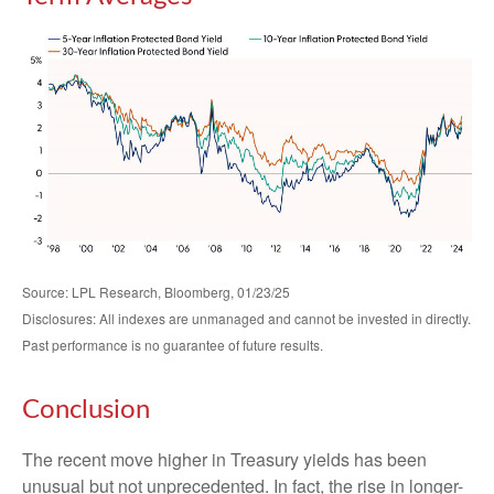
Source: LPL Research, Bloomberg, 01/23/25
Disclosures: All indexes are unmanaged and cannot be invested in directly.
Past performance is no guarantee of future results.
Conclusion
The recent move higher in Treasury yields has been
unusual but not unprecedented. In fact, the rise in longer-