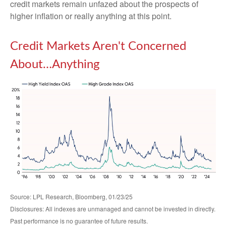
credit markets remain unfazed about the prospects of
higher inflation or really anything at this point.
Credit Markets Aren't Concerned
About…Anything
Source: LPL Research, Bloomberg, 01/23/25
Disclosures: All indexes are unmanaged and cannot be invested in directly.
Past performance is no guarantee of future results.