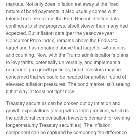
markets. Not only does inflation eat away at the fixed
nature of bond payments, it also usually comes with
interest rate hikes from the Fed. Recent inflation data
continues to show progress, albeit slower than many had
expected. But inflation data (per the year-over-year
Consumer Price Index) remains above the Fed’s 2%
target and has remained above that target for 46 months
and counting. Now, with the Trump administration’s plans
to levy tariffs, potentially universally, and implement a
number of pro-growth policies, bond investors may be
concerned that we could be headed for another round of
elevated inflation pressures. The bond market isn’t seeing
it that way, at least not right now.
Treasury securities can be broken out by inflation and
growth expectations (along with a term premium, which is
the additional compensation investors demand for owning
longer-maturity Treasury securities). The inflation
component can be captured by comparing the difference