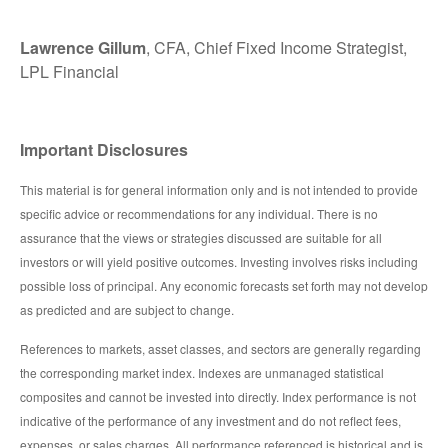
Lawrence Gillum
, CFA, Chief Fixed Income Strategist,
LPL Financial
Important Disclosures
This material is for general information only and is not intended to provide
specific advice or recommendations for any individual. There is no
assurance that the views or strategies discussed are suitable for all
investors or will yield positive outcomes. Investing involves risks including
possible loss of principal. Any economic forecasts set forth may not develop
as predicted and are subject to change.
References to markets, asset classes, and sectors are generally regarding
the corresponding market index. Indexes are unmanaged statistical
composites and cannot be invested into directly. Index performance is not
indicative of the performance of any investment and do not reflect fees,
expenses, or sales charges. All performance referenced is historical and is