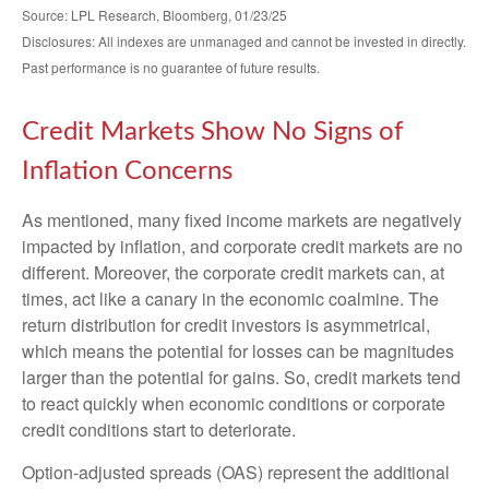
Source: LPL Research, Bloomberg, 01/23/25
Disclosures: All indexes are unmanaged and cannot be invested in directly.
Past performance is no guarantee of future results.
Credit Markets Show No Signs of
Inflation Concerns
As mentioned, many fixed income markets are negatively
impacted by inflation, and corporate credit markets are no
different. Moreover, the corporate credit markets can, at
times, act like a canary in the economic coalmine. The
return distribution for credit investors is asymmetrical,
which means the potential for losses can be magnitudes
larger than the potential for gains. So, credit markets tend
to react quickly when economic conditions or corporate
credit conditions start to deteriorate.
Option-adjusted spreads (OAS) represent the additional