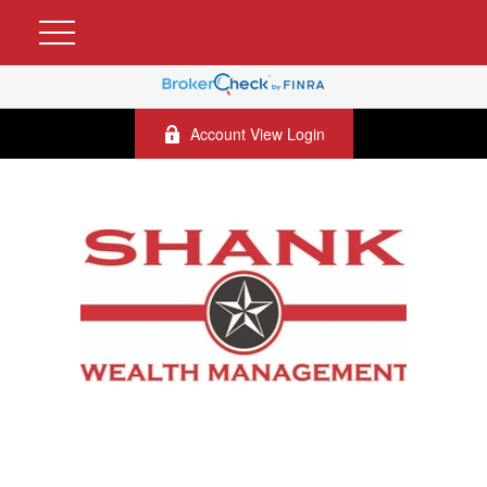
Account View Login