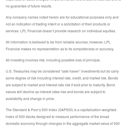
no guarantee of future results.
Any company names noted herein are for educational purposes only and
not an indication of trading intent or a solicitation of their products or
services. LPL Financial doesn’t provide research on individual equities.
All information is believed to be from reliable sources; however, LPL
Financial makes no representation as to its completeness or accuracy.
All investing involves risk, including possible loss of principal.
U.S. Treasuries may be considered “safe haven” investments but do carry
some degree of risk including interest rate, credit, and market risk. Bonds
are subject to market and interest rate risk if sold prior to maturity. Bond
values will decline as interest rates rise and bonds are subject to
availability and change in price.
The Standard & Poor’s 500 Index (S&P500) is a capitalization-weighted
index of 500 stocks designed to measure performance of the broad
domestic economy through changes in the aggregate market value of 500