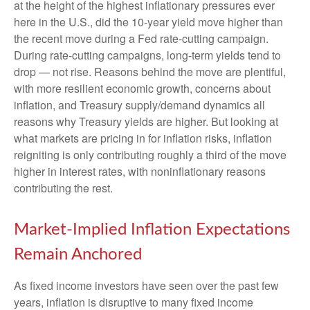
at the height of the highest inflationary pressures ever
here in the U.S., did the 10-year yield move higher than
the recent move during a Fed rate-cutting campaign.
During rate-cutting campaigns, long-term yields tend to
drop — not rise. Reasons behind the move are plentiful,
with more resilient economic growth, concerns about
inflation, and Treasury supply/demand dynamics all
reasons why Treasury yields are higher. But looking at
what markets are pricing in for inflation risks, inflation
reigniting is only contributing roughly a third of the move
higher in interest rates, with noninflationary reasons
contributing the rest.
Market-Implied Inflation Expectations
Remain Anchored
As fixed income investors have seen over the past few
years, inflation is disruptive to many fixed income