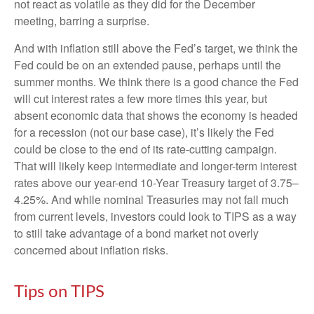
not react as volatile as they did for the December
meeting, barring a surprise.
And with inflation still above the Fed’s target, we think the
Fed could be on an extended pause, perhaps until the
summer months. We think there is a good chance the Fed
will cut interest rates a few more times this year, but
absent economic data that shows the economy is headed
for a recession (not our base case), it’s likely the Fed
could be close to the end of its rate-cutting campaign.
That will likely keep intermediate and longer-term interest
rates above our year-end 10-Year Treasury target of 3.75–
4.25%. And while nominal Treasuries may not fall much
from current levels, investors could look to TIPS as a way
to still take advantage of a bond market not overly
concerned about inflation risks.
Tips on TIPS