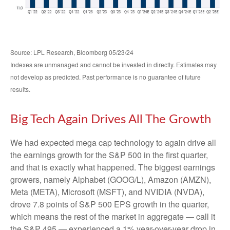
Source: LPL Research, Bloomberg 05/23/24
Indexes are unmanaged and cannot be invested in directly. Estimates may
not develop as predicted. Past performance is no guarantee of future
results.
Big Tech Again Drives All The Growth
We had expected mega cap technology to again drive all
the earnings growth for the S&P 500 in the first quarter,
and that is exactly what happened. The biggest earnings
growers, namely Alphabet (GOOG/L), Amazon (AMZN),
Meta (META), Microsoft (MSFT), and NVIDIA (NVDA),
drove 7.8 points of S&P 500 EPS growth in the quarter,
which means the rest of the market in aggregate — call it
the S&P 495 — experienced a 1% year-over-year drop in