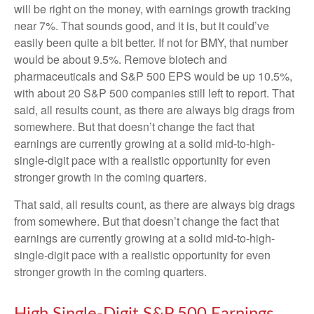
will be right on the money, with earnings growth tracking
near 7%. That sounds good, and it is, but it could’ve
easily been quite a bit better. If not for BMY, that number
would be about 9.5%. Remove biotech and
pharmaceuticals and S&P 500 EPS would be up 10.5%,
with about 20 S&P 500 companies still left to report. That
said, all results count, as there are always big drags from
somewhere. But that doesn’t change the fact that
earnings are currently growing at a solid mid-to-high-
single-digit pace with a realistic opportunity for even
stronger growth in the coming quarters.
That said, all results count, as there are always big drags
from somewhere. But that doesn’t change the fact that
earnings are currently growing at a solid mid-to-high-
single-digit pace with a realistic opportunity for even
stronger growth in the coming quarters.