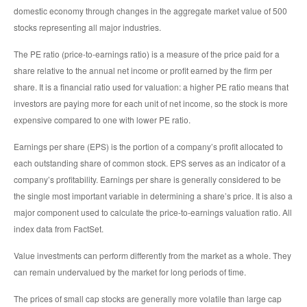
domestic economy through changes in the aggregate market value of 500
stocks representing all major industries.
The PE ratio (price-to-earnings ratio) is a measure of the price paid for a
share relative to the annual net income or profit earned by the firm per
share. It is a financial ratio used for valuation: a higher PE ratio means that
investors are paying more for each unit of net income, so the stock is more
expensive compared to one with lower PE ratio.
Earnings per share (EPS) is the portion of a company’s profit allocated to
each outstanding share of common stock. EPS serves as an indicator of a
company’s profitability. Earnings per share is generally considered to be
the single most important variable in determining a share’s price. It is also a
major component used to calculate the price-to-earnings valuation ratio. All
index data from FactSet.
Value investments can perform differently from the market as a whole. They
can remain undervalued by the market for long periods of time.
The prices of small cap stocks are generally more volatile than large cap