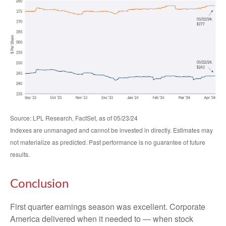
Source: LPL Research, FactSet, as of 05/23/24
Indexes are unmanaged and cannot be invested in directly. Estimates may
not materialize as predicted. Past performance is no guarantee of future
results.
Conclusion
First quarter earnings season was excellent. Corporate
America delivered when it needed to — when stock