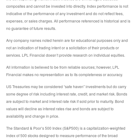
composites and cannot be invested into directly. Index performance is not
indicative of the performance of any investment and do not reflect fees,
expenses, or sales charges. All performance referenced is historical and is
no guarantee of future results.
Any company names noted herein are for educational purposes only and
not an indication of trading intent or a solicitation of their products or
services. LPL Financial doesn’t provide research on individual equities.
All information is believed to be from reliable sources; however, LPL
Financial makes no representation as to its completeness or accuracy.
US Treasuries may be considered “safe haven” investments but do carry
some degree of risk including interest rate, credit, and market risk. Bonds
are subject to market and interest rate risk if sold prior to maturity. Bond
values will decline as interest rates rise and bonds are subject to
availability and change in price.
The Standard & Poor’s 500 Index (S&P500) is a capitalization-weighted
index of 500 stocks designed to measure performance of the broad