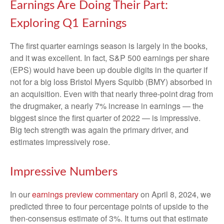
Earnings Are Doing Their Part:
Exploring Q1 Earnings
The first quarter earnings season is largely in the books,
and it was excellent. In fact, S&P 500 earnings per share
(EPS) would have been up double digits in the quarter if
not for a big loss Bristol Myers Squibb (BMY) absorbed in
an acquisition. Even with that nearly three-point drag from
the drugmaker, a nearly 7% increase in earnings — the
biggest since the first quarter of 2022 — is impressive.
Big tech strength was again the primary driver, and
estimates impressively rose.
Impressive Numbers
In our
earnings preview commentary
on April 8, 2024, we
predicted three to four percentage points of upside to the
then-consensus estimate of 3%. It turns out that estimate