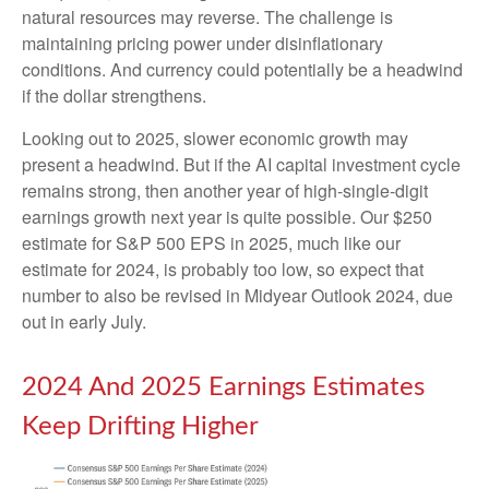
natural resources may reverse. The challenge is
maintaining pricing power under disinflationary
conditions. And currency could potentially be a headwind
if the dollar strengthens.
Looking out to 2025, slower economic growth may
present a headwind. But if the AI capital investment cycle
remains strong, then another year of high-single-digit
earnings growth next year is quite possible. Our $250
estimate for S&P 500 EPS in 2025, much like our
estimate for 2024, is probably too low, so expect that
number to also be revised in Midyear Outlook 2024, due
out in early July.
2024 And 2025 Earnings Estimates
Keep Drifting Higher