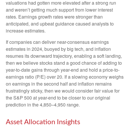
valuations had gotten more elevated after a strong run
and weren’t getting much support from lower interest
rates. Earnings growth rates were stronger than
anticipated, and upbeat guidance caused analysts to
increase estimates.
If companies can deliver near-consensus earnings
estimates in 2024, buoyed by big tech, and inflation
resumes its downward trajectory, enabling a soft landing,
then we believe stocks stand a good chance of adding to
year-to-date gains through year-end and hold a price-to-
earnings ratio (P/E) over 20. If a slowing economy weighs
on earnings in the second half and inflation remains
frustratingly sticky, then we would consider fair value for
the S&P 500 at year-end to be closer to our original
prediction in the 4,850–4,950 range.
Asset Allocation Insights