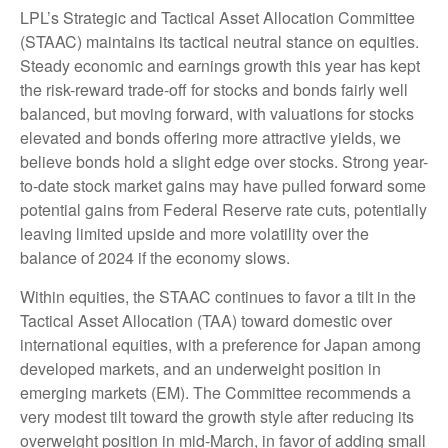
LPL’s Strategic and Tactical Asset Allocation Committee
(STAAC) maintains its tactical neutral stance on equities.
Steady economic and earnings growth this year has kept
the risk-reward trade-off for stocks and bonds fairly well
balanced, but moving forward, with valuations for stocks
elevated and bonds offering more attractive yields, we
believe bonds hold a slight edge over stocks. Strong year-
to-date stock market gains may have pulled forward some
potential gains from Federal Reserve rate cuts, potentially
leaving limited upside and more volatility over the
balance of 2024 if the economy slows.
Within equities, the STAAC continues to favor a tilt in the
Tactical Asset Allocation (TAA) toward domestic over
international equities, with a preference for Japan among
developed markets, and an underweight position in
emerging markets (EM). The Committee recommends a
very modest tilt toward the growth style after reducing its
overweight position in mid-March, in favor of adding small