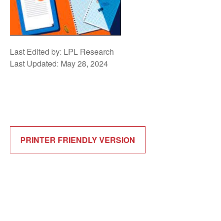
Last Edited by: LPL Research
Last Updated: May 28, 2024
PRINTER FRIENDLY VERSION