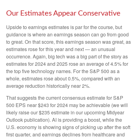
Our Estimates Appear Conservative
Upside to earnings estimates is par for the course, but
guidance is where an earnings season can go from good
to great. On that score, this earnings season was great, as
estimates rose for this year and next — an unusual
occurrence. Again, big tech was a big part of the story as
estimates for 2024 and 2025 rose an average of 4.5% for
the top five technology names. For the S&P 500 as a
whole, estimates rose about 0.5%, compared with an
average reduction historically near 2%.
That suggests the current consensus estimate for S&P
500 EPS near $243 for 2024 may be achievable (we will
likely raise our $235 estimate in our upcoming Midyear
Outlook publication). AI is providing a boost, while the
U.S. economy is showing signs of picking up after the soft
first quarter, and earnings declines from healthcare and