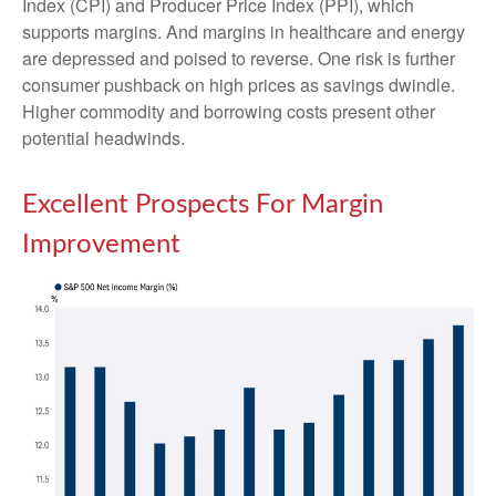
Index (CPI) and Producer Price Index (PPI), which
supports margins. And margins in healthcare and energy
are depressed and poised to reverse. One risk is further
consumer pushback on high prices as savings dwindle.
Higher commodity and borrowing costs present other
potential headwinds.
Excellent Prospects For Margin
Improvement