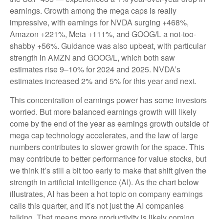
earnings. Growth among the mega caps is really
impressive, with earnings for NVDA surging +468%,
Amazon +221%, Meta +111%, and GOOG/L a not-too-
shabby +56%. Guidance was also upbeat, with particular
strength in AMZN and GOOG/L, which both saw
estimates rise 9–10% for 2024 and 2025. NVDA’s
estimates increased 2% and 5% for this year and next.
This concentration of earnings power has some investors
worried. But more balanced earnings growth will likely
come by the end of the year as earnings growth outside of
mega cap technology accelerates, and the law of large
numbers contributes to slower growth for the space. This
may contribute to better performance for value stocks, but
we think it’s still a bit too early to make that shift given the
strength in artificial intelligence (AI). As the chart below
illustrates, AI has been a hot topic on company earnings
calls this quarter, and it’s not just the AI companies
talking. That means more productivity is likely coming,