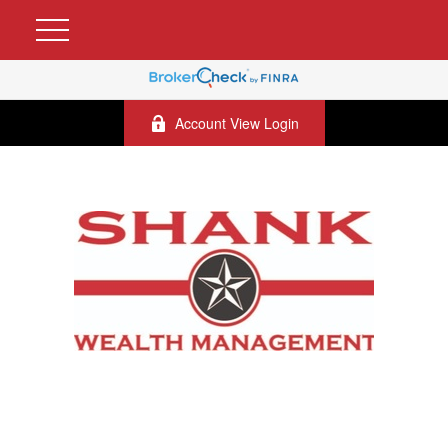
Account View Login