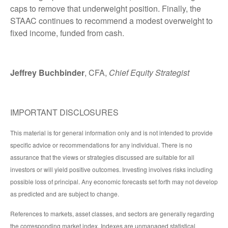
caps to remove that underweight position. Finally, the
STAAC continues to recommend a modest overweight to
fixed income, funded from cash.
Jeffrey Buchbinder
, CFA,
Chief Equity Strategist
IMPORTANT DISCLOSURES
This material is for general information only and is not intended to provide
specific advice or recommendations for any individual. There is no
assurance that the views or strategies discussed are suitable for all
investors or will yield positive outcomes. Investing involves risks including
possible loss of principal. Any economic forecasts set forth may not develop
as predicted and are subject to change.
References to markets, asset classes, and sectors are generally regarding
the corresponding market index. Indexes are unmanaged statistical