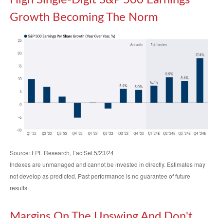
High Single-Digit S&P 500 Earnings
Growth Becoming The Norm
Source: LPL Research, FactSet 5/23/24
Indexes are unmanaged and cannot be invested in directly. Estimates may
not develop as predicted. Past performance is no
guarantee of future
results.
Margins On The Upswing And Don't