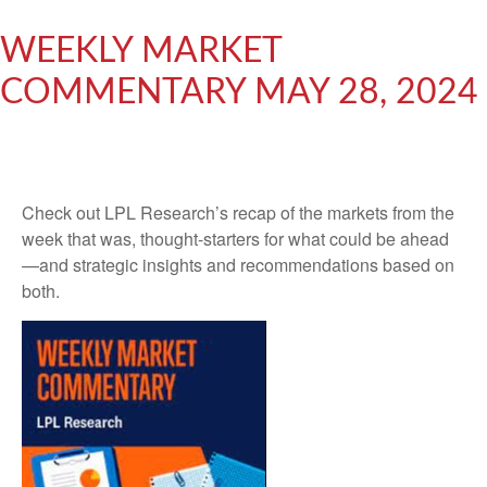
WEEKLY MARKET
COMMENTARY MAY 28, 2024
Check out LPL Research’s recap of the markets from the
week that was, thought-starters for what could be ahead
—and strategic insights and recommendations based on
both.