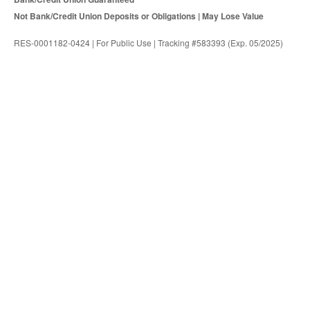
Not Bank/Credit Union Deposits or Obligations | May Lose Value
RES-0001182-0424 | For Public Use | Tracking #583393 (Exp. 05/2025)