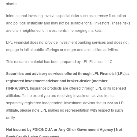
stocks.
International investing involves special risks such as currency fluctuation
and political instability and may not be suitable for all investors. These risks
are often heightened for investments in emerging markets.
LPL Financial does not provide investment banking services and does not
engage in initial public offerings or merger and acquisition activities.
This research material has been prepared by LPL Financial LLC.
Securities and advisory services offered through LPL Financial (LPL), a
registered investment advisor and broker-dealer (member
FINRA/SIPC).
Insurance products are offered through LPL or its licensed
affiliates. To the extent you are receiving investment advice from a
separately registered independent investment advisor that
is not
an LPL
affiliate, please note LPL makes no representation with respect to such
entity.
Not Insured by FDIC/NCUA or Any Other Government Agency | Not
Bank/Credit Union Guaranteed