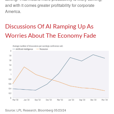
and with it comes greater profitability for corporate
America.
Discussions Of AI Ramping Up As
Worries About The Economy Fade
Source: LPL Research, Bloomberg 05/23/24