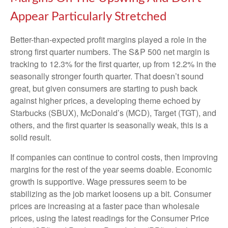
Appear Particularly Stretched
Better-than-expected profit margins played a role in the
strong first quarter numbers. The S&P 500 net margin is
tracking to 12.3% for the first quarter, up from 12.2% in the
seasonally stronger fourth quarter. That doesn’t sound
great, but given consumers are starting to push back
against higher prices, a developing theme echoed by
Starbucks (SBUX), McDonald’s (MCD), Target (TGT), and
others, and the first quarter is seasonally weak, this is a
solid result.
If companies can continue to control costs, then improving
margins for the rest of the year seems doable. Economic
growth is supportive. Wage pressures seem to be
stabilizing as the job market loosens up a bit. Consumer
prices are increasing at a faster pace than wholesale
prices, using the latest readings for the Consumer Price