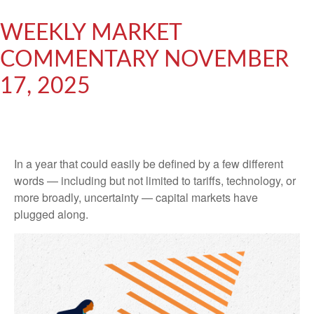
WEEKLY MARKET
COMMENTARY NOVEMBER
17, 2025
In a year that could easily be defined by a few different
words — including but not limited to tariffs, technology, or
more broadly, uncertainty — capital markets have
plugged along.