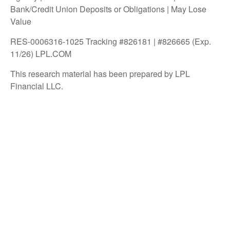
Bank/Credit Union Deposits or Obligations | May Lose
Value
RES-0006316-1025 Tracking #826181 | #826665 (Exp.
11/26) LPL.COM
This research material has been prepared by LPL
Financial LLC.