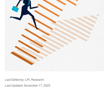
Last Edited by: LPL Research
Last Updated: November 17, 2025