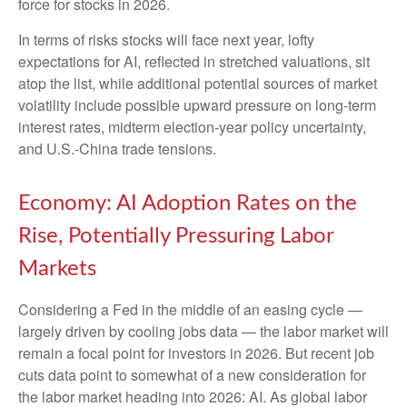
force for stocks in 2026.
In terms of risks stocks will face next year, lofty
expectations for AI, reflected in stretched valuations, sit
atop the list, while additional potential sources of market
volatility include possible upward pressure on long-term
interest rates, midterm election-year policy uncertainty,
and U.S.-China trade tensions.
Economy: AI Adoption Rates on the
Rise, Potentially Pressuring Labor
Markets
Considering a Fed in the middle of an easing cycle —
largely driven by cooling jobs data — the labor market will
remain a focal point for investors in 2026. But recent job
cuts data point to somewhat of a new consideration for
the labor market heading into 2026: AI. As global labor