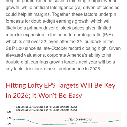
help corporate America sustain mid-single-digit revenue
growth, while artificial intelligence (AI)-driven efficiencies
could help lift margins. Together, these factors underpin
forecasts for double-digit earnings growth, which will
likely be a primary driver of stock prices given limited
room for expansion in the price-to-earnings ratio (P/E)
which is still over 22, even after the 2% pullback in the
S&P 500 since its late-October record closing high. Given
elevated valuations, corporate America’s ability to hit
double-digit earnings growth targets next year will be a
key factor for stock market performance in 2026.
Hitting Lofty EPS Targets Will Be Key
in 2026; It Won’t Be Easy