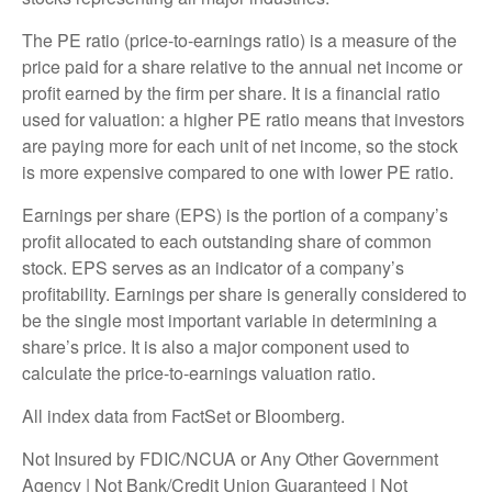
The PE ratio (price-to-earnings ratio) is a measure of the
price paid for a share relative to the annual net income or
profit earned by the firm per share. It is a financial ratio
used for valuation: a higher PE ratio means that investors
are paying more for each unit of net income, so the stock
is more expensive compared to one with lower PE ratio.
Earnings per share (EPS) is the portion of a company’s
profit allocated to each outstanding share of common
stock. EPS serves as an indicator of a company’s
profitability. Earnings per share is generally considered to
be the single most important variable in determining a
share’s price. It is also a major component used to
calculate the price-to-earnings valuation ratio.
All index data from FactSet or Bloomberg.
Not Insured by FDIC/NCUA or Any Other Government
Agency | Not Bank/Credit Union Guaranteed | Not