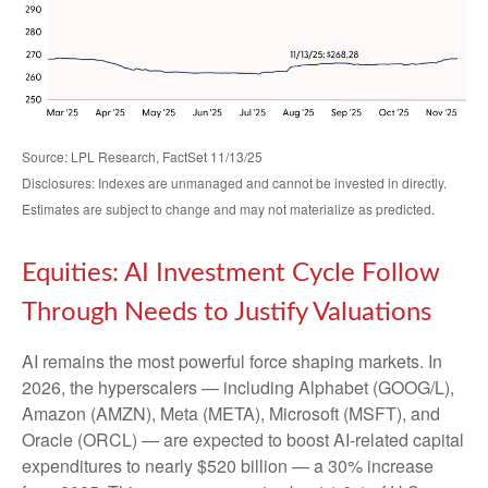
Source: LPL Research, FactSet 11/13/25
Disclosures: Indexes are unmanaged and cannot be invested in directly.
Estimates are subject to change and may not materialize as predicted.
Equities: AI Investment Cycle Follow
Through Needs to Justify Valuations
AI remains the most powerful force shaping markets. In
2026, the hyperscalers — including Alphabet (GOOG/L),
Amazon (AMZN), Meta (META), Microsoft (MSFT), and
Oracle (ORCL) — are expected to boost AI-related capital
expenditures to nearly $520 billion — a 30% increase