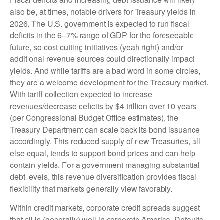
also be, at times, notable drivers for Treasury yields in
2026. The U.S. government is expected to run fiscal
deficits in the 6–7% range of GDP for the foreseeable
future, so cost cutting initiatives (yeah right) and/or
additional revenue sources could directionally impact
yields. And while tariffs are a bad word in some circles,
they are a welcome development for the Treasury market.
With tariff collection expected to increase
revenues/decrease deficits by $4 trillion over 10 years
(per Congressional Budget Office estimates), the
Treasury Department can scale back its bond issuance
accordingly. This reduced supply of new Treasuries, all
else equal, tends to support bond prices and can help
contain yields. For a government managing substantial
debt levels, this revenue diversification provides fiscal
flexibility that markets generally view favorably.
Within credit markets, corporate credit spreads suggest
that all is (generally) well in corporate America. Defaults,