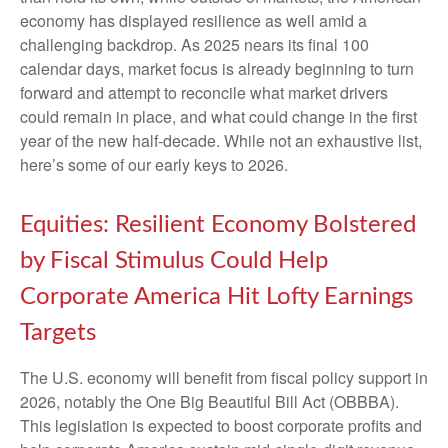
economy has displayed resilience as well amid a
challenging backdrop. As 2025 nears its final 100
calendar days, market focus is already beginning to turn
forward and attempt to reconcile what market drivers
could remain in place, and what could change in the first
year of the new half-decade. While not an exhaustive list,
here’s some of our early keys to 2026.
Equities: Resilient Economy Bolstered
by Fiscal Stimulus Could Help
Corporate America Hit Lofty Earnings
Targets
The U.S. economy will benefit from fiscal policy support in
2026, notably the One Big Beautiful Bill Act (OBBBA).
This legislation is expected to boost corporate profits and