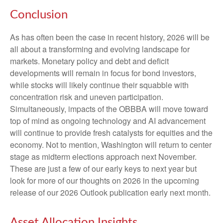
Conclusion
As has often been the case in recent history, 2026 will be
all about a transforming and evolving landscape for
markets. Monetary policy and debt and deficit
developments will remain in focus for bond investors,
while stocks will likely continue their squabble with
concentration risk and uneven participation.
Simultaneously, impacts of the OBBBA will move toward
top of mind as ongoing technology and AI advancement
will continue to provide fresh catalysts for equities and the
economy. Not to mention, Washington will return to center
stage as midterm elections approach next November.
These are just a few of our early keys to next year but
look for more of our thoughts on 2026 in the upcoming
release of our 2026 Outlook publication early next month.
Asset Allocation Insights