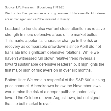
Source: LPL Research, Bloomberg 11/13/25
Disclosures: Past performance is no guarantee of future results. All indexes
are unmanaged and can’t be invested in directly.
Leadership trends also warrant close attention as relative
strength in more defensive areas of the market builds.
This marks a potential character change in the risk-on
recovery as comparable drawdowns since April did not
translate into significant defensive rotations. While we
haven’t witnessed full blown relative trend reversals
toward sustainable defensive leadership, it highlights the
first major sign of risk aversion in over six months.
Bottom line: We remain respectful of the S&P 500’s rising
price channel. A breakdown below the November lows
would raise the risk of a deeper pullback, potentially
toward the October or even August lows, but not signal
that the bull market is over.