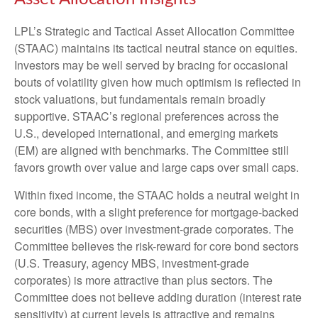
LPL’s Strategic and Tactical Asset Allocation Committee
(STAAC) maintains its tactical neutral stance on equities.
Investors may be well served by bracing for occasional
bouts of volatility given how much optimism is reflected in
stock valuations, but fundamentals remain broadly
supportive. STAAC’s regional preferences across the
U.S., developed international, and emerging markets
(EM) are aligned with benchmarks. The Committee still
favors growth over value and large caps over small caps.
Within fixed income, the STAAC holds a neutral weight in
core bonds, with a slight preference for mortgage-backed
securities (MBS) over investment-grade corporates. The
Committee believes the risk-reward for core bond sectors
(U.S. Treasury, agency MBS, investment-grade
corporates) is more attractive than plus sectors. The
Committee does not believe adding duration (interest rate
sensitivity) at current levels is attractive and remains