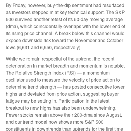
By Friday, however, buy-the-dip sentiment had resurfaced
as investors stepped in at key technical support. The S&P
500 survived another retest of its 50-day moving average
(dma), which coincidentally overlaps with the lower end of
its rising price channel. A break below this channel would
expose downside risk toward the November and October
lows (6,631 and 6,550, respectively).
While we remain respectful of the uptrend, the recent
deterioration in market breadth and momentum is notable.
The Relative Strength Index (RSI) — a momentum
oscillator used to measure the velocity of price action to
determine trend strength — has posted consecutive lower
highs and deviated from price action, suggesting buyer
fatigue may be setting in. Participation in the latest
breakout to new highs has also been underwhelming.
Fewer stocks remain above their 200-dma since August,
and our trend model now shows more S&P 500
constituents in downtrends than uptrends for the first time