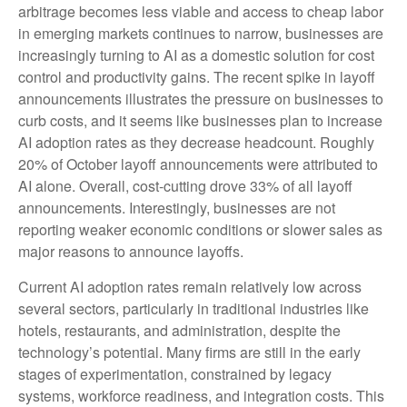
arbitrage becomes less viable and access to cheap labor
in emerging markets continues to narrow, businesses are
increasingly turning to AI as a domestic solution for cost
control and productivity gains. The recent spike in layoff
announcements illustrates the pressure on businesses to
curb costs, and it seems like businesses plan to increase
AI adoption rates as they decrease headcount. Roughly
20% of October layoff announcements were attributed to
AI alone. Overall, cost-cutting drove 33% of all layoff
announcements. Interestingly, businesses are not
reporting weaker economic conditions or slower sales as
major reasons to announce layoffs.
Current AI adoption rates remain relatively low across
several sectors, particularly in traditional industries like
hotels, restaurants, and administration, despite the
technology’s potential. Many firms are still in the early
stages of experimentation, constrained by legacy
systems, workforce readiness, and integration costs. This