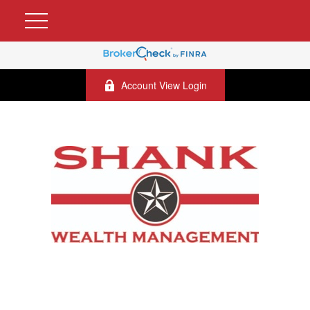
Account View Login