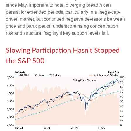
since May. Important to note, diverging breadth can
persist for extended periods, particularly in a mega-cap-
driven market, but continued negative deviations between
price and participation underscore rising concentration
risk and structural fragility if key support levels fail.
Slowing Participation Hasn’t Stopped
the S&P 500