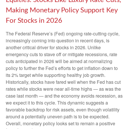
Equities: Stocks Like Luxury Rate Cuts,
Making Monetary Policy Support Key
For Stocks in 2026
The Federal Reserve’s (Fed) ongoing rate-cutting cycle,
increasingly coming into question in recent days, is
another critical driver for stocks in 2026. Unlike
emergency cuts to stave off or mitigate recessions, rate
cuts anticipated in 2026 will be aimed at normalizing
policy to further the Fed’s efforts to get inflation down to
its 2% target while supporting healthy job growth.
Historically, stocks have fared well when the Fed has cut
rates while stocks were near all-time highs — as was the
case last month — and the economy avoids recession, as
we expect it to this cycle. This dynamic suggests a
favorable backdrop for risk assets, even though volatility
around a potentially uneven path is to be expected.
Overall, monetary policy looks set to remain a positive