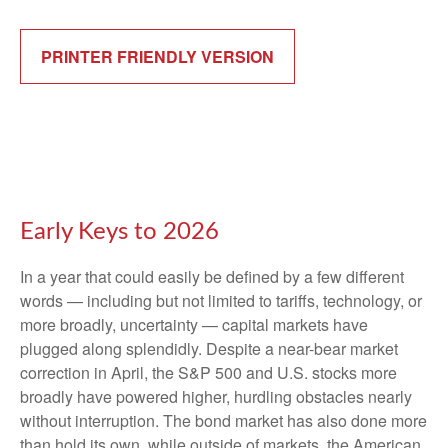
PRINTER FRIENDLY VERSION
Early Keys to 2026
In a year that could easily be defined by a few different
words — including but not limited to tariffs, technology, or
more broadly, uncertainty — capital markets have
plugged along splendidly. Despite a near-bear market
correction in April, the S&P 500 and U.S. stocks more
broadly have powered higher, hurdling obstacles nearly
without interruption. The bond market has also done more
than hold its own, while outside of markets, the American