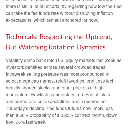
there is still a lot of uncertainty regarding how low the Fed
can take the fed funds rate without disrupting inflation
expectations, which remain anchored for now.
Technicals: Respecting the Uptrend,
But Watching Rotation Dynamics
Volatility came back into U.S. equity markets last week as
investors derisked across several crowded trades.
Intraweek selling pressure was most pronounced in
select mega cap names, retail favorites, profitless tech,
heavily shorted stocks, and other pockets of high
momentum. Hawkish commentary from Fed officials
dampened rate-cut expectations and exacerbated
Thursday’s decline. Fed funds futures now imply less
than a 50% probability of a 0.25% cut next month, down
from 66% last week.