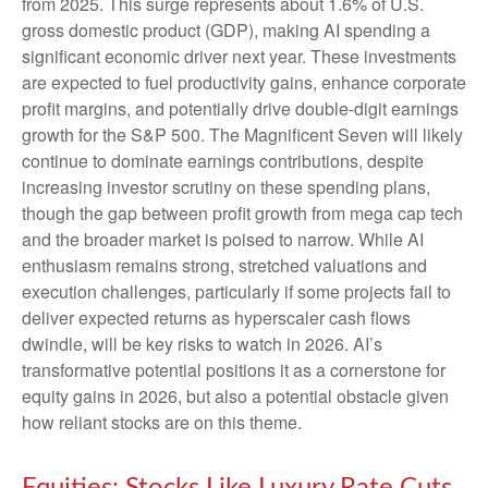
from 2025. This surge represents about 1.6% of U.S.
gross domestic product (GDP), making AI spending a
significant economic driver next year. These investments
are expected to fuel productivity gains, enhance corporate
profit margins, and potentially drive double-digit earnings
growth for the S&P 500. The Magnificent Seven will likely
continue to dominate earnings contributions, despite
increasing investor scrutiny on these spending plans,
though the gap between profit growth from mega cap tech
and the broader market is poised to narrow. While AI
enthusiasm remains strong, stretched valuations and
execution challenges, particularly if some projects fail to
deliver expected returns as hyperscaler cash flows
dwindle, will be key risks to watch in 2026. AI’s
transformative potential positions it as a cornerstone for
equity gains in 2026, but also a potential obstacle given
how reliant stocks are on this theme.