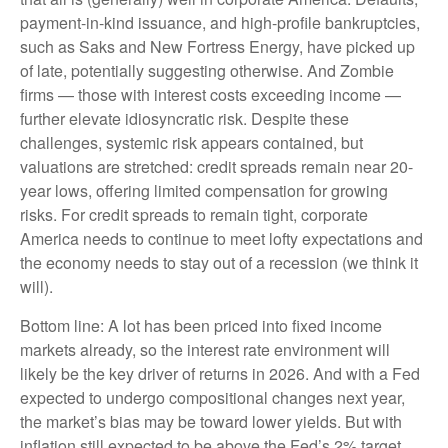
payment-in-kind issuance, and high-profile bankruptcies,
such as Saks and New Fortress Energy, have picked up
of late, potentially suggesting otherwise. And Zombie
firms — those with interest costs exceeding income —
further elevate idiosyncratic risk. Despite these
challenges, systemic risk appears contained, but
valuations are stretched: credit spreads remain near 20-
year lows, offering limited compensation for growing
risks. For credit spreads to remain tight, corporate
America needs to continue to meet lofty expectations and
the economy needs to stay out of a recession (we think it
will).
Bottom line: A lot has been priced into fixed income
markets already, so the interest rate environment will
likely be the key driver of returns in 2026. And with a Fed
expected to undergo compositional changes next year,
the market’s bias may be toward lower yields. But with
inflation still expected to be above the Fed’s 2% target,