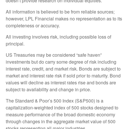
doesn’t provide research on individual equities.
All information is believed to be from reliable sources;
however, LPL Financial makes no representation as to its
completeness or accuracy.
All investing involves risk, including possible loss of
principal.
US Treasuries may be considered “safe haven”
investments but do carry some degree of risk including
interest rate, credit, and market risk. Bonds are subject to
market and interest rate risk if sold prior to maturity. Bond
values will decline as interest rates rise and bonds are
subject to availability and change in price.
The Standard & Poor’s 500 Index (S&P500) is a
capitalization-weighted index of 500 stocks designed to
measure performance of the broad domestic economy
through changes in the aggregate market value of 500
stocks representing all major industries.