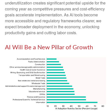
underutilization creates significant potential upside for the
coming year as competitive pressures and cost-efficiency
goals accelerate implementation. As AI tools become
more accessible and regulatory frameworks clearer, we
expect broader deployment in the economy, unlocking
productivity gains and cutting labor costs.
AI Will Be a New Pillar of Growth