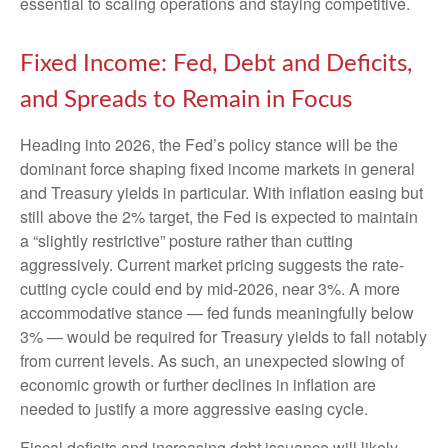
essential to scaling operations and staying competitive.
Fixed Income: Fed, Debt and Deficits,
and Spreads to Remain in Focus
Heading into 2026, the Fed’s policy stance will be the
dominant force shaping fixed income markets in general
and Treasury yields in particular. With inflation easing but
still above the 2% target, the Fed is expected to maintain
a “slightly restrictive” posture rather than cutting
aggressively. Current market pricing suggests the rate-
cutting cycle could end by mid-2026, near 3%. A more
accommodative stance — fed funds meaningfully below
3% — would be required for Treasury yields to fall notably
from current levels. As such, an unexpected slowing of
economic growth or further declines in inflation are
needed to justify a more aggressive easing cycle.
Fiscal deficits and increasing debt issuance will likely