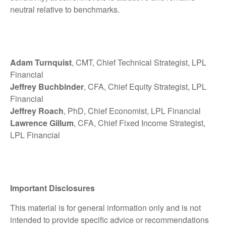
neutral relative to benchmarks.
Adam Turnquist
, CMT, Chief Technical Strategist, LPL
Financial
Jeffrey Buchbinder
, CFA, Chief Equity Strategist, LPL
Financial
Jeffrey Roach
, PhD, Chief Economist, LPL Financial
Lawrence Gillum
, CFA, Chief Fixed Income Strategist,
LPL Financial
Important Disclosures
This material is for general information only and is not
intended to provide specific advice or recommendations