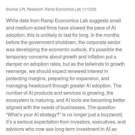
Source: LPL Research, Ramp Economics Lab 11/12/25
While data from Ramp Economics Lab suggests small
and medium-sized firms have slowed the pace of AI
adoption, this is unlikely to last for long. In the months
before the government shutdown, the corporate sector
was developing the economic outlook. It’s possible the
temporary concerns about growth and inflation put a
damper on adoption rates, but as the tailwinds to growth
reemerge, we should expect renewed interest in
protecting margins, preparing for expansion, and
managing headcount through greater AI adoption. The
number of AI products and services is growing, the
ecosystem is maturing, and AI tools are becoming better
aligned with the needs of businesses. The question
“What’s your AI strategy?” is no longer just a buzzword,
it’s a serious expectation from investors, executives, and
advisors who now see long-term investment in AI as