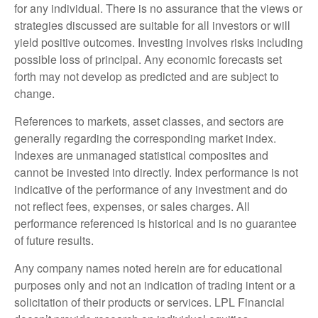
for any individual. There is no assurance that the views or
strategies discussed are suitable for all investors or will
yield positive outcomes. Investing involves risks including
possible loss of principal. Any economic forecasts set
forth may not develop as predicted and are subject to
change.
References to markets, asset classes, and sectors are
generally regarding the corresponding market index.
Indexes are unmanaged statistical composites and
cannot be invested into directly. Index performance is not
indicative of the performance of any investment and do
not reflect fees, expenses, or sales charges. All
performance referenced is historical and is no guarantee
of future results.
Any company names noted herein are for educational
purposes only and not an indication of trading intent or a
solicitation of their products or services. LPL Financial