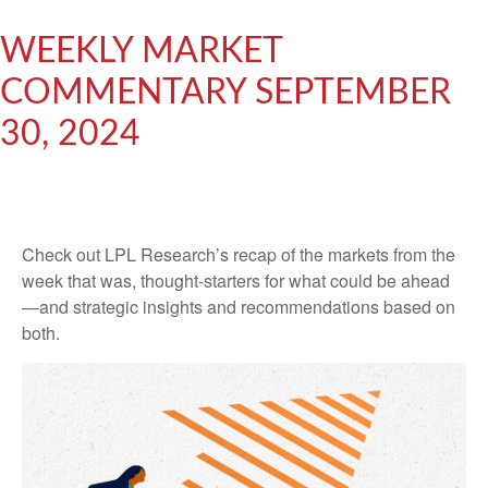
WEEKLY MARKET
COMMENTARY SEPTEMBER
30, 2024
Check out LPL Research’s recap of the markets from the
week that was, thought-starters for what could be ahead
—and strategic insights and recommendations based on
both.