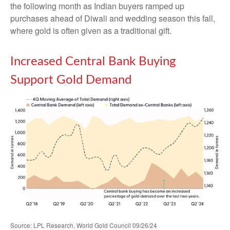
the following month as Indian buyers ramped up
purchases ahead of Diwali and wedding season this fall,
where gold is often given as a traditional gift.
Increased Central Bank Buying
Support Gold Demand
Source: LPL Research, World Gold Council 09/26/24