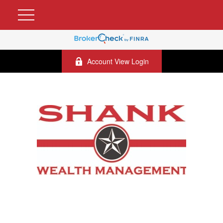
Account View Login