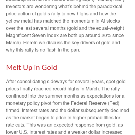
investors are wondering what’s behind the paradoxical
price action of gold’s rally to new highs and how the
yellow metal has matched the momentum in AI stocks
over the last several months (gold and the equal-weight
Magnificent Seven Index are both up around 20% since
March). Herein we discuss the key drivers of gold and
why this rally is no flash in the pan.
Melt Up in Gold
After consolidating sideways for several years, spot gold
prices finally reached record highs in March. The rally
continued into the summer months as expectations for a
monetary policy pivot from the Federal Reserve (Fed)
firmed. Interest rates and the dollar subsequently declined
as the market began to price in higher probabilities for
rate cuts. This was an expected response from gold, as
lower U.S. interest rates and a weaker dollar increased