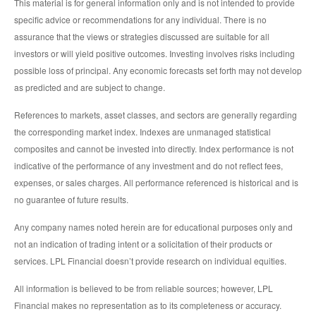
This material is for general information only and is not intended to provide
specific advice or recommendations for any individual. There is no
assurance that the views or strategies discussed are suitable for all
investors or will yield positive outcomes. Investing involves risks including
possible loss of principal. Any economic forecasts set forth may not develop
as predicted and are subject to change.
References to markets, asset classes, and sectors are generally regarding
the corresponding market index. Indexes are unmanaged statistical
composites and cannot be invested into directly. Index performance is not
indicative of the performance of any investment and do not reflect fees,
expenses, or sales charges. All performance referenced is historical and is
no guarantee of future results.
Any company names noted herein are for educational purposes only and
not an indication of trading intent or a solicitation of their products or
services. LPL Financial doesn’t provide research on individual equities.
All information is believed to be from reliable sources; however, LPL
Financial makes no representation as to its completeness or accuracy.