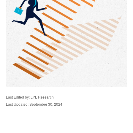
Last Edited by: LPL Research
Last Updated: September 30, 2024