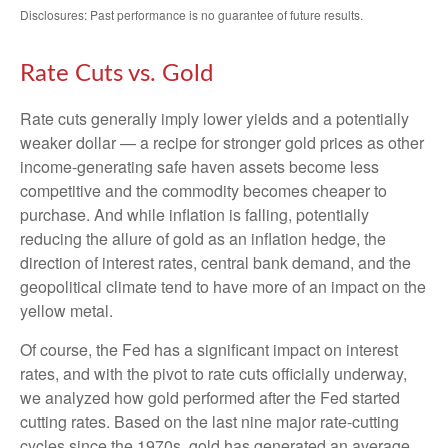
Disclosures: Past performance is no guarantee of future results.
Rate Cuts vs. Gold
Rate cuts generally imply lower yields and a potentially
weaker dollar — a recipe for stronger gold prices as other
income-generating safe haven assets become less
competitive and the commodity becomes cheaper to
purchase. And while inflation is falling, potentially
reducing the allure of gold as an inflation hedge, the
direction of interest rates, central bank demand, and the
geopolitical climate tend to have more of an impact on the
yellow metal.
Of course, the Fed has a significant impact on interest
rates, and with the pivot to rate cuts officially underway,
we analyzed how gold performed after the Fed started
cutting rates. Based on the last nine major rate-cutting
cycles since the 1970s, gold has generated an average