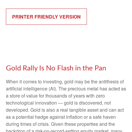
PRINTER FRIENDLY VERSION
Gold Rally Is No Flash in the Pan
When it comes to investing, gold may be the antithesis of
artificial intelligence (AI). The precious metal has acted as
a store of value for thousands of years with zero
technological innovation — gold is discovered, not
developed. Gold is also a real tangible asset and can act
as a potential hedge against inflation or a safe haven
during times of crisis. Given these properties and the
backdrop of a risk-on-record-setting equity market, many