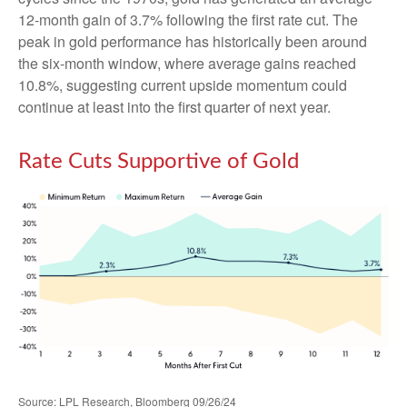
12-month gain of 3.7% following the first rate cut. The
peak in gold performance has historically been around
the six-month window, where average gains reached
10.8%, suggesting current upside momentum could
continue at least into the first quarter of next year.
Rate Cuts Supportive of Gold
Source: LPL Research, Bloomberg 09/26/24