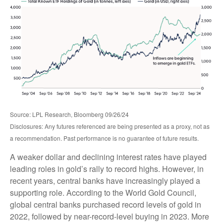
Source: LPL Research, Bloomberg 09/26/24
Disclosures: Any futures referenced are being presented as a proxy, not as
a recommendation. Past performance is no guarantee of future results.
A weaker dollar and declining interest rates have played
leading roles in gold’s rally to record highs. However, in
recent years, central banks have increasingly played a
supporting role. According to the World Gold Council,
global central banks purchased record levels of gold in
2022, followed by near-record-level buying in 2023. More