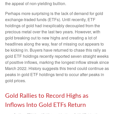
the appeal of non-yielding bullion.
Perhaps more surprising is the lack of demand for gold
exchange-traded funds (ETFs). Until recently, ETF
holdings of gold had inexplicably decoupled from the
precious metal over the last two years. However, with
gold breaking out to new highs and creating a lot of
headlines along the way, fear of missing out appears to
be kicking in. Buyers have returned to chase this rally as
gold ETF holdings recently reported seven straight weeks
of positive inflows, marking the longest inflow streak since
March 2022. History suggests this trend could continue as
peaks in gold ETF holdings tend to occur after peaks in
gold prices.
Gold Rallies to Record Highs as
Inflows Into Gold ETFs Return