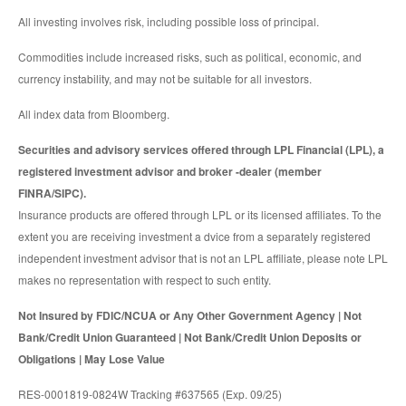
All investing involves risk, including possible loss of principal.
Commodities include increased risks, such as political, economic, and
currency instability, and may not be suitable for all investors.
All index data from Bloomberg.
Securities and advisory services offered through LPL Financial (LPL), a
registered investment advisor and broker -dealer (member
FINRA/SIPC).
Insurance products are offered through LPL or its licensed affiliates. To the
extent you are receiving investment a dvice from a separately registered
independent investment advisor that is not an LPL affiliate, please note LPL
makes no representation with respect to such entity.
Not Insured by FDIC/NCUA or Any Other Government Agency | Not
Bank/Credit Union Guaranteed | Not Bank/Credit Union Deposits or
Obligations | May Lose Value
RES-0001819-0824W Tracking #637565 (Exp. 09/25)