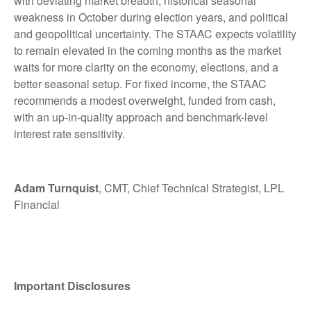
with deviating market breadth, historical seasonal
weakness in October during election years, and political
and geopolitical uncertainty. The STAAC expects volatility
to remain elevated in the coming months as the market
waits for more clarity on the economy, elections, and a
better seasonal setup. For fixed income, the STAAC
recommends a modest overweight, funded from cash,
with an up-in-quality approach and benchmark-level
interest rate sensitivity.
Adam Turnquist
, CMT, Chief Technical Strategist, LPL
Financial
Important Disclosures