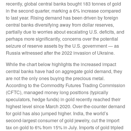
recently, global central banks bought 183 tonnes of gold
in the second quarter, marking a 6% increase compared
to last year. Rising demand has been driven by foreign
central banks diversifying away from dollar reserves,
partially due to worries about escalating U.S. deficits, and
perhaps more significantly, concerns over the potential
seizure of reserve assets by the U.S. government — as
Russia witnessed after the 2022 invasion of Ukraine.
While the chart below highlights the increased impact
central banks have had on aggregate gold demand, they
are not the only ones buying the precious metal.
According to the Commodity Futures Trading Commission
(CFTC), managed money long positions (typically
speculators, hedge funds) in gold recently reached their
highest level since March 2020. Over-the-counter demand
for gold has also jumped higher. India, the world’s
second-largest consumer of gold jewelry, cut the import
tax on gold to 6% from 15% in July. Imports of gold tripled