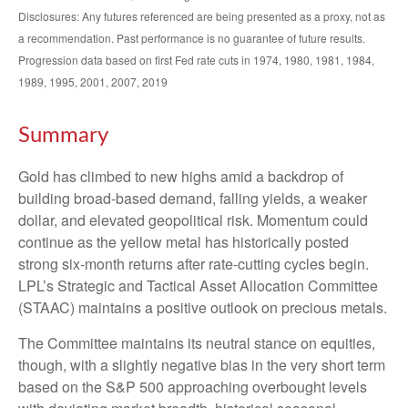
Disclosures: Any futures referenced are being presented as a proxy, not as
a recommendation. Past performance is no guarantee of future results.
Progression data based on first Fed rate cuts in 1974, 1980, 1981, 1984,
1989, 1995, 2001, 2007, 2019
Summary
Gold has climbed to new highs amid a backdrop of
building broad-based demand, falling yields, a weaker
dollar, and elevated geopolitical risk. Momentum could
continue as the yellow metal has historically posted
strong six-month returns after rate-cutting cycles begin.
LPL’s Strategic and Tactical Asset Allocation Committee
(STAAC) maintains a positive outlook on precious metals.
The Committee maintains its neutral stance on equities,
though, with a slightly negative bias in the very short term
based on the S&P 500 approaching overbought levels