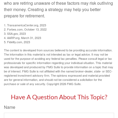
who are retiring unaware of these factors may risk outliving
their money. Creating a strategy may help you better
prepare for retirement.
1. TransamericaCenter.org, 2023
2. Forbes.com, October 13, 2022
3. SSA.gov, 2023
4. AARP.org, March 31, 2023
5. Fidelity.com, 2023
The content is developed from sources believed to be providing accurate information.
The information in this material is not intended as tax or legal advice. It may not be
used for the purpose of avoiding any federal tax penalties. Please consult legal or tax
professionals for specific information regarding your individual situation. This material
was developed and produced by FMG Suite to provide information on a topic that may
be of interest. FMG Suite is not affiliated with the named broker-dealer, state- or SEC-
registered investment advisory firm. The opinions expressed and material provided
are for general information, and should not be considered a solicitation for the
purchase or sale of any security. Copyright
2026 FMG Suite.
Have A Question About This Topic?
Name