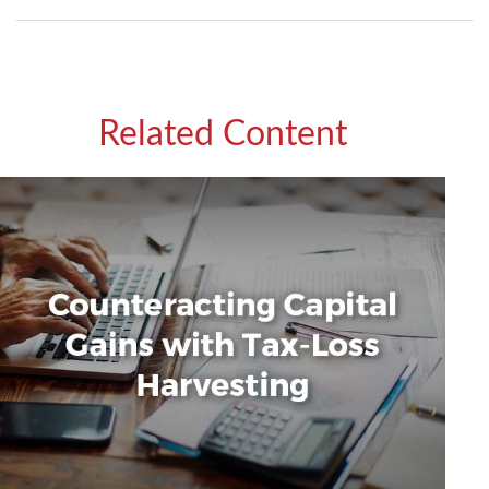
Related Content