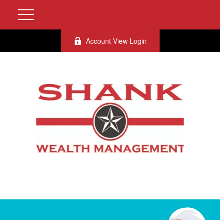
Account View Login