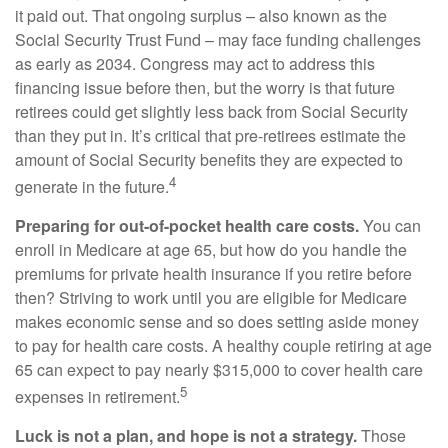
it paid out. That ongoing surplus – also known as the
Social Security Trust Fund – may face funding challenges
as early as 2034. Congress may act to address this
financing issue before then, but the worry is that future
retirees could get slightly less back from Social Security
than they put in. It’s critical that pre-retirees estimate the
amount of Social Security benefits they are expected to
4
generate in the future.
Preparing for out-of-pocket health care costs.
You can
enroll in Medicare at age 65, but how do you handle the
premiums for private health insurance if you retire before
then? Striving to work until you are eligible for Medicare
makes economic sense and so does setting aside money
to pay for health care costs. A healthy couple retiring at age
65 can expect to pay nearly $315,000 to cover health care
5
expenses in retirement.
Luck is not a plan, and hope is not a strategy.
Those