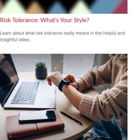
Risk Tolerance: What’s Your Style?
Learn about what risk tolerance really means in this helpful and
insightful video.