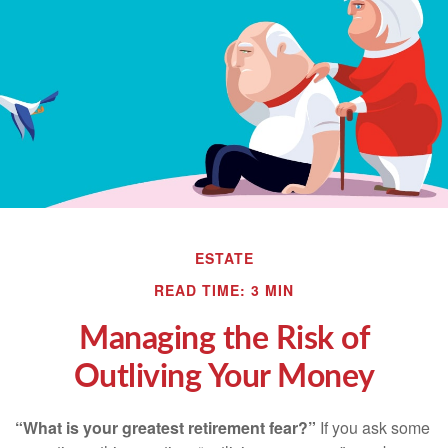
ESTATE
READ TIME: 3 MIN
Managing the Risk of
Outliving Your Money
“What is your greatest retirement fear?”
If you ask some