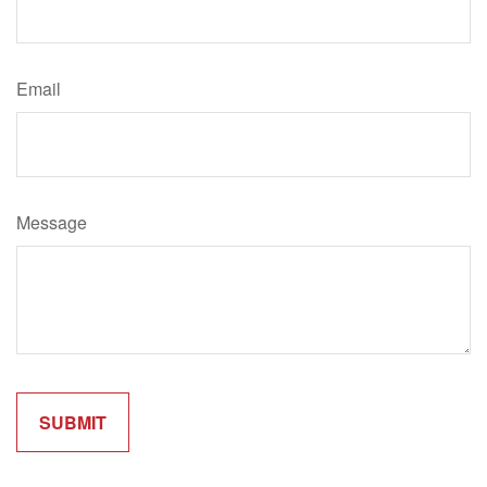
Email
Message