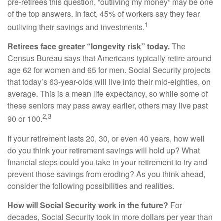
pre-retirees this question, “outliving my money” may be one
of the top answers. In fact, 45% of workers say they fear
1
outliving their savings and investments.
Retirees face greater “longevity risk” today.
The
Census Bureau says that Americans typically retire around
age 62 for women and 65 for men. Social Security projects
that today’s 63-year-olds will live into their mid-eighties, on
average. This is a mean life expectancy, so while some of
these seniors may pass away earlier, others may live past
2,3
90 or 100.
If your retirement lasts 20, 30, or even 40 years, how well
do you think your retirement savings will hold up? What
financial steps could you take in your retirement to try and
prevent those savings from eroding? As you think ahead,
consider the following possibilities and realities.
How will Social Security work in the future?
For
decades, Social Security took in more dollars per year than