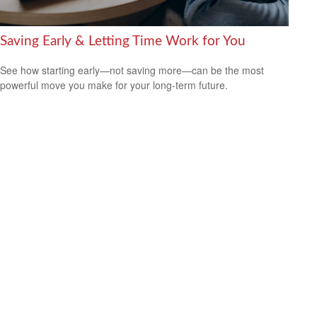
Saving Early & Letting Time Work for You
See how starting early—not saving more—can be the most
powerful move you make for your long-term future.