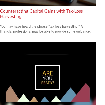
Counteracting Capital Gains with Tax-Loss
Harvesting
You may have heard the phrase "tax-loss harvesting." A
financial professional may be able to provide some guidance.