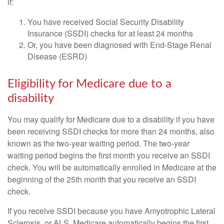
if:
You have received Social Security Disability
Insurance (SSDI) checks for at least 24 months
Or, you have been diagnosed with End-Stage Renal
Disease (ESRD)
Eligibility for Medicare due to a
disability
You may qualify for Medicare due to a disability if you have
been receiving SSDI checks for more than 24 months, also
known as the two-year waiting period. The two-year
waiting period begins the first month you receive an SSDI
check. You will be automatically enrolled in Medicare at the
beginning of the 25th month that you receive an SSDI
check.
If you receive SSDI because you have Amyotrophic Lateral
Sclerosis, or ALS, Medicare automatically begins the first