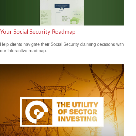
Your Social Security Roadmap
Help clients navigate their Social Security claiming decisions with
our interactive roadmap.