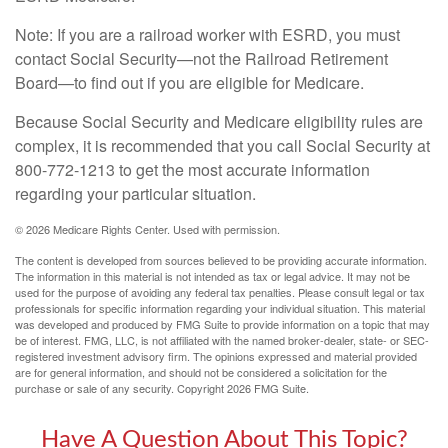
Note: If you are a railroad worker with ESRD, you must
contact Social Security—not the Railroad Retirement
Board—to find out if you are eligible for Medicare.
Because Social Security and Medicare eligibility rules are
complex, it is recommended that you call Social Security at
800-772-1213 to get the most accurate information
regarding your particular situation.
©
2026 Medicare Rights Center. Used with permission.
The content is developed from sources believed to be providing accurate information.
The information in this material is not intended as tax or legal advice. It may not be
used for the purpose of avoiding any federal tax penalties. Please consult legal or tax
professionals for specific information regarding your individual situation. This material
was developed and produced by FMG Suite to provide information on a topic that may
be of interest. FMG, LLC, is not affiliated with the named broker-dealer, state- or SEC-
registered investment advisory firm. The opinions expressed and material provided
are for general information, and should not be considered a solicitation for the
purchase or sale of any security. Copyright
2026 FMG Suite.
Have A Question About This Topic?