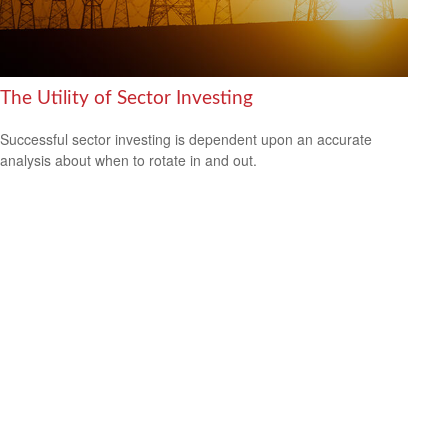
The Utility of Sector Investing
Successful sector investing is dependent upon an accurate
analysis about when to rotate in and out.