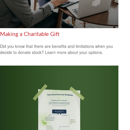
Making a Charitable Gift
Did you know that there are benefits and limitations when you
decide to donate stock? Learn more about your options.