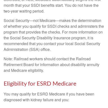
month that your SSDI benefits start. You do not have the
two-year waiting period.
Social Security—not Medicare—makes the determination
of whether you qualify for SSDI checks and administers the
program that provides the checks. For more information on
the Social Security Disability Insurance program, it is
recommended that you contact your local Social Security
Administration (SSA) office.
Note: Railroad workers should contact the Railroad
Retirement Board for information about disability annuity
and Medicare eligibility.
Eligibility for ESRD Medicare
You may qualify for ESRD Medicare if you have been
diagnosed with kidney failure and you: