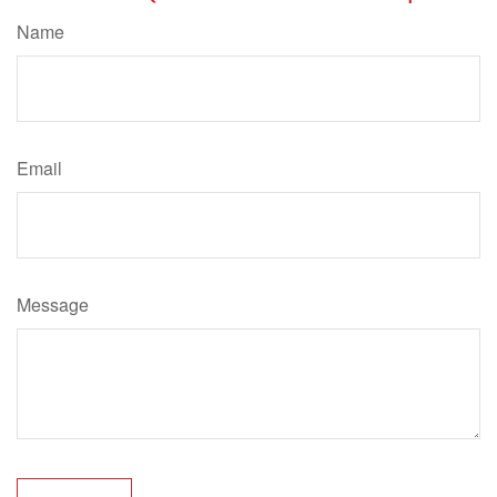
Name
Email
Message