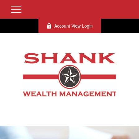
Account View Login