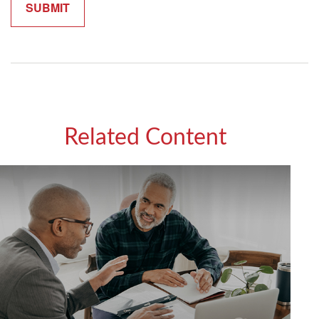
Related Content