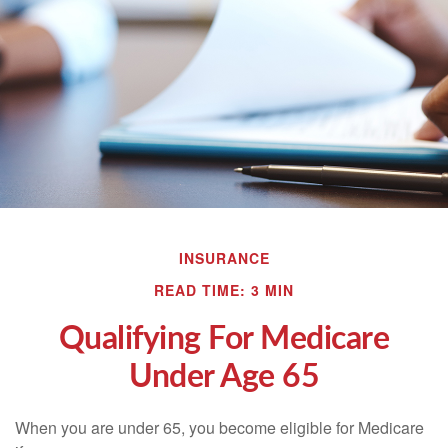
INSURANCE
READ TIME: 3 MIN
Qualifying For Medicare
Under Age 65
When you are under 65, you become eligible for Medicare