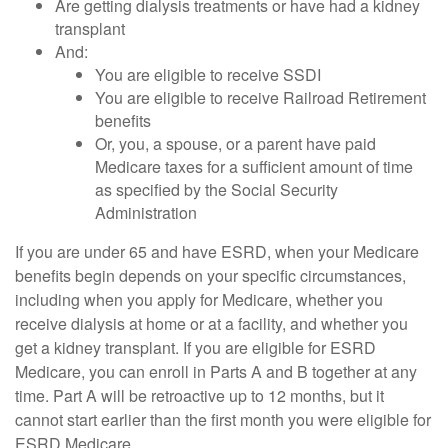
Are getting dialysis treatments or have had a kidney
transplant
And:
You are eligible to receive SSDI
You are eligible to receive Railroad Retirement
benefits
Or, you, a spouse, or a parent have paid
Medicare taxes for a sufficient amount of time
as specified by the Social Security
Administration
If you are under 65 and have ESRD, when your Medicare
benefits begin depends on your specific circumstances,
including when you apply for Medicare, whether you
receive dialysis at home or at a facility, and whether you
get a kidney transplant. If you are eligible for ESRD
Medicare, you can enroll in Parts A and B together at any
time. Part A will be retroactive up to 12 months, but it
cannot start earlier than the first month you were eligible for
ESRD Medicare.