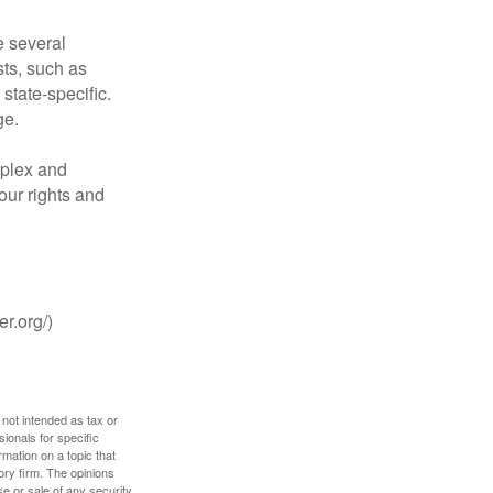
 several
sts, such as
tate-specific.
ge.
plex and
our rights and
r.org/)
 not intended as tax or
sionals for specific
mation on a topic that
ory firm. The opinions
e or sale of any security.