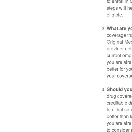
to enroll in
steps will h
eligible.
What are y
coverage that
Original Me
provider net
current empl
you are alre
better for y
your covera
Should you 
drug covera
creditable d
too, that so
better than 
you are alre
to consider 