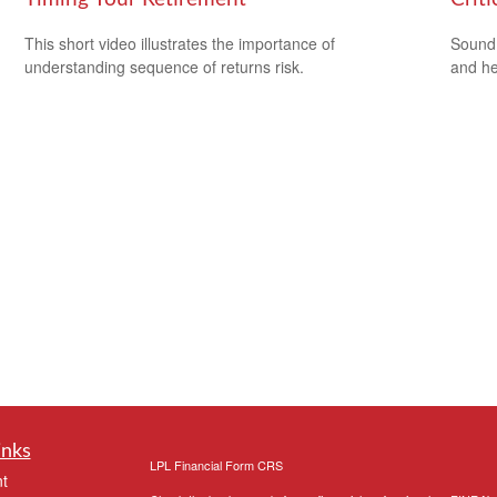
This short video illustrates the importance of
Sound 
understanding sequence of returns risk.
and he
inks
LPL
Financial Form CRS
t