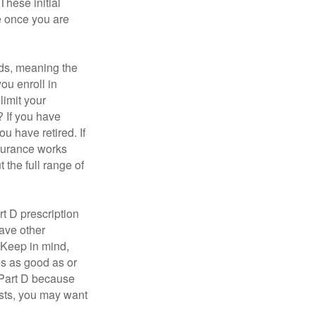
These initial
e once you are
ds, meaning the
you enroll in
limit your
? If you have
u have retired. If
nsurance works
 the full range of
t D prescription
ave other
 Keep in mind,
is as good as or
e Part D because
costs, you may want