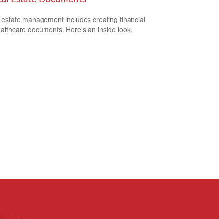
estate management includes creating financial
althcare documents. Here's an inside look.