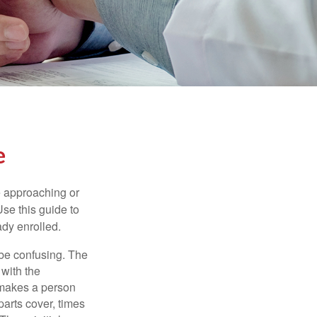
e
e approaching or
Use this guide to
ady enrolled.
be confusing. The
 with the
 makes a person
parts cover, times