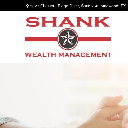
2627 Chestnut Ridge Drive,
Suite 260,
Kingwood,
TX