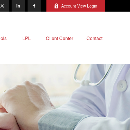
Account View Login
ols
LPL
Client Center
Contact