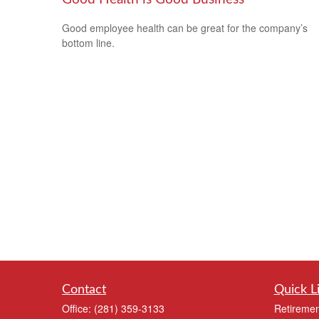
Good employee health can be great for the company’s
bottom line.
Contact
Quick L
Office:
(281) 359-3133
Retiremen