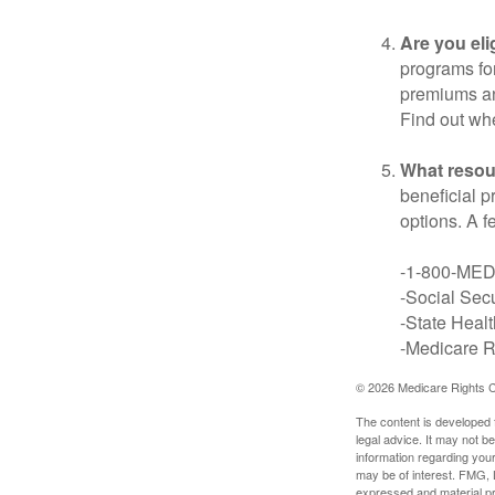
Are you eli
programs for
premiums an
Find out whe
What resou
beneficial p
options. A f
-1-800-ME
-Social Secu
-State Heal
-Medicare Ri
©
2026 Medicare Rights C
The content is developed f
legal advice. It may not b
information regarding your
may be of interest. FMG, L
expressed and material pro