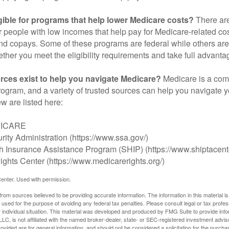
gible for programs that help lower Medicare costs?
There are
 people with low incomes that help pay for Medicare-related co
d copays. Some of these programs are federal while others are s
ther you meet the eligibility requirements and take full advanta
rces exist to help you navigate Medicare?
Medicare is a com
rogram, and a variety of trusted sources can help you navigate y
ew are listed here:
DICARE
rity Administration (https://www.ssa.gov/)
th Insurance Assistance Program (SHIP) (https://www.shiptacente
ghts Center (https://www.medicarerights.org/)
enter. Used with permission.
rom sources believed to be providing accurate information. The information in this material is
e used for the purpose of avoiding any federal tax penalties. Please consult legal or tax profes
 individual situation. This material was developed and produced by FMG Suite to provide infor
LC, is not affiliated with the named broker-dealer, state- or SEC-registered investment advis
vided are for general information, and should not be considered a solicitation for the purchas