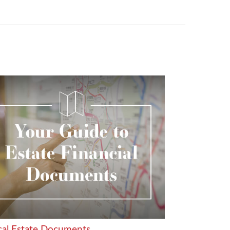
ical Estate Documents