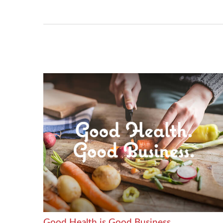
Good Health is Good Business