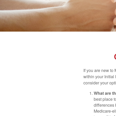
If you are new to
within your Initia
consider your opt
What are t
best place t
differences
Medicare-eli