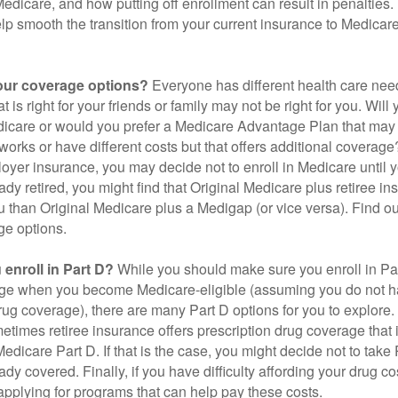
 Medicare, and how putting off enrollment can result in penalties. 
elp smooth the transition from your current insurance to Medicar
our coverage options?
Everyone has different health care nee
 is right for your friends or family may not be right for you. Will 
dicare or would you prefer a Medicare Advantage Plan that may 
works or have different costs but that offers additional coverage
oyer insurance, you may decide not to enroll in Medicare until yo
ady retired, you might find that Original Medicare plus retiree i
ou than Original Medicare plus a Medigap (or vice versa). Find out
ge options.
enroll in Part D?
While you should make sure you enroll in Par
ge when you become Medicare-eligible (assuming you do not h
rug coverage), there are many Part D options for you to explore.
metimes retiree insurance offers prescription drug coverage that 
Medicare Part D. If that is the case, you might decide not to tak
ady covered. Finally, if you have difficulty affording your drug 
applying for programs that can help pay these costs.