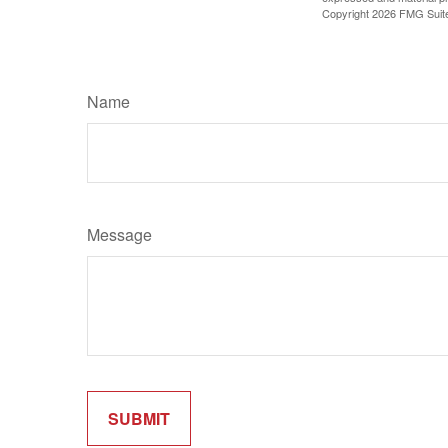
Copyright
2026 FMG Suit
Name
Message