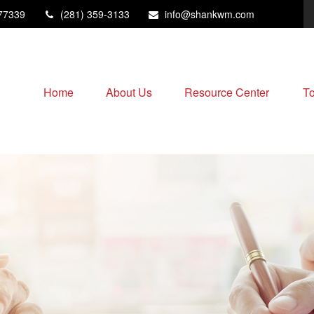
77339
(281) 359-3133
info@shankwm.com
Home
About Us
Resource Center
To