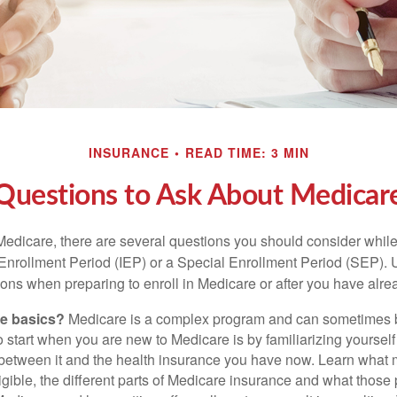
INSURANCE
READ TIME: 3 MIN
Questions to Ask About Medicar
 Medicare, there are several questions you should consider whil
l Enrollment Period (IEP) or a Special Enrollment Period (SEP). 
ions when preparing to enroll in Medicare or after you have alre
he basics?
Medicare is a complex program and can sometimes 
o start when you are new to Medicare is by familiarizing yourself
 between it and the health insurance you have now. Learn what
gible, the different parts of Medicare insurance and what those 