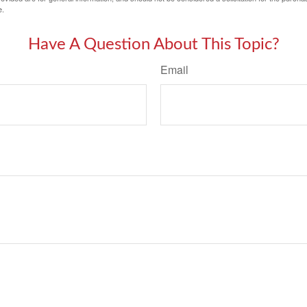
e.
Have A Question About This Topic?
Email