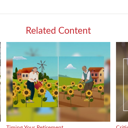
Related Content
Timing Your Retirement
Crit