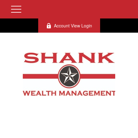
Account View Login