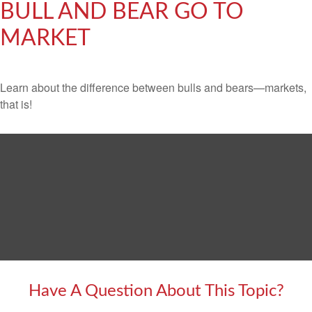
BULL AND BEAR GO TO
MARKET
Learn about the difference between bulls and bears—markets,
that is!
Have A Question About This Topic?