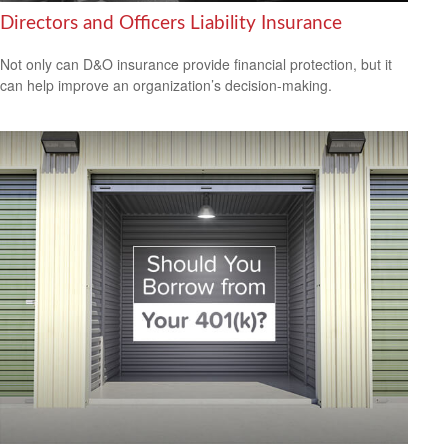
Directors and Officers Liability Insurance
Not only can D&O insurance provide financial protection, but it
can help improve an organization’s decision-making.