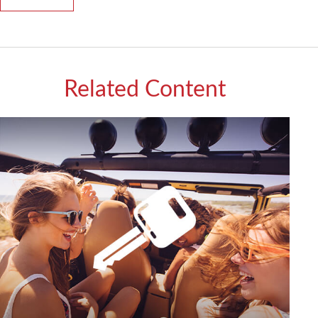
Related Content