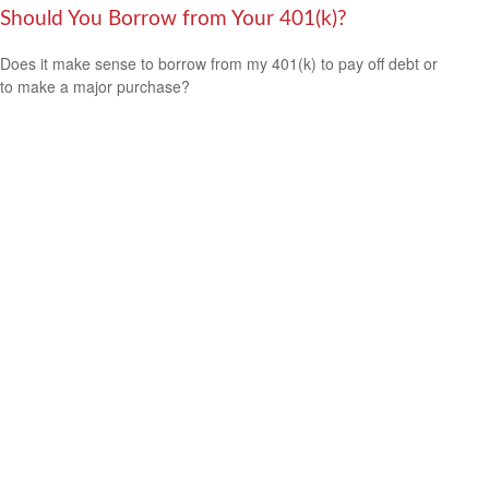
Should You Borrow from Your 401(k)?
Does it make sense to borrow from my 401(k) to pay off debt or
to make a major purchase?