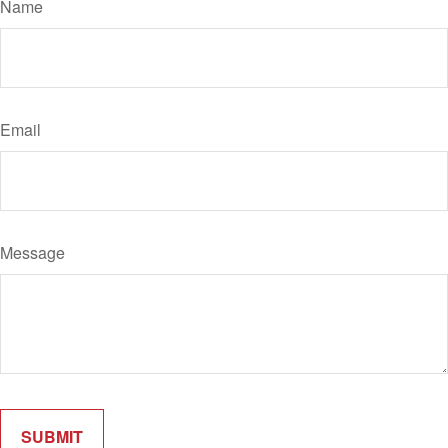
Name
Email
Message