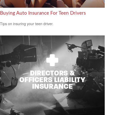
Buying Auto Insurance For Teen Drivers
Tips on insuring your teen driver.