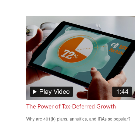
The Power of Tax-Deferred Growth
Why are 401(k) plans, annuities, and IRAs so popular?