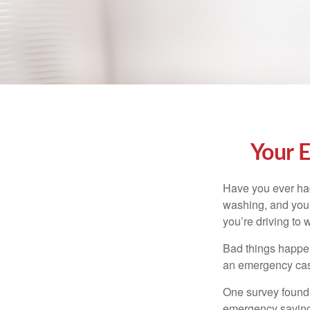
Your 
Have you ever had
washing, and your
you’re driving to
Bad things happen
an emergency cas
One survey found 
emergency savings