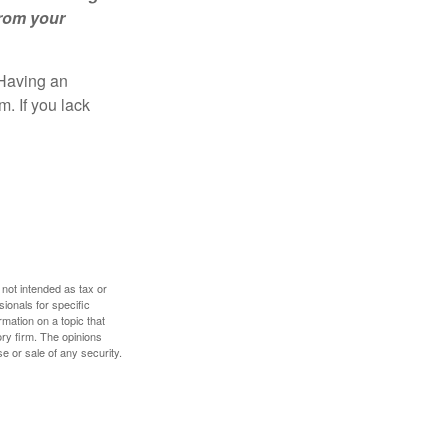
from your
 Having an
. If you lack
 not intended as tax or
sionals for specific
mation on a topic that
ory firm. The opinions
e or sale of any security.