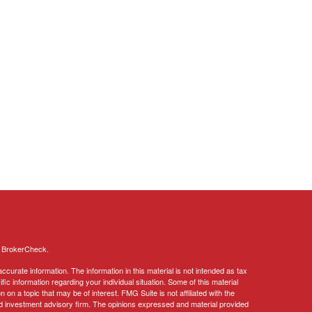
s
BrokerCheck
.
curate information. The information in this material is not intended as tax
ific information regarding your individual situation. Some of this material
 a topic that may be of interest. FMG Suite is not affiliated with the
ed investment advisory firm. The opinions expressed and material provided