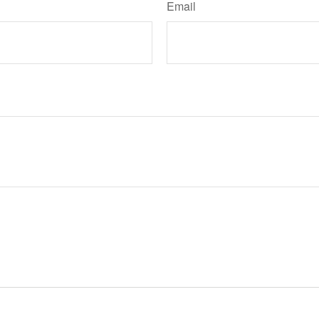
Email