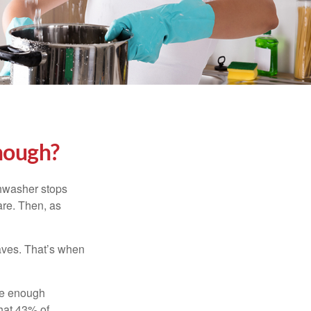
nough?
shwasher stops
are. Then, as
aves. That’s when
ave enough
hat 43% of