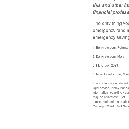
this and other 
financial profes
The only thing yo
emergency fund ma
emergency savings
1. Bankrate.com, Februar
2. Bankrate.com, March 1
3. FDIC.gov, 2023
4. Investopedia.com, Mar
The content is developed f
legal advice. It may not b
information regarding your
may be of interest. FMG Su
expressed and material pro
Copyright
2026 FMG Suit