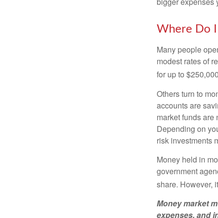
bigger expenses 
Where Do I 
Many people open 
modest rates of r
for up to $250,000 
Others turn to m
accounts are savi
market funds are 
Depending on your
risk investments 
Money held in mon
government agency
share. However, i
Money market mut
expenses, and in