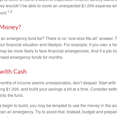
hey wouldn’t be able to cover an unexpected $1,000 expense w
1,2
unt.
Money?
an emergency fund be? There is no “one-size-fits-all” answer. 
r financial situation and lifestyle. For example, if you own a 
ay be more likely to face financial emergencies. And if a job lo
need emergency funds for months.
with Cash
 months of income seems unreasonable, don’t despair. Start wit
ng $1,000, and build your savings a bit at a time. Consider sett
into the fund.
 begin to build, you may be tempted to use the money in the ac
han an emergency. Try to avoid that. Instead, budget and prepare