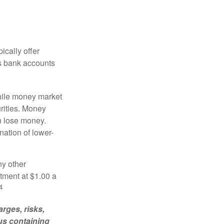
ically offer
es bank accounts
hile money market
rities. Money
n lose money.
ation of lower-
ny other
tment at $1.00 a
4
rges, risks,
us containing