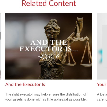
Related Content
And the Executor Is
Your
The right executor may help ensure the distribution of
A Deta
your assets is done with as little upheaval as possible.
care f