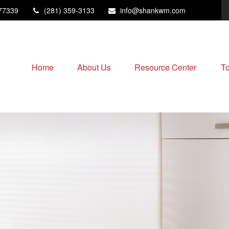
77339
(281) 359-3133
info@shankwm.com
Home
About Us
Resource Center
To