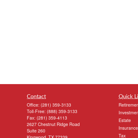
Contact
Quick L
Office:
(281) 359-3133
Retiremen
Toll-Free:
(888) 359-3133
Investmen
Fax:
(281) 359-4113
Estate
2627 Chestnut Ridge Road
Insurance
Suite 260
Tax
Kingwood,
TX
77339