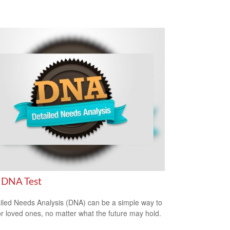
 DNA Test
iled Needs Analysis (DNA) can be a simple way to
or loved ones, no matter what the future may hold.