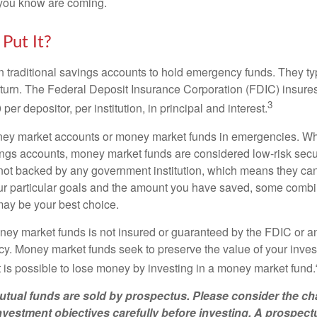
you know are coming.
Put It?
traditional savings accounts to hold emergency funds. They typ
eturn. The Federal Deposit Insurance Corporation (FDIC) insur
3
per depositor, per institution, in principal and interest.
oney market accounts or money market funds in emergencies. W
ngs accounts, money market funds are considered low-risk secu
not backed by any government institution, which means they ca
 particular goals and the amount you have saved, some combin
may be your best choice.
ey market funds is not insured or guaranteed by the FDIC or a
. Money market funds seek to preserve the value of your inves
t is possible to lose money by investing in a money market fund.
ual funds are sold by prospectus. Please consider the cha
vestment objectives carefully before investing. A prospect