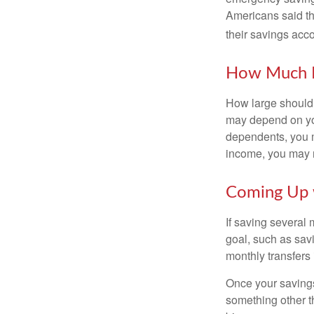
Americans said t
their savings acco
How Much 
How large should 
may depend on you
dependents, you m
income, you may 
Coming Up 
If saving several
goal, such as savi
monthly transfers 
Once your savings
something other t