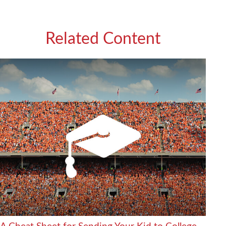
Related Content