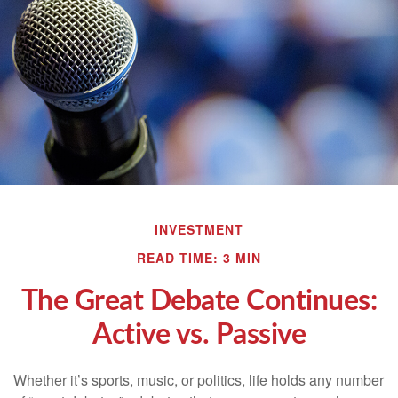
INVESTMENT
READ TIME: 3 MIN
The Great Debate Continues:
Active vs. Passive
Whether it’s sports, music, or politics, life holds any number