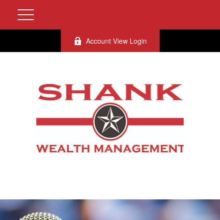
Account View Login