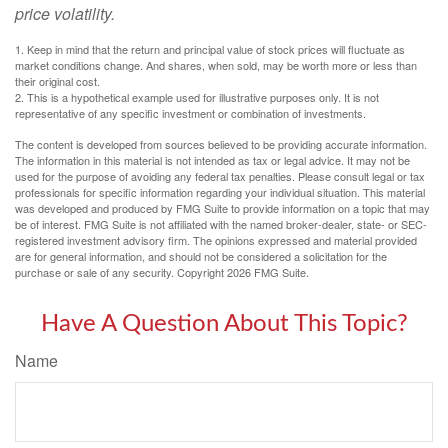
price volatility.
1. Keep in mind that the return and principal value of stock prices will fluctuate as
market conditions change. And shares, when sold, may be worth more or less than
their original cost.
2. This is a hypothetical example used for illustrative purposes only. It is not
representative of any specific investment or combination of investments.
The content is developed from sources believed to be providing accurate information.
The information in this material is not intended as tax or legal advice. It may not be
used for the purpose of avoiding any federal tax penalties. Please consult legal or tax
professionals for specific information regarding your individual situation. This material
was developed and produced by FMG Suite to provide information on a topic that may
be of interest. FMG Suite is not affiliated with the named broker-dealer, state- or SEC-
registered investment advisory firm. The opinions expressed and material provided
are for general information, and should not be considered a solicitation for the
purchase or sale of any security. Copyright
2026 FMG Suite.
Have A Question About This Topic?
Name