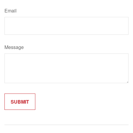
Email
Message