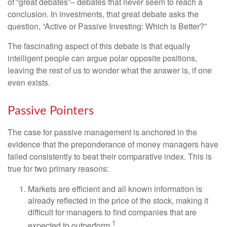
of “great debates”– debates that never seem to reach a
conclusion. In investments, that great debate asks the
question, “Active or Passive Investing: Which is Better?”
The fascinating aspect of this debate is that equally
intelligent people can argue polar opposite positions,
leaving the rest of us to wonder what the answer is, if one
even exists.
Passive Pointers
The case for passive management is anchored in the
evidence that the preponderance of money managers have
failed consistently to beat their comparative index. This is
true for two primary reasons:
Markets are efficient and all known information is
already reflected in the price of the stock, making it
difficult for managers to find companies that are
1
expected to outperform.