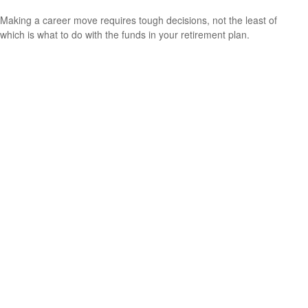
Making a career move requires tough decisions, not the least of
which is what to do with the funds in your retirement plan.