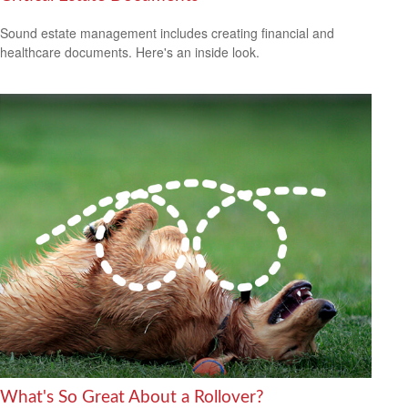
Sound estate management includes creating financial and
healthcare documents. Here's an inside look.
What's So Great About a Rollover?