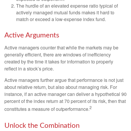
The hurdle of an elevated expense ratio typical of
actively managed mutual funds makes it hard to
match or exceed a low-expense index fund.
Active Arguments
Active managers counter that while the markets may be
generally efficient, there are windows of inefficiency
created by the time it takes for information to properly
reflect in a stock’s price.
Active managers further argue that performance is not just
about relative return, but also about managing risk. For
instance, if an active manager can deliver a hypothetical 90
percent of the index return at 70 percent of its risk, then that
2
constitutes a measure of outperformance.
Unlock the Combination