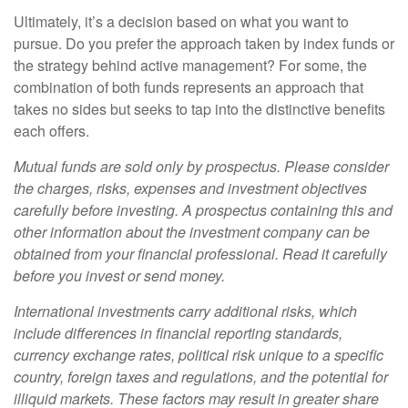
Ultimately, it’s a decision based on what you want to
pursue. Do you prefer the approach taken by index funds or
the strategy behind active management? For some, the
combination of both funds represents an approach that
takes no sides but seeks to tap into the distinctive benefits
each offers.
Mutual funds are sold only by prospectus. Please consider
the charges, risks, expenses and investment objectives
carefully before investing. A prospectus containing this and
other information about the investment company can be
obtained from your financial professional. Read it carefully
before you invest or send money.
International investments carry additional risks, which
include differences in financial reporting standards,
currency exchange rates, political risk unique to a specific
country, foreign taxes and regulations, and the potential for
illiquid markets. These factors may result in greater share