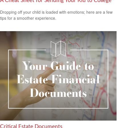
A Cheat Sheet for Sending Your Kid to College
Dropping off your child is loaded with emotions; here are a few
tips for a smoother experience.
Critical Estate Documents