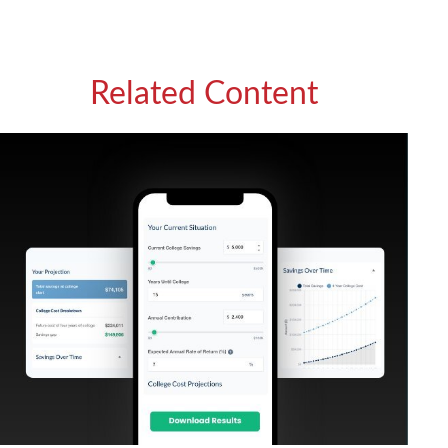
Related Content