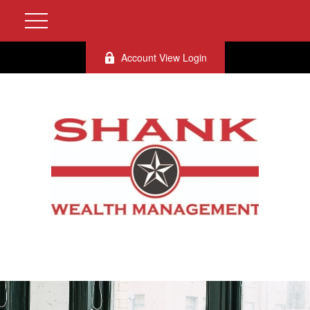
Account View Login