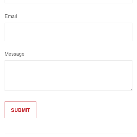
Email
Message