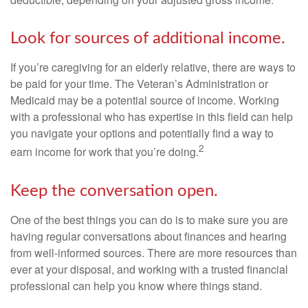
Look for sources of additional income.
If you’re caregiving for an elderly relative, there are ways to
be paid for your time. The Veteran’s Administration or
Medicaid may be a potential source of income. Working
with a professional who has expertise in this field can help
you navigate your options and potentially find a way to
2
earn income for work that you’re doing.
Keep the conversation open.
One of the best things you can do is to make sure you are
having regular conversations about finances and hearing
from well-informed sources. There are more resources than
ever at your disposal, and working with a trusted financial
professional can help you know where things stand.