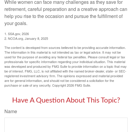
While women can face many challenges as they save for
retirement, careful preparation and a creative approach can
help you rise to the occasion and pursue the fulfillment of
your goals.
1. SSA.gov, 2026
2. NCOA.org, January 8, 2025
The content is developed from sources believed to be providing accurate information.
The information in this material is not intended as tax or legal advice. It may not be
used for the purpose of avoiding any federal tax penalties. Please consult legal or tax
professionals for specific information regarding your individual situation. This material
was developed and produced by FMG Suite to provide information on a topic that may
be of interest. FMG, LLC, is not affiliated with the named broker-dealer, state- or SEC-
registered investment advisory firm. The opinions expressed and material provided
are for general information, and should not be considered a solicitation for the
purchase or sale of any security. Copyright
2026 FMG Suite.
Have A Question About This Topic?
Name