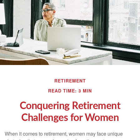
RETIREMENT
READ TIME: 3 MIN
Conquering Retirement
Challenges for Women
When it comes to retirement, women may face unique