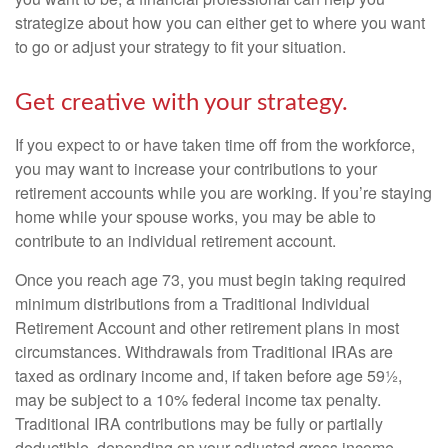
strategize about how you can either get to where you want
to go or adjust your strategy to fit your situation.
Get creative with your strategy.
If you expect to or have taken time off from the workforce,
you may want to increase your contributions to your
retirement accounts while you are working. If you’re staying
home while your spouse works, you may be able to
contribute to an individual retirement account.
Once you reach age 73, you must begin taking required
minimum distributions from a Traditional Individual
Retirement Account and other retirement plans in most
circumstances. Withdrawals from Traditional IRAs are
taxed as ordinary income and, if taken before age 59½,
may be subject to a 10% federal income tax penalty.
Traditional IRA contributions may be fully or partially
deductible, depending on your adjusted gross income.