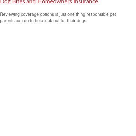
Dog Bites and Homeowners Insurance
Reviewing coverage options is just one thing responsible pet
parents can do to help look out for their dogs.