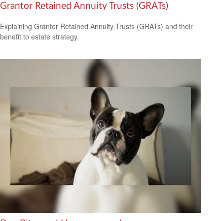
Grantor Retained Annuity Trusts (GRATs)
Explaining Grantor Retained Annuity Trusts (GRATs) and their
benefit to estate strategy.