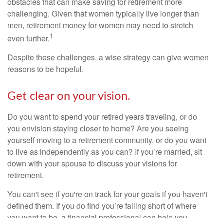
obstacles that can make saving for retirement more
challenging. Given that women typically live longer than
men, retirement money for women may need to stretch
1
even further.
Despite these challenges, a wise strategy can give women
reasons to be hopeful.
Get clear on your vision.
Do you want to spend your retired years traveling, or do
you envision staying closer to home? Are you seeing
yourself moving to a retirement community, or do you want
to live as independently as you can? If you’re married, sit
down with your spouse to discuss your visions for
retirement.
You can't see if you're on track for your goals if you haven't
defined them. If you do find you’re falling short of where
you want to be, a financial professional can help you