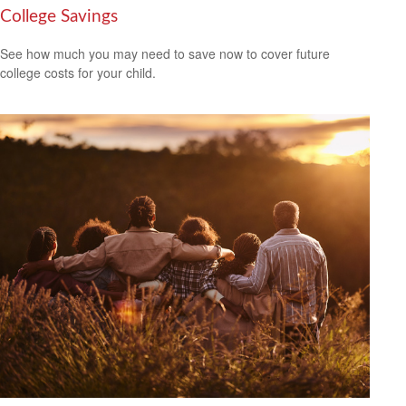
College Savings
See how much you may need to save now to cover future
college costs for your child.