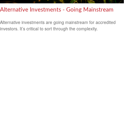
Alternative Investments - Going Mainstream
Alternative investments are going mainstream for accredited
investors. It’s critical to sort through the complexity.