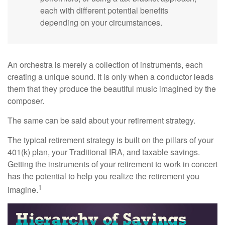
each with different potential benefits
depending on your circumstances.
An orchestra is merely a collection of instruments, each
creating a unique sound. It is only when a conductor leads
them that they produce the beautiful music imagined by the
composer.
The same can be said about your retirement strategy.
The typical retirement strategy is built on the pillars of your
401(k) plan, your Traditional IRA, and taxable savings.
Getting the instruments of your retirement to work in concert
has the potential to help you realize the retirement you
1
imagine.