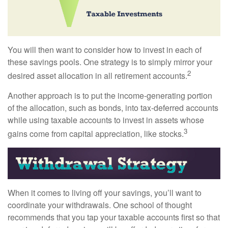
You will then want to consider how to invest in each of
these savings pools. One strategy is to simply mirror your
2
desired asset allocation in all retirement accounts.
Another approach is to put the income-generating portion
of the allocation, such as bonds, into tax-deferred accounts
while using taxable accounts to invest in assets whose
3
gains come from capital appreciation, like stocks.
When it comes to living off your savings, you’ll want to
coordinate your withdrawals. One school of thought
recommends that you tap your taxable accounts first so that