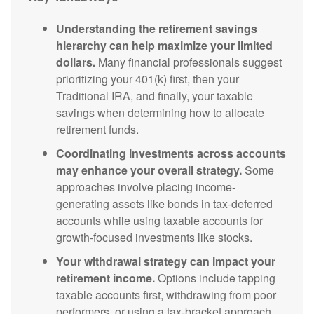
Understanding the retirement savings
hierarchy can help maximize your limited
dollars.
Many financial professionals suggest
prioritizing your 401(k) first, then your
Traditional IRA, and finally, your taxable
savings when determining how to allocate
retirement funds.
Coordinating investments across accounts
may enhance your overall strategy.
Some
approaches involve placing income-
generating assets like bonds in tax-deferred
accounts while using taxable accounts for
growth-focused investments like stocks.
Your withdrawal strategy can impact your
retirement income.
Options include tapping
taxable accounts first, withdrawing from poor
performers, or using a tax-bracket approach,