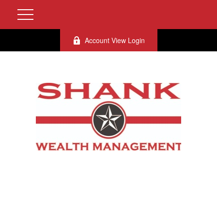
Account View Login