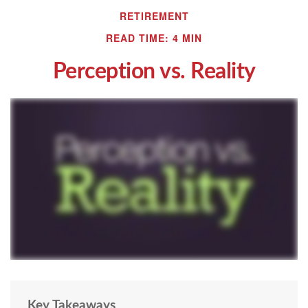
RETIREMENT
READ TIME: 4 MIN
Perception vs. Reality
Key Takeaways