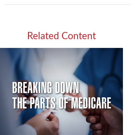
Related Content