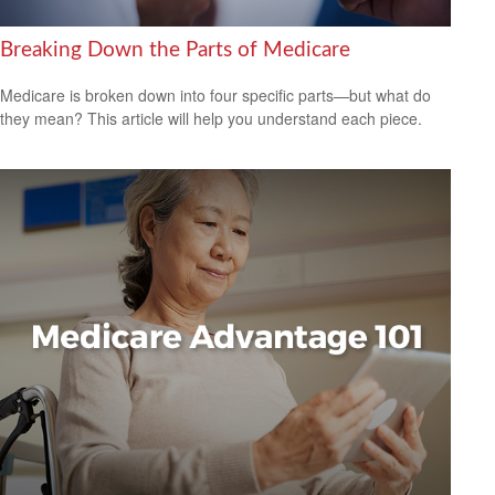
Breaking Down the Parts of Medicare
Medicare is broken down into four specific parts—but what do
they mean? This article will help you understand each piece.