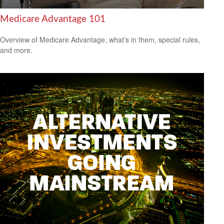
Medicare Advantage 101
Overview of Medicare Advantage, what’s in them, special rules,
and more.