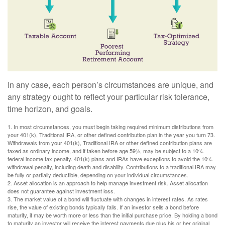
In any case, each person’s circumstances are unique, and
any strategy ought to reflect your particular risk tolerance,
time horizon, and goals.
1. In most circumstances, you must begin taking required minimum distributions from
your 401(k), Traditional IRA, or other defined contribution plan in the year you turn 73.
Withdrawals from your 401(k), Traditional IRA or other defined contribution plans are
taxed as ordinary income, and if taken before age 59½, may be subject to a 10%
federal income tax penalty. 401(k) plans and IRAs have exceptions to avoid the 10%
withdrawal penalty, including death and disability. Contributions to a traditional IRA may
be fully or partially deductible, depending on your individual circumstances.
2. Asset allocation is an approach to help manage investment risk. Asset allocation
does not guarantee against investment loss.
3. The market value of a bond will fluctuate with changes in interest rates. As rates
rise, the value of existing bonds typically falls. If an investor sells a bond before
maturity, it may be worth more or less than the initial purchase price. By holding a bond
to maturity an investor will receive the interest payments due plus his or her original