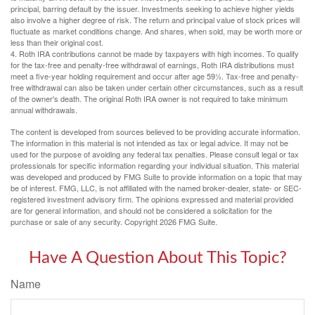
principal, barring default by the issuer. Investments seeking to achieve higher yields
also involve a higher degree of risk. The return and principal value of stock prices will
fluctuate as market conditions change. And shares, when sold, may be worth more or
less than their original cost.
4. Roth IRA contributions cannot be made by taxpayers with high incomes. To qualify
for the tax-free and penalty-free withdrawal of earnings, Roth IRA distributions must
meet a five-year holding requirement and occur after age 59½. Tax-free and penalty-
free withdrawal can also be taken under certain other circumstances, such as a result
of the owner's death. The original Roth IRA owner is not required to take minimum
annual withdrawals.
The content is developed from sources believed to be providing accurate information.
The information in this material is not intended as tax or legal advice. It may not be
used for the purpose of avoiding any federal tax penalties. Please consult legal or tax
professionals for specific information regarding your individual situation. This material
was developed and produced by FMG Suite to provide information on a topic that may
be of interest. FMG, LLC, is not affiliated with the named broker-dealer, state- or SEC-
registered investment advisory firm. The opinions expressed and material provided
are for general information, and should not be considered a solicitation for the
purchase or sale of any security. Copyright
2026 FMG Suite.
Have A Question About This Topic?
Name