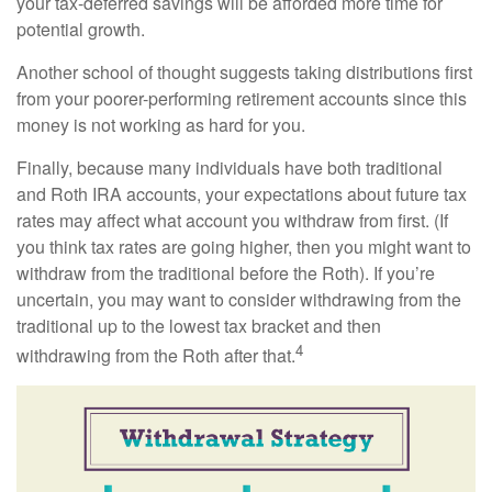
your tax-deferred savings will be afforded more time for
potential growth.
Another school of thought suggests taking distributions first
from your poorer-performing retirement accounts since this
money is not working as hard for you.
Finally, because many individuals have both traditional
and Roth IRA accounts, your expectations about future tax
rates may affect what account you withdraw from first. (If
you think tax rates are going higher, then you might want to
withdraw from the traditional before the Roth). If you’re
uncertain, you may want to consider withdrawing from the
traditional up to the lowest tax bracket and then
4
withdrawing from the Roth after that.