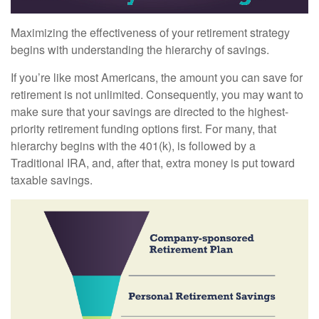
Maximizing the effectiveness of your retirement strategy
begins with understanding the hierarchy of savings.
If you’re like most Americans, the amount you can save for
retirement is not unlimited. Consequently, you may want to
make sure that your savings are directed to the highest-
priority retirement funding options first. For many, that
hierarchy begins with the 401(k), is followed by a
Traditional IRA, and, after that, extra money is put toward
taxable savings.