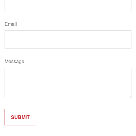
Email
Message