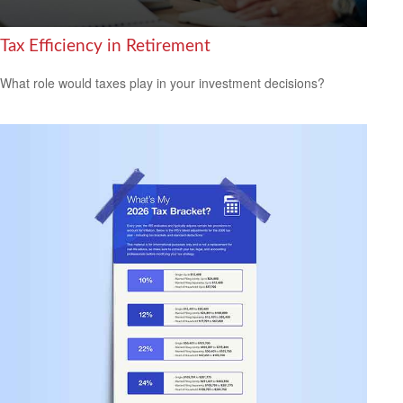
Tax Efficiency in Retirement
What role would taxes play in your investment decisions?