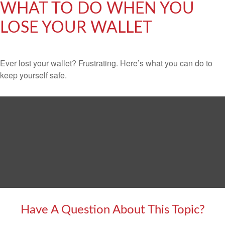
WHAT TO DO WHEN YOU
LOSE YOUR WALLET
Ever lost your wallet? Frustrating. Here’s what you can do to
keep yourself safe.
Have A Question About This Topic?