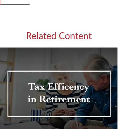
Related Content