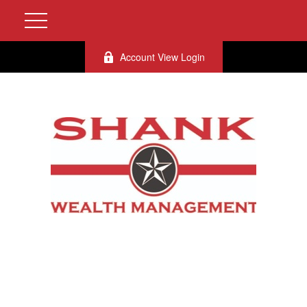
Account View Login