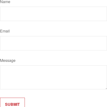
Name
Email
Message