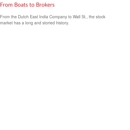
From Boats to Brokers
From the Dutch East India Company to Wall St., the stock
market has a long and storied history.