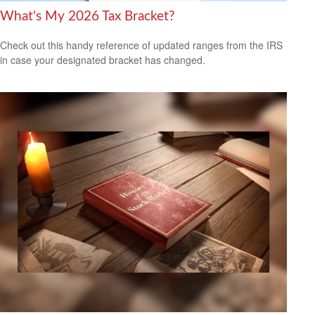
What's My 2026 Tax Bracket?
Check out this handy reference of updated ranges from the IRS
in case your designated bracket has changed.